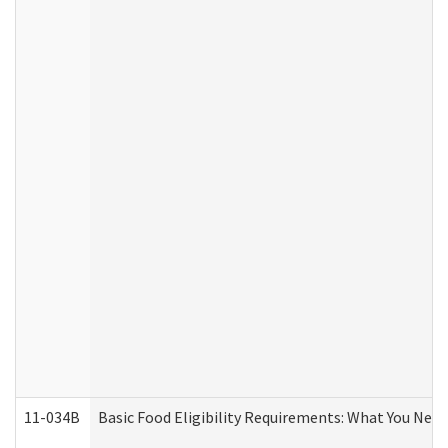
11-034B
Basic Food Eligibility Requirements: What You Nee