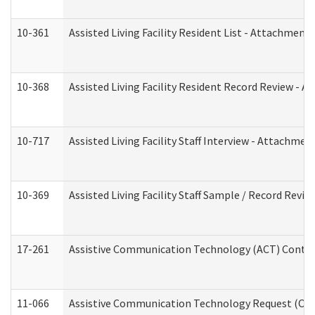
10-361
Assisted Living Facility Resident List - Attachment 
10-368
Assisted Living Facility Resident Record Review - 
10-717
Assisted Living Facility Staff Interview - Attachm
10-369
Assisted Living Facility Staff Sample / Record Revi
17-261
Assistive Communication Technology (ACT) Contrac
11-066
Assistive Communication Technology Request (Offic