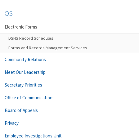
OS
Electronic Forms
DSHS Record Schedules
Forms and Records Management Services
Community Relations
Meet Our Leadership
Secretary Priorities
Office of Communications
Board of Appeals
Privacy
Employee Investigations Unit