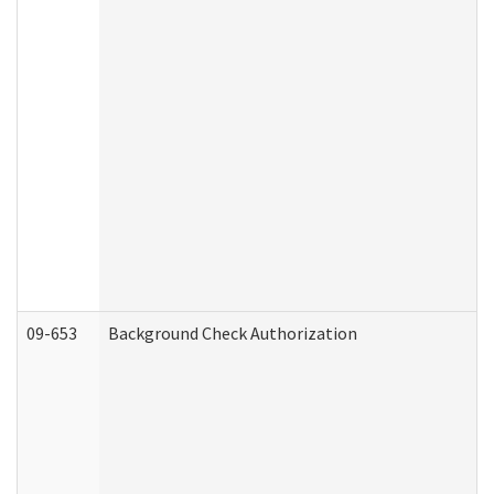
09-653
Background Check Authorization