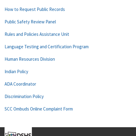
How to Request Public Records
Public Safety Review Panel
Rules and Policies Assistance Unit
Language Testing and Certification Program
Human Resources Division
Indian Policy
ADA Coordinator
Discrimination Policy
SCC Ombuds Online Complaint Form