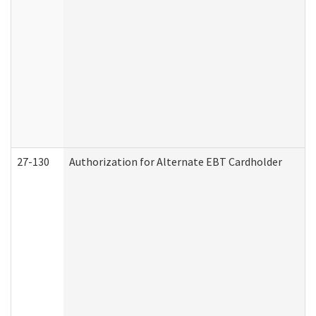
27-130
Authorization for Alternate EBT Cardholder