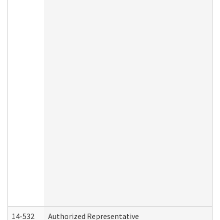
14-532
Authorized Representative