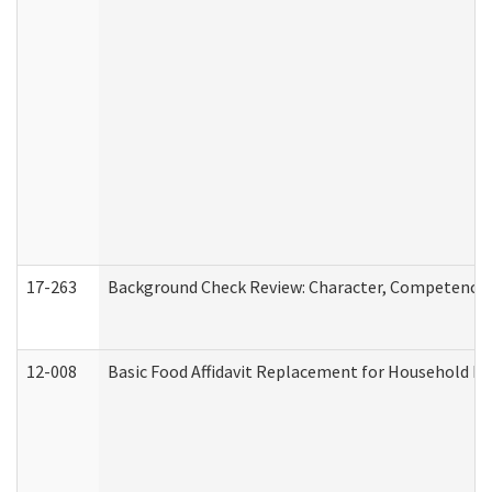
17-263
Background Check Review: Character, Competence, a
12-008
Basic Food Affidavit Replacement for Household Di