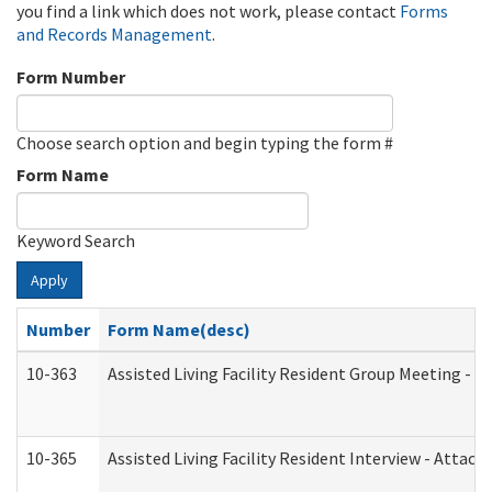
you find a link which does not work, please contact
Forms
and Records Management
.
Form Number
Choose search option and begin typing the form #
Form Name
Keyword Search
Apply
Number
Form Name(desc)
10-363
Assisted Living Facility Resident Group Meeting - 
10-365
Assisted Living Facility Resident Interview - Attac