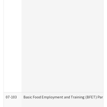
07-103
Basic Food Employment and Training (BFET) Part