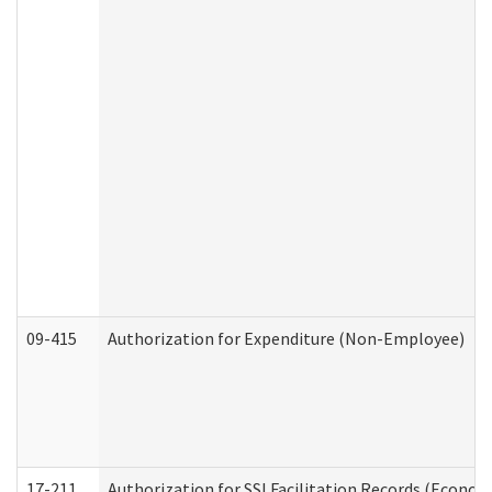
09-415
Authorization for Expenditure (Non-Employee)
17-211
Authorization for SSI Facilitation Records (Econom