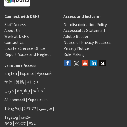
Connect with DSHS
Access and Inclusion
Staff Access
Nondiscrimination Policy
About Us
Accessibility Statement
Work at DSHS
Adobe Reader
Contact Us
Notice of Privacy Practices
Locate a Service Office
Privacy Notice
Report Abuse and Neglect
Rule Making
Language Access
English
|
Español
|
Русский
简体
|
繁體
|
한국어
عربى
|
អក្សរខ្មែរ
|
<ਪੰਜਾਬੀ
Af-soomaali
|
Українська
Tiếng Việt
|
አማርኛ |
فارسی
|
Tagalog
|
ພາສາ
ລາວ
|
ትግርኛ
|
ASL