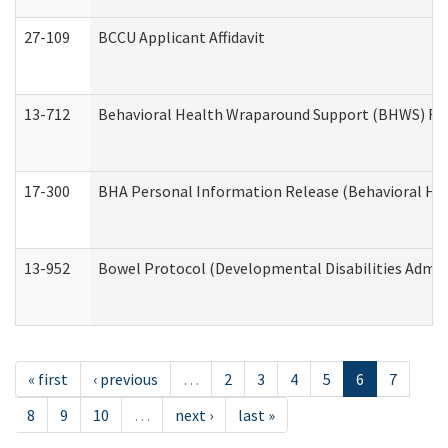
27-109
BCCU Applicant Affidavit
13-712
Behavioral Health Wraparound Support (BHWS) Re
17-300
BHA Personal Information Release (Behavioral Hea
13-952
Bowel Protocol (Developmental Disabilities Admin
« first
‹ previous
…
2
3
4
5
6
7
8
9
10
…
next ›
last »