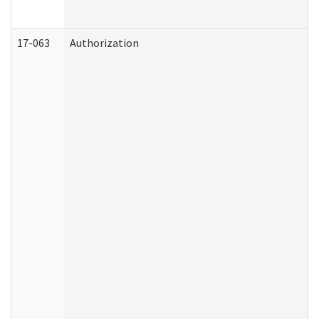
17-063
Authorization