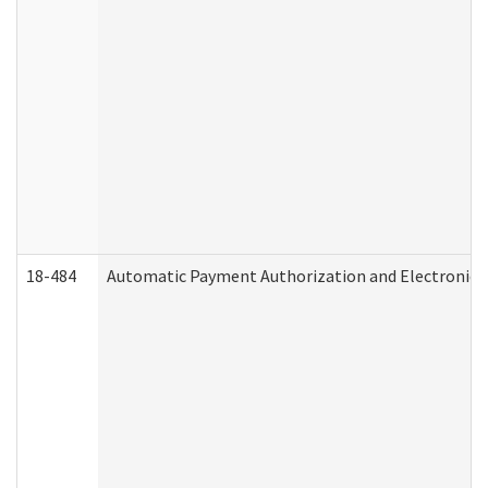
18-484
Automatic Payment Authorization and Electronic 