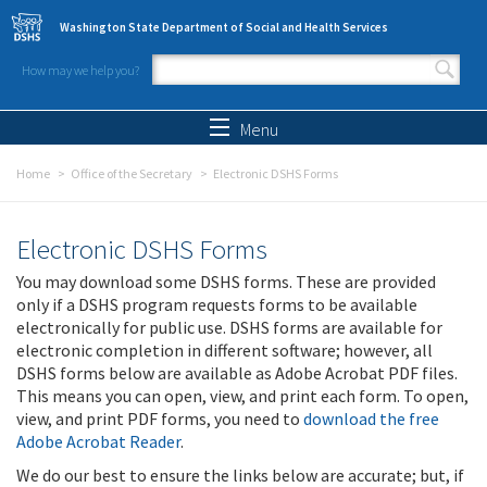
Skip to main content
Washington State Department of Social and Health Services
How may we help you?
Search form
Search
Menu
Home
Office of the Secretary
Electronic DSHS Forms
Electronic DSHS Forms
You may download some DSHS forms. These are provided
only if a DSHS program requests forms to be available
electronically for public use. DSHS forms are available for
electronic completion in different software; however, all
DSHS forms below are available as Adobe Acrobat PDF files.
This means you can open, view, and print each form. To open,
view, and print PDF forms, you need to
download the free
Adobe Acrobat Reader
.
We do our best to ensure the links below are accurate; but, if