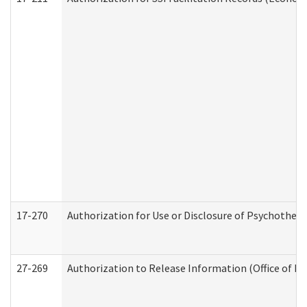
17-270
Authorization for Use or Disclosure of Psychother
27-269
Authorization to Release Information (Office of R