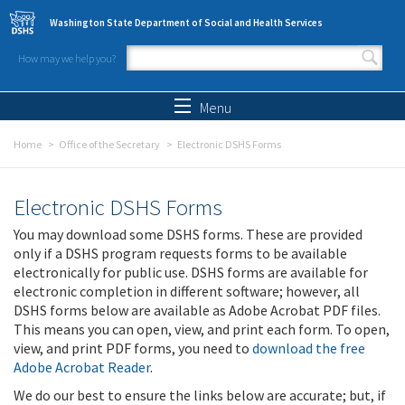
Skip to main content
Washington State Department of Social and Health Services
How may we help you?
Search form
Search
Menu
Home
Office of the Secretary
Electronic DSHS Forms
Electronic DSHS Forms
You may download some DSHS forms. These are provided
only if a DSHS program requests forms to be available
electronically for public use. DSHS forms are available for
electronic completion in different software; however, all
DSHS forms below are available as Adobe Acrobat PDF files.
This means you can open, view, and print each form. To open,
view, and print PDF forms, you need to
download the free
Adobe Acrobat Reader
.
We do our best to ensure the links below are accurate; but, if