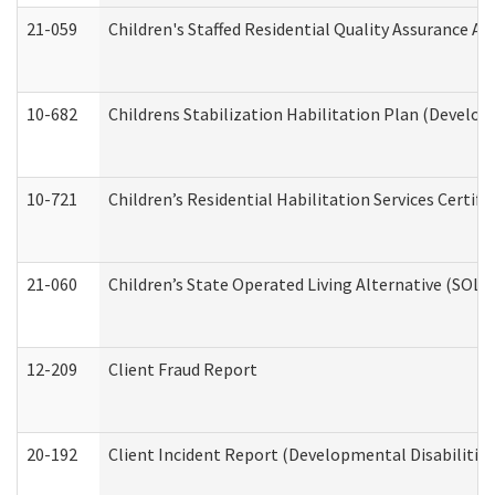
21-059
Children's Staffed Residential Quality Assurance A
10-682
Childrens Stabilization Habilitation Plan (Develop
10-721
Children’s Residential Habilitation Services Certi
21-060
Children’s State Operated Living Alternative (SOL
12-209
Client Fraud Report
20-192
Client Incident Report (Developmental Disabilitie