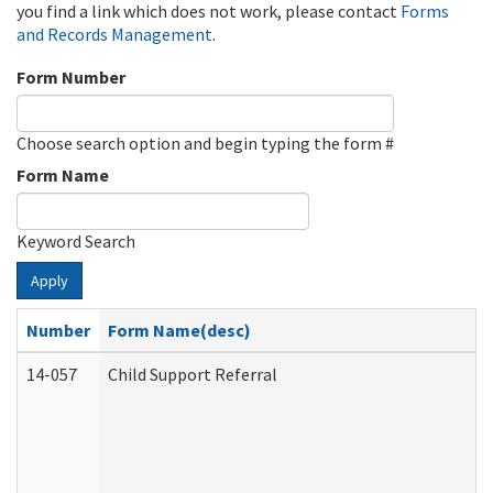
you find a link which does not work, please contact
Forms
and Records Management
.
Form Number
Choose search option and begin typing the form #
Form Name
Keyword Search
Apply
Number
Form Name(desc)
14-057
Child Support Referral