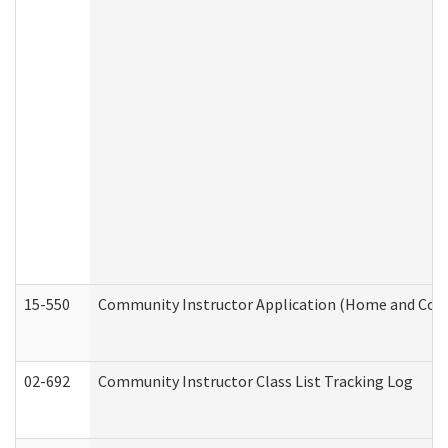
15-550
Community Instructor Application (Home and Com
02-692
Community Instructor Class List Tracking Log