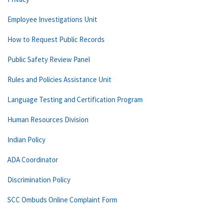
Employee Investigations Unit
How to Request Public Records
Public Safety Review Panel
Rules and Policies Assistance Unit
Language Testing and Certification Program
Human Resources Division
Indian Policy
ADA Coordinator
Discrimination Policy
SCC Ombuds Online Complaint Form