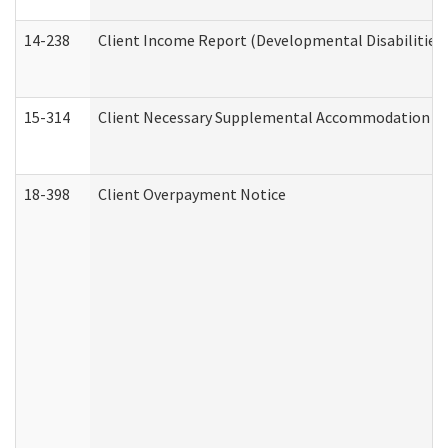
14-238
Client Income Report (Developmental Disabilities
15-314
Client Necessary Supplemental Accommodation Re
18-398
Client Overpayment Notice