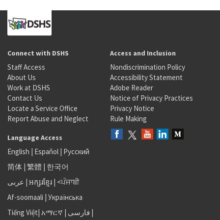
Connect with DSHS
Access and Inclusion
Staff Access
Nondiscrimination Policy
About Us
Accessibility Statement
Work at DSHS
Adobe Reader
Contact Us
Notice of Privacy Practices
Locate a Service Office
Privacy Notice
Report Abuse and Neglect
Rule Making
Language Access
English
|
Español
|
Русский
简体
|
繁體
|
한국어
عربى
|
អក្សរខ្មែរ
|
<ਪੰਜਾਬੀ
Af-soomaali
|
Українська
Tiếng Việt
|
አማርኛ |
فارسی
|