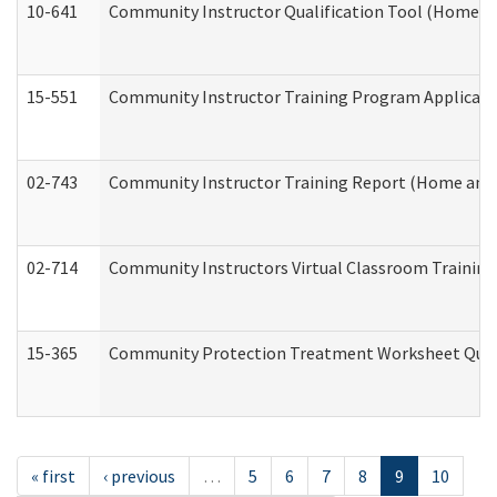
10-641
Community Instructor Qualification Tool (Home a
15-551
Community Instructor Training Program Applicat
02-743
Community Instructor Training Report (Home and
02-714
Community Instructors Virtual Classroom Trainin
15-365
Community Protection Treatment Worksheet Quar
« first
‹ previous
…
5
6
7
8
9
10