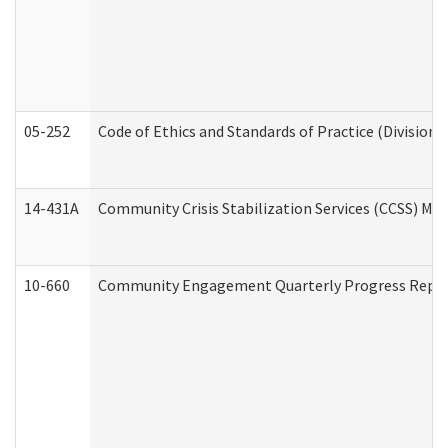
05-252
Code of Ethics and Standards of Practice (Division 
14-431A
Community Crisis Stabilization Services (CCSS) Med
10-660
Community Engagement Quarterly Progress Report 