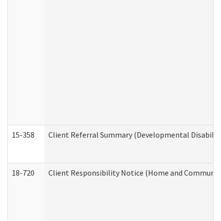
15-358
Client Referral Summary (Developmental Disabilit
18-720
Client Responsibility Notice (Home and Community