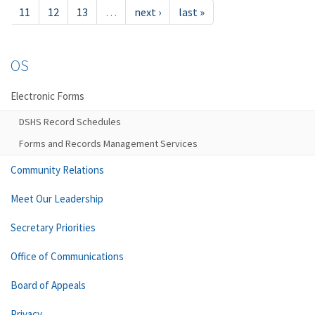
11
12
13
…
next ›
last »
OS
Electronic Forms
DSHS Record Schedules
Forms and Records Management Services
Community Relations
Meet Our Leadership
Secretary Priorities
Office of Communications
Board of Appeals
Privacy