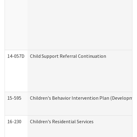
14-057D
Child Support Referral Continuation
15-595
Children's Behavior Intervention Plan (Developmen
16-230
Children's Residential Services