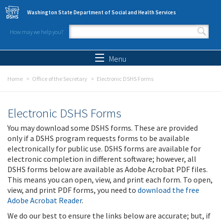
Skip to main content
Washington State Department of Social and Health Services
How may we help you?
Search form
Search
Menu
Home
Office of the Secretary
Electronic DSHS Forms
Electronic DSHS Forms
You may download some DSHS forms. These are provided
only if a DSHS program requests forms to be available
electronically for public use. DSHS forms are available for
electronic completion in different software; however, all
DSHS forms below are available as Adobe Acrobat PDF files.
This means you can open, view, and print each form. To open,
view, and print PDF forms, you need to
download the free
Adobe Acrobat Reader
.
We do our best to ensure the links below are accurate; but, if