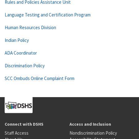
Rules and Policies Assistance Unit
Language Testing and Certification Program
Human Resources Division
Indian Policy
ADA Coordinator
Discrimination Policy
SCC Ombuds Online Complaint Form
Connect with DSHS
Access and Inclusion
Staff Access
Nondiscrimination Policy