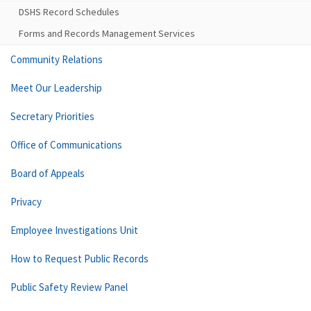
DSHS Record Schedules
Forms and Records Management Services
Community Relations
Meet Our Leadership
Secretary Priorities
Office of Communications
Board of Appeals
Privacy
Employee Investigations Unit
How to Request Public Records
Public Safety Review Panel