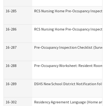
16-285
RCS Nursing Home Pre-Occupancy Inspection Si
16-286
RCS Nursing Home Pre-Occupancy Inspection F
16-287
Pre-Occupancy Inspection Checklist (Surveyor
16-288
Pre-Occupancy Worksheet: Resident Room / 
16-289
DSHS New School District Notification foll
16-302
Residency Agreement Language (Home and C