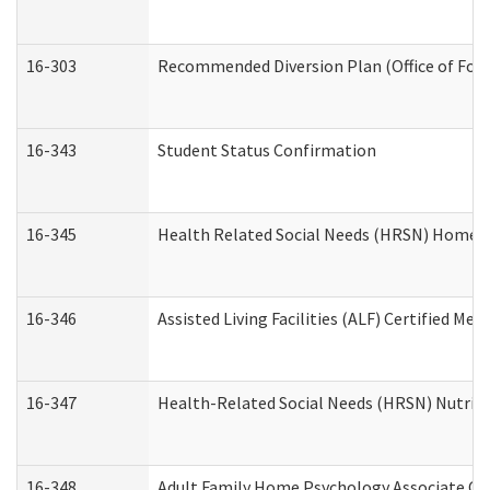
16-303
Recommended Diversion Plan (Office of Fore
16-343
Student Status Confirmation
16-345
Health Related Social Needs (HRSN) Home Ac
16-346
Assisted Living Facilities (ALF) Certified Me
16-347
Health-Related Social Needs (HRSN) Nutriti
16-348
Adult Family Home Psychology Associate Con