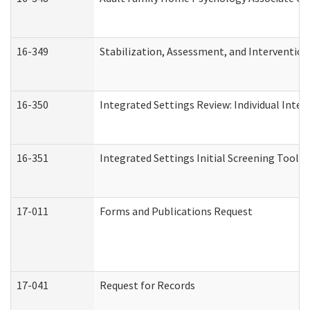
16-349
Stabilization, Assessment, and Intervention 
16-350
Integrated Settings Review: Individual Inte
16-351
Integrated Settings Initial Screening Tool A
17-011
Forms and Publications Request
17-041
Request for Records