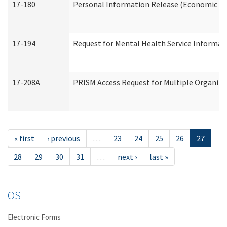
17-180
Personal Information Release (Economic Ser
17-194
Request for Mental Health Service Informat
17-208A
PRISM Access Request for Multiple Organiza
« first
‹ previous
…
23
24
25
26
27
28
29
30
31
…
next ›
last »
OS
Electronic Forms