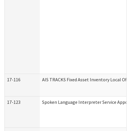
17-116
AIS TRACKS Fixed Asset Inventory Local Offi
17-123
Spoken Language Interpreter Service Appo