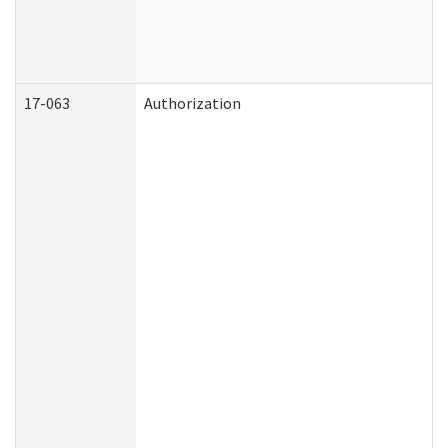
17-063
Authorization