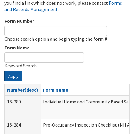
you find a link which does not work, please contact
Forms
and Records Management
.
Form Number
Choose search option and begin typing the form #
Form Name
Keyword Search
Apply
Number(desc)
Form Name
16-280
Individual Home and Community Based Settin
16-284
Pre-Occupancy Inspection Checklist (NH Admi