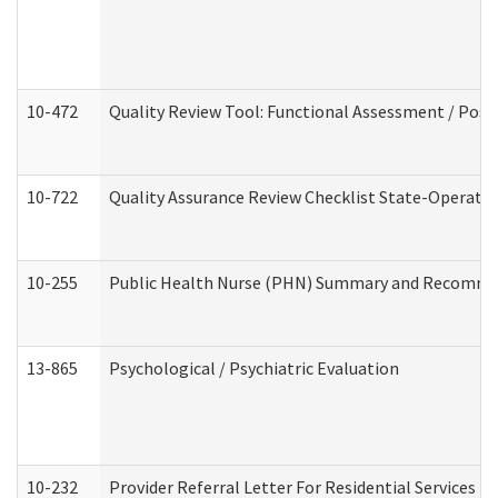
10-472
Quality Review Tool: Functional Assessment / Posi
10-722
Quality Assurance Review Checklist State-Operat
10-255
Public Health Nurse (PHN) Summary and Recomm
13-865
Psychological / Psychiatric Evaluation
10-232
Provider Referral Letter For Residential Services 