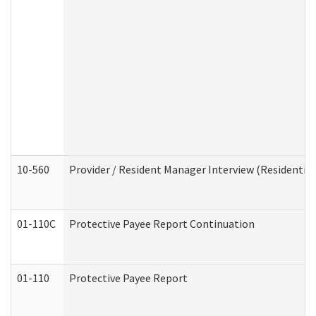
10-560
Provider / Resident Manager Interview (Residential 
01-110C
Protective Payee Report Continuation
01-110
Protective Payee Report