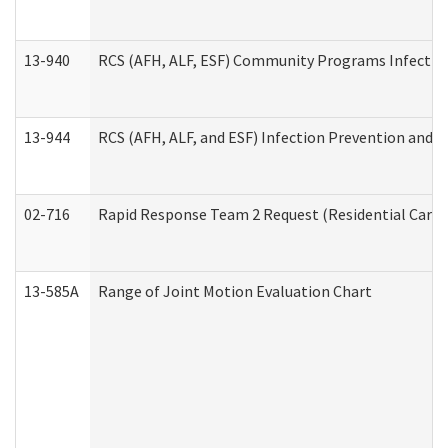
13-940
RCS (AFH, ALF, ESF) Community Programs Infection 
13-944
RCS (AFH, ALF, and ESF) Infection Prevention and Co
02-716
Rapid Response Team 2 Request (Residential Care 
13-585A
Range of Joint Motion Evaluation Chart