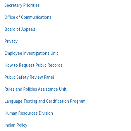
Secretary Priorities
Office of Communications
Board of Appeals
Privacy
Employee Investigations Unit
How to Request Public Records
Public Safety Review Panel
Rules and Policies Assistance Unit
Language Testing and Certification Program
Human Resources Division
Indian Policy