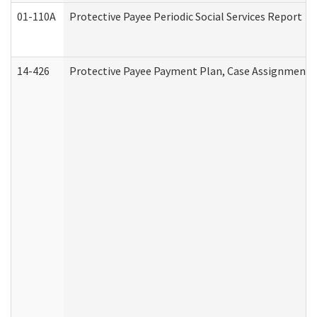
01-110A
Protective Payee Periodic Social Services Report
14-426
Protective Payee Payment Plan, Case Assignment, 