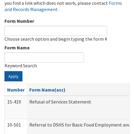
you find a link which does not work, please contact
Forms
and Records Management
.
Form Number
Choose search option and begin typing the form #
Form Name
Keyword Search
Apply
Number
Form Name(asc)
15-419
Refusal of Services Statement
10-501
Referral to DSHS for Basic Food Employment and T