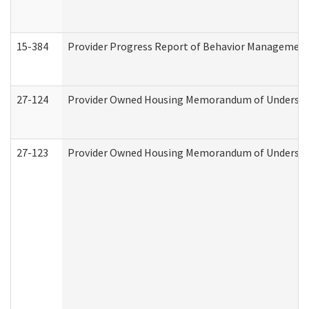
15-384
Provider Progress Report of Behavior Management 
27-124
Provider Owned Housing Memorandum of Understand
27-123
Provider Owned Housing Memorandum of Understa