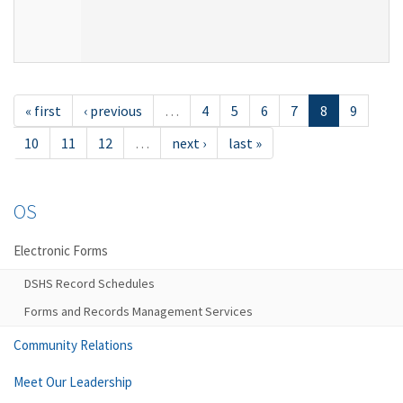
« first
‹ previous
…
4
5
6
7
8
9
10
11
12
…
next ›
last »
OS
Electronic Forms
DSHS Record Schedules
Forms and Records Management Services
Community Relations
Meet Our Leadership