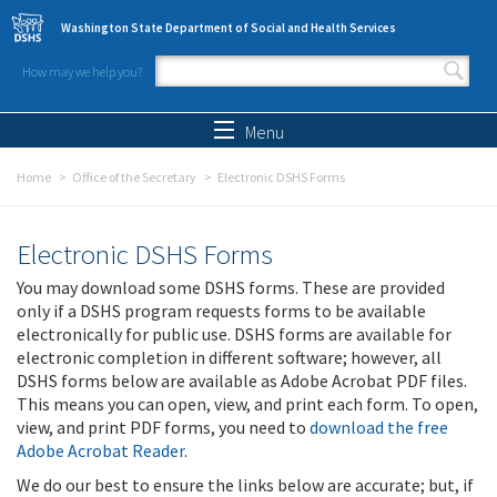
Skip to main content
Washington State Department of Social and Health Services
How may we help you?
Search form
Search
Menu
Home
Office of the Secretary
Electronic DSHS Forms
Electronic DSHS Forms
You may download some DSHS forms. These are provided
only if a DSHS program requests forms to be available
electronically for public use. DSHS forms are available for
electronic completion in different software; however, all
DSHS forms below are available as Adobe Acrobat PDF files.
This means you can open, view, and print each form. To open,
view, and print PDF forms, you need to
download the free
Adobe Acrobat Reader
.
We do our best to ensure the links below are accurate; but, if