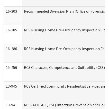
16-303
Recommended Diversion Plan (Office of Forensic M
16-285
RCS Nursing Home Pre-Occupancy Inspection Site Visi
16-286
RCS Nursing Home Pre-Occupancy Inspection Follow-
15-456
RCS Character, Competence and Suitability (CSS) D
13-945
RCS Certified Community Residential Services and 
13-941
RCS (AFH, ALF, ESF) Infection Prevention and Contr