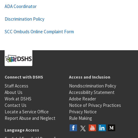
ADA Coordinator
Discrimination Policy
SCC Ombuds Online Complaint Form
Connect with DSHS
Access and Inclusion
Staff Access
Nondiscrimination Policy
About Us
Accessibility Statement
Work at DSHS
Adobe Reader
Contact Us
Notice of Privacy Practices
Locate a Service Office
Privacy Notice
Report Abuse and Neglect
Rule Making
Language Access