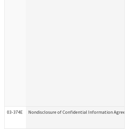
03-374E
Nondisclosure of Confidential Information Agree