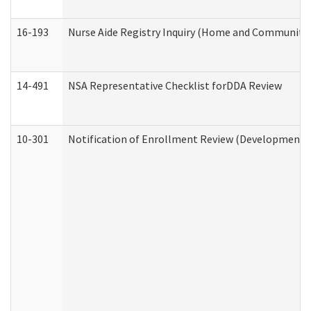
16-193
Nurse Aide Registry Inquiry (Home and Community 
14-491
NSA Representative Checklist forDDA Review
10-301
Notification of Enrollment Review (Developmental 