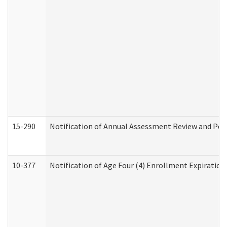
15-290
Notification of Annual Assessment Review and Per
10-377
Notification of Age Four (4) Enrollment Expiration