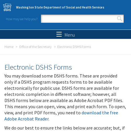
Skip to main content
Washington State Department of Social and Health Services
How may we help you?
Search form
Search
Menu
Home
Office of the Secretary
Electronic DSHS Forms
Electronic DSHS Forms
You may download some DSHS forms. These are provided
only if a DSHS program requests forms to be available
electronically for public use. DSHS forms are available for
electronic completion in different software; however, all
DSHS forms below are available as Adobe Acrobat PDF files.
This means you can open, view, and print each form. To open,
view, and print PDF forms, you need to
download the free
Adobe Acrobat Reader
.
We do our best to ensure the links below are accurate; but, if