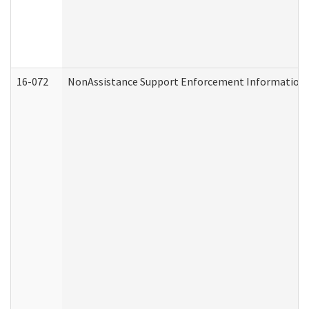
16-072
NonAssistance Support Enforcement Information (D