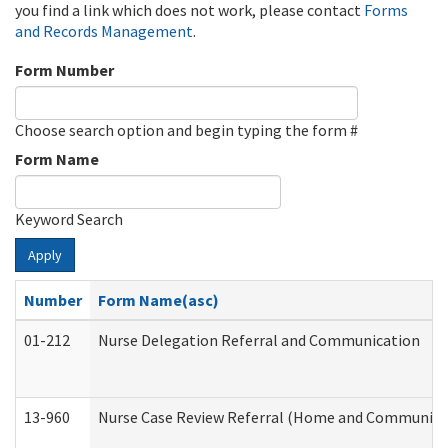
you find a link which does not work, please contact
Forms
and Records Management
.
Form Number
Choose search option and begin typing the form #
Form Name
Keyword Search
Apply
Number
Form Name(asc)
01-212
Nurse Delegation Referral and Communication
13-960
Nurse Case Review Referral (Home and Community 