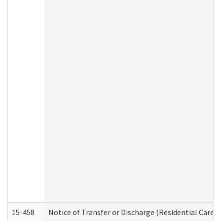
15-458
Notice of Transfer or Discharge (Residential Care S