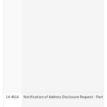
14-401A
Notification of Address Disclosure Request - Part 2