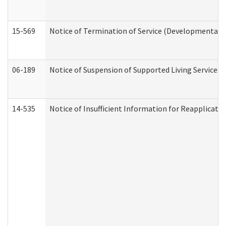
15-569
Notice of Termination of Service (Developmental Di
06-189
Notice of Suspension of Supported Living Services 
14-535
Notice of Insufficient Information for Reapplicati