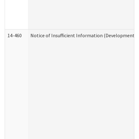
14-460
Notice of Insufficient Information (Developmental 