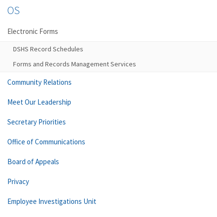
OS
Electronic Forms
DSHS Record Schedules
Forms and Records Management Services
Community Relations
Meet Our Leadership
Secretary Priorities
Office of Communications
Board of Appeals
Privacy
Employee Investigations Unit