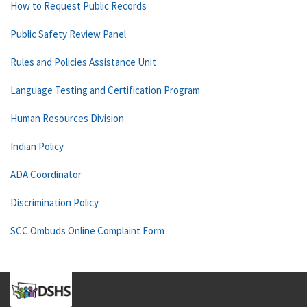
How to Request Public Records
Public Safety Review Panel
Rules and Policies Assistance Unit
Language Testing and Certification Program
Human Resources Division
Indian Policy
ADA Coordinator
Discrimination Policy
SCC Ombuds Online Complaint Form