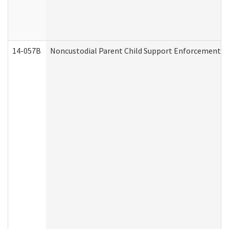
14-057B
Noncustodial Parent Child Support Enforcement A