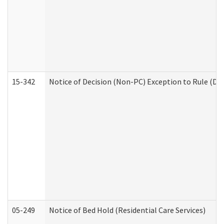
15-342
Notice of Decision (Non-PC) Exception to Rule (De
05-249
Notice of Bed Hold (Residential Care Services)