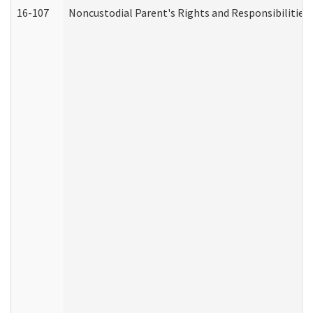
16-107
Noncustodial Parent's Rights and Responsibilities