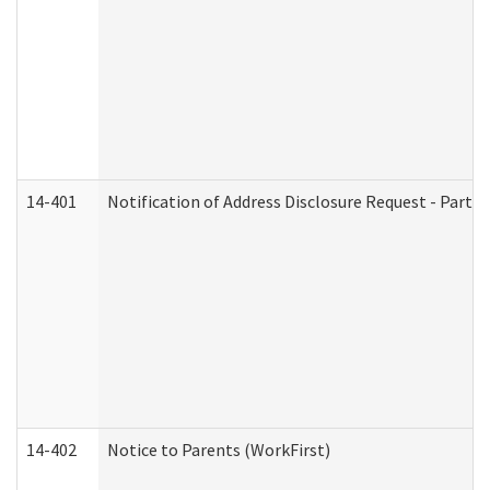
14-401
Notification of Address Disclosure Request - Part 1
14-402
Notice to Parents (WorkFirst)