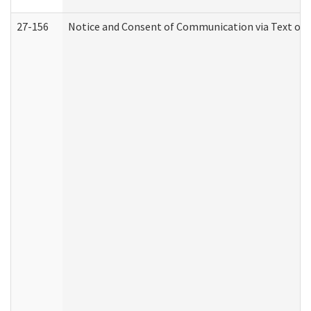
27-156
Notice and Consent of Communication via Text or