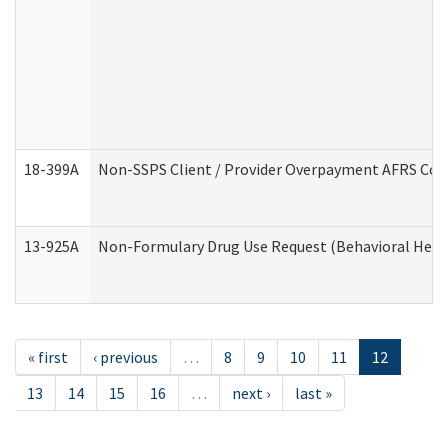
18-399A
Non-SSPS Client / Provider Overpayment AFRS Co
13-925A
Non-Formulary Drug Use Request (Behavioral Healt
« first
‹ previous
…
8
9
10
11
12
13
14
15
16
…
next ›
last »