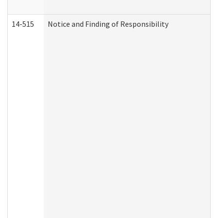
14-515
Notice and Finding of Responsibility