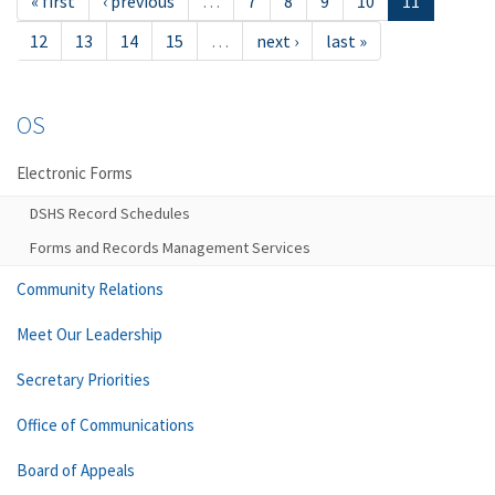
« first
‹ previous
…
7
8
9
10
11
12
13
14
15
…
next ›
last »
OS
Electronic Forms
DSHS Record Schedules
Forms and Records Management Services
Community Relations
Meet Our Leadership
Secretary Priorities
Office of Communications
Board of Appeals