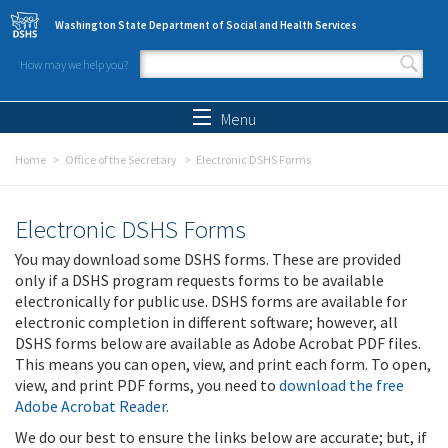
Skip to main content
Washington State Department of Social and Health Services
How may we help you?
Search form
Search
Menu
Home
Office of the Secretary
Electronic DSHS Forms
Electronic DSHS Forms
You may download some DSHS forms. These are provided
only if a DSHS program requests forms to be available
electronically for public use. DSHS forms are available for
electronic completion in different software; however, all
DSHS forms below are available as Adobe Acrobat PDF files.
This means you can open, view, and print each form. To open,
view, and print PDF forms, you need to
download the free
Adobe Acrobat Reader
.
We do our best to ensure the links below are accurate; but, if