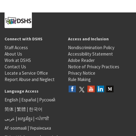
Connect with DSHS
Access and Inclusion
Staff Access
Nondiscrimination Policy
About Us
Accessibility Statement
Work at DSHS
Adobe Reader
Contact Us
Notice of Privacy Practices
Locate a Service Office
Privacy Notice
Report Abuse and Neglect
Rule Making
Language Access
English
|
Español
|
Русский
简体
|
繁體
|
한국어
عربى
|
អក្សរខ្មែរ
|
<ਪੰਜਾਬੀ
Af-soomaali
|
Українська