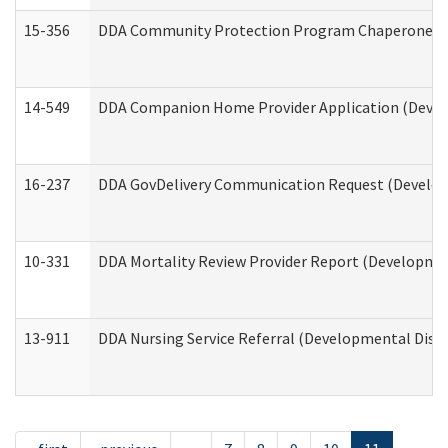
15-356
DDA Community Protection Program Chaperone 
14-549
DDA Companion Home Provider Application (Develo
16-237
DDA GovDelivery Communication Request (Developm
10-331
DDA Mortality Review Provider Report (Development
13-911
DDA Nursing Service Referral (Developmental Disab