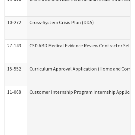
10-272
Cross-System Crisis Plan (DDA)
27-143
CSD ABD Medical Evidence Review Contractor Self
15-552
Curriculum Approval Application (Home and Commu
11-068
Customer Internship Program Internship Applicatio