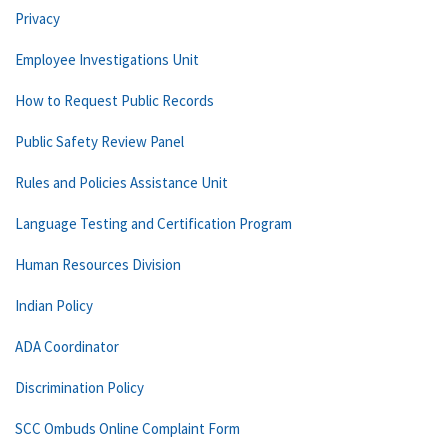
Privacy
Employee Investigations Unit
How to Request Public Records
Public Safety Review Panel
Rules and Policies Assistance Unit
Language Testing and Certification Program
Human Resources Division
Indian Policy
ADA Coordinator
Discrimination Policy
SCC Ombuds Online Complaint Form