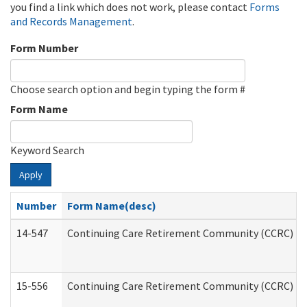
you find a link which does not work, please contact
Forms
and Records Management
.
Form Number
Choose search option and begin typing the form #
Form Name
Keyword Search
Apply
Number
Form Name(desc)
14-547
Continuing Care Retirement Community (CCRC) Reg
15-556
Continuing Care Retirement Community (CCRC) Re