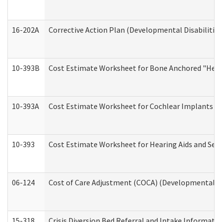
16-202A
Corrective Action Plan (Developmental Disabilitie
10-393B
Cost Estimate Worksheet for Bone Anchored "Hearin
10-393A
Cost Estimate Worksheet for Cochlear Implants (Di
10-393
Cost Estimate Worksheet for Hearing Aids and Serv
06-124
Cost of Care Adjustment (COCA) (Developmental Dis
15-318
Crisis Diversion Bed Referral and Intake Informati