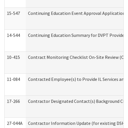
15-547
Continuing Education Event Approval Application 
14-544
Continuing Education Summary for DVPT Providers
10-415
Contract Monitoring Checklist On-Site Review (Off
11-084
Contracted Employee(s) to Provide IL Services and S
17-266
Contractor Designated Contact(s) Background Check
27-044A
Contractor Information Update (for existing DSHS