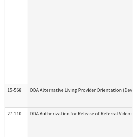
15-568
DDA Alternative Living Provider Orientation (Devel
27-210
DDA Authorization for Release of Referral Video (D