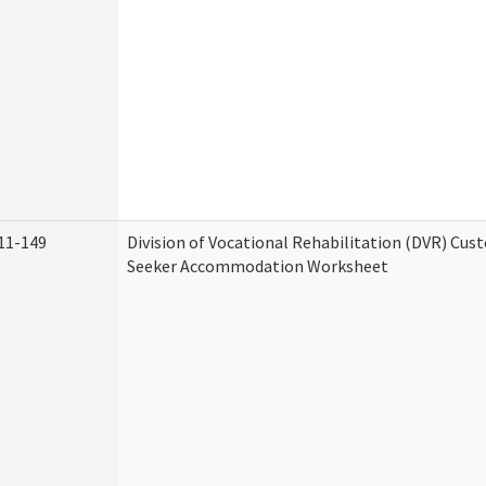
11-149
Division of Vocational Rehabilitation (DVR) Cu
Seeker Accommodation Worksheet