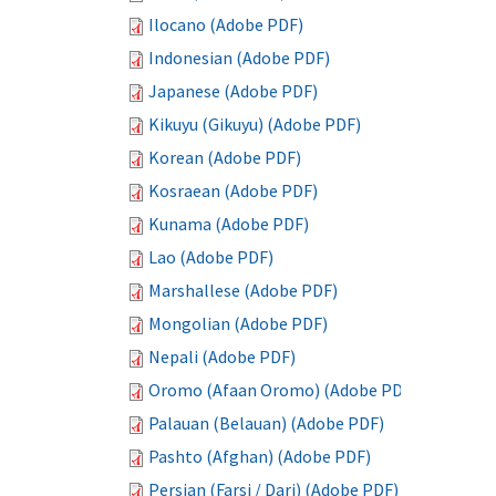
Ilocano (Adobe PDF)
Indonesian (Adobe PDF)
Japanese (Adobe PDF)
Kikuyu (Gikuyu) (Adobe PDF)
Korean (Adobe PDF)
Kosraean (Adobe PDF)
Kunama (Adobe PDF)
Lao (Adobe PDF)
Marshallese (Adobe PDF)
Mongolian (Adobe PDF)
Nepali (Adobe PDF)
Oromo (Afaan Oromo) (Adobe PDF)
Palauan (Belauan) (Adobe PDF)
Pashto (Afghan) (Adobe PDF)
Persian (Farsi / Dari) (Adobe PDF)