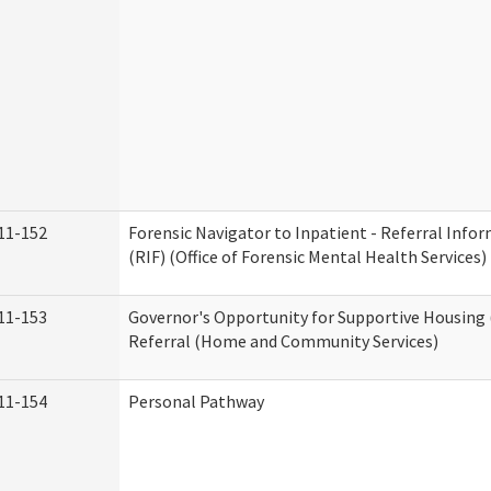
11-152
Forensic Navigator to Inpatient - Referral Inf
(RIF) (Office of Forensic Mental Health Services)
11-153
Governor's Opportunity for Supportive Housing
Referral (Home and Community Services)
11-154
Personal Pathway