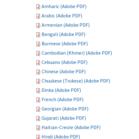
Amharic (Adobe PDF)
Arabic (Adobe PDF)
Armenian (Adobe PDF)
Bengali (Adobe PDF)
Burmese (Adobe PDF)
Cambodian (Khmer) (Adobe PDF)
Cebuano (Adobe PDF)
Chinese (Adobe PDF)
Chuukese (Trukese) (Adobe PDF)
Dinka (Adobe PDF)
French (Adobe PDF)
Georgian (Adobe PDF)
Gujarati (Adobe PDF)
Haitian-Creole (Adobe PDF)
Hindi (Adobe PDF)