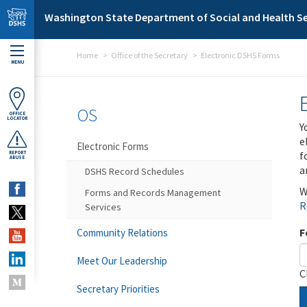
Skip to main content
Washington State Department of Social and Health Se
Home
Office of the Secretary
Electronic DSHS Forms
MENU
OS
OFFICE
LOCATOR
Y
e
Electronic Forms
f
REPORT
ABUSE
a
DSHS Record Schedules
W
Forms and Records Management
R
Services
F
Community Relations
Meet Our Leadership
C
Secretary Priorities