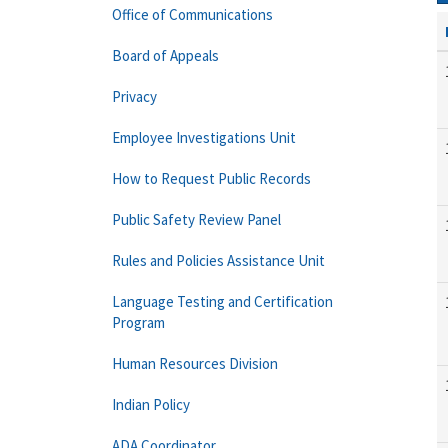
Office of Communications
Board of Appeals
Privacy
Employee Investigations Unit
How to Request Public Records
Public Safety Review Panel
Rules and Policies Assistance Unit
Language Testing and Certification
Program
Human Resources Division
Indian Policy
ADA Coordinator