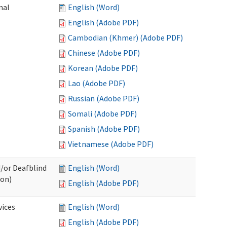
nal
English (Word)
English (Adobe PDF)
Cambodian (Khmer) (Adobe PDF)
Chinese (Adobe PDF)
Korean (Adobe PDF)
Lao (Adobe PDF)
Russian (Adobe PDF)
Somali (Adobe PDF)
Spanish (Adobe PDF)
Vietnamese (Adobe PDF)
d/or Deafblind
English (Word)
ion)
English (Adobe PDF)
ices
English (Word)
English (Adobe PDF)