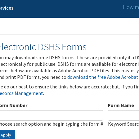
How ma
rvices
Electronic DSHS Forms
ou may download some DSHS forms. These are provided only if a D
lectronically for public use. DSHS forms are available for electron
orms below are available as Adobe Acrobat PDF files. This means yo
nd print PDF forms, you need to
download the free Adobe Acrobat
e do our best to ensure the links below are accurate; but, if you f
ecords Management
.
orm Number
Form Name
hoose search option and begin typing the form #
Keyword Sear
Apply