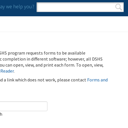
y we help you?
Search form
Search
SHS program requests forms to be available
ic completion in different software; however, all DSHS
u can open, view, and print each form. To open, view,
 Reader
.
ind a link which does not work, please contact
Forms and
ch