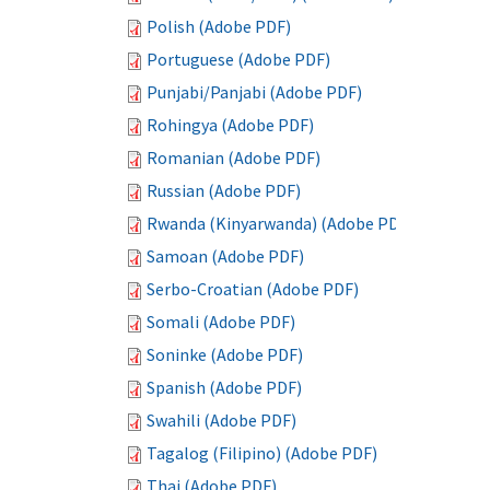
Polish (Adobe PDF)
Portuguese (Adobe PDF)
Punjabi/Panjabi (Adobe PDF)
Rohingya (Adobe PDF)
Romanian (Adobe PDF)
Russian (Adobe PDF)
Rwanda (Kinyarwanda) (Adobe PDF)
Samoan (Adobe PDF)
Serbo-Croatian (Adobe PDF)
Somali (Adobe PDF)
Soninke (Adobe PDF)
Spanish (Adobe PDF)
Swahili (Adobe PDF)
Tagalog (Filipino) (Adobe PDF)
Thai (Adobe PDF)