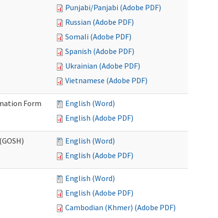
Punjabi/Panjabi (Adobe PDF)
Russian (Adobe PDF)
Somali (Adobe PDF)
Spanish (Adobe PDF)
Ukrainian (Adobe PDF)
Vietnamese (Adobe PDF)
ormation Form
English (Word)
English (Adobe PDF)
 (GOSH)
English (Word)
English (Adobe PDF)
English (Word)
English (Adobe PDF)
Cambodian (Khmer) (Adobe PDF)