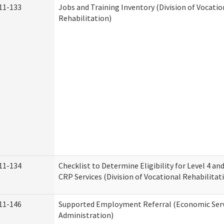
11-133
Jobs and Training Inventory (Division of Vocatio
Rehabilitation)
11-134
Checklist to Determine Eligibility for Level 4 an
CRP Services (Division of Vocational Rehabilitat
11-146
Supported Employment Referral (Economic Serv
Administration)