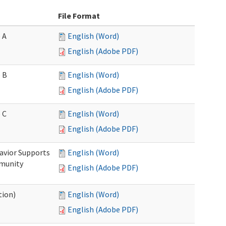
File Format
 A
English (Word)
English (Adobe PDF)
 B
English (Word)
English (Adobe PDF)
 C
English (Word)
English (Adobe PDF)
avior Supports
English (Word)
mmunity
English (Adobe PDF)
tion)
English (Word)
English (Adobe PDF)