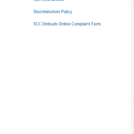
Discrimination Policy
SCC Ombuds Online Complaint Form