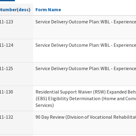
Number(desc)
Form Name
11-123
Service Delivery Outcome Plan: WBL - Experience
11-124
Service Delivery Outcome Plan: WBL - Experience
11-125
Service Delivery Outcome Plan: WBL - Experience
11-130
Residential Support Waiver (RSW) Expanded Beh
(EBS) Eligibility Determination (Home and Co
Services)
11-132
90 Day Review (Division of Vocational Rehabilita