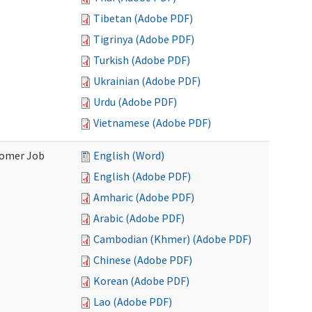
Tibetan (Adobe PDF)
Tigrinya (Adobe PDF)
Turkish (Adobe PDF)
Ukrainian (Adobe PDF)
Urdu (Adobe PDF)
Vietnamese (Adobe PDF)
stomer Job
English (Word)
English (Adobe PDF)
Amharic (Adobe PDF)
Arabic (Adobe PDF)
Cambodian (Khmer) (Adobe PDF)
Chinese (Adobe PDF)
Korean (Adobe PDF)
Lao (Adobe PDF)