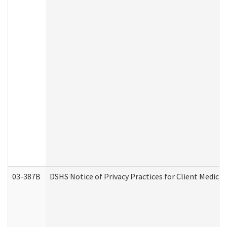
03-387B
DSHS Notice of Privacy Practices for Client Medic