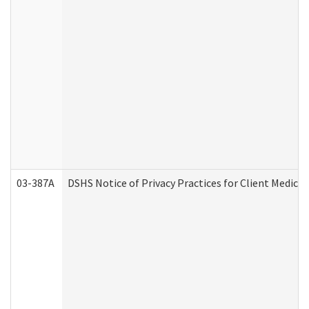
03-387A
DSHS Notice of Privacy Practices for Client Medi