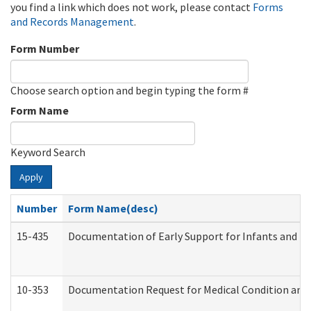
you find a link which does not work, please contact
Forms
and Records Management
.
Form Number
Choose search option and begin typing the form #
Form Name
Keyword Search
Apply
Number
Form Name(desc)
15-435
Documentation of Early Support for Infants and To
10-353
Documentation Request for Medical Condition and 