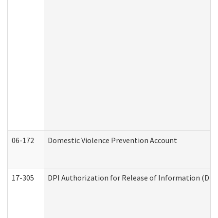
06-172
Domestic Violence Prevention Account
17-305
DPI Authorization for Release of Information (Divi