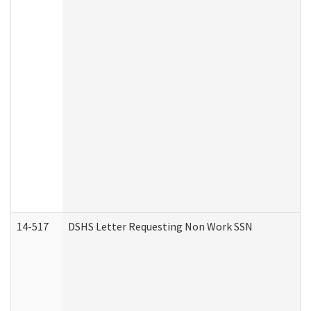
14-517
DSHS Letter Requesting Non Work SSN