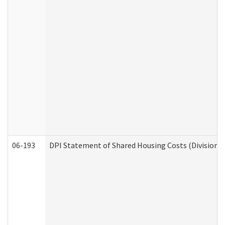
06-193
DPI Statement of Shared Housing Costs (Division o