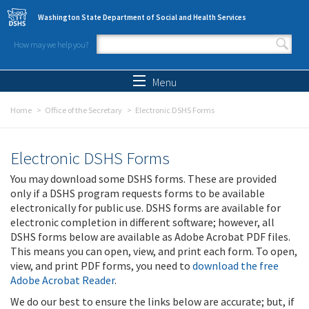
Skip to main content
Washington State Department of Social and Health Services
How may we help you?
Search form
Search
Menu
Home
Office of the Secretary
Electronic DSHS Forms
Electronic DSHS Forms
You may download some DSHS forms. These are provided
only if a DSHS program requests forms to be available
electronically for public use. DSHS forms are available for
electronic completion in different software; however, all
DSHS forms below are available as Adobe Acrobat PDF files.
This means you can open, view, and print each form. To open,
view, and print PDF forms, you need to
download the free
Adobe Acrobat Reader
.
We do our best to ensure the links below are accurate; but, if