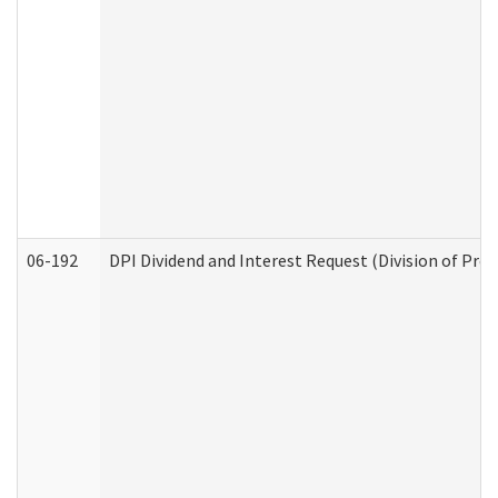
06-192
DPI Dividend and Interest Request (Division of Pro