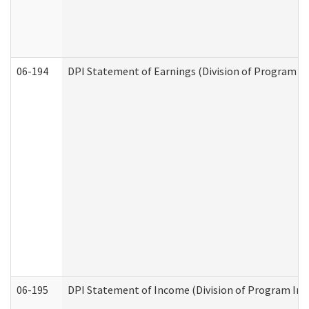
06-194
DPI Statement of Earnings (Division of Program In
06-195
DPI Statement of Income (Division of Program Int