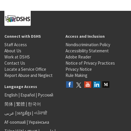
Connect with DSHS
Access and Inclusion
Staff Access
Nondiscrimination Policy
About Us
Accessibility Statement
Work at DSHS
Adobe Reader
Contact Us
Notice of Privacy Practices
Locate a Service Office
Privacy Notice
Report Abuse and Neglect
Rule Making
Language Access
English
|
Español
|
Русский
简体
|
繁體
|
한국어
عربى
|
អក្សរខ្មែរ
|
<ਪੰਜਾਬੀ
Af-soomaali
|
Українська