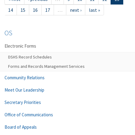
14
15
16
17
…
next ›
last »
OS
Electronic Forms
DSHS Record Schedules
Forms and Records Management Services
Community Relations
Meet Our Leadership
Secretary Priorities
Office of Communications
Board of Appeals