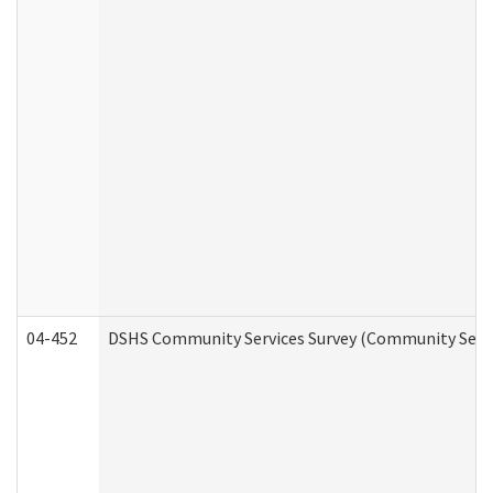
04-452
DSHS Community Services Survey (Community Servic