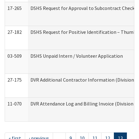
17-265
DSHS Request for Approval to Subcontract Checkli
27-182
DSHS Request for Positive Identification – Thumbp
03-509
DSHS Unpaid Intern / Volunteer Application
27-175
DVR Additional Contractor Information (Division of
11-070
DVR Attendance Log and Billing Invoice (Division o
« first
‹ previous
…
9
10
11
12
13