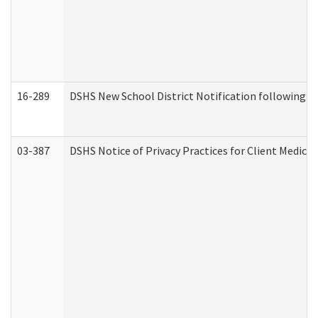
16-289
DSHS New School District Notification following M
03-387
DSHS Notice of Privacy Practices for Client Medica