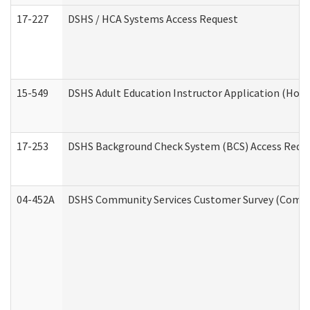
17-227
DSHS / HCA Systems Access Request
15-549
DSHS Adult Education Instructor Application (Hom
17-253
DSHS Background Check System (BCS) Access Requ
04-452A
DSHS Community Services Customer Survey (Commun