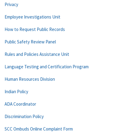
Privacy
Employee Investigations Unit
How to Request Public Records
Public Safety Review Panel
Rules and Policies Assistance Unit
Language Testing and Certification Program
Human Resources Division
Indian Policy
ADA Coordinator
Discrimination Policy
SCC Ombuds Online Complaint Form