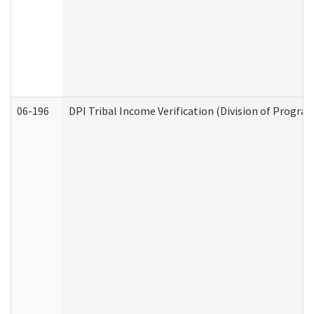
06-196
DPI Tribal Income Verification (Division of Program