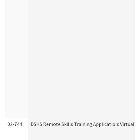
02-744
DSHS Remote Skills Training Application: Virtual