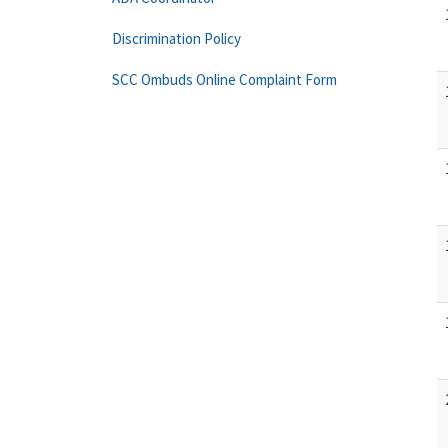
Discrimination Policy
SCC Ombuds Online Complaint Form