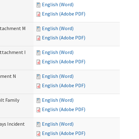
English (Word)
English (Adobe PDF)
Attachment M
English (Word)
English (Adobe PDF)
Attachment I
English (Word)
English (Adobe PDF)
chment N
English (Word)
English (Adobe PDF)
ult Family
English (Word)
English (Adobe PDF)
Days Incident
English (Word)
English (Adobe PDF)