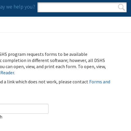
y we help you?
Search form
Search
SHS program requests forms to be available
ic completion in different software; however, all DSHS
u can open, view, and print each form. To open, view,
 Reader
.
ind a link which does not work, please contact
Forms and
ch