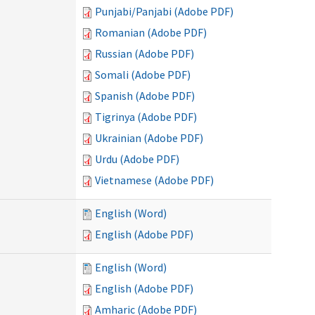
Punjabi/Panjabi (Adobe PDF)
Romanian (Adobe PDF)
Russian (Adobe PDF)
Somali (Adobe PDF)
Spanish (Adobe PDF)
Tigrinya (Adobe PDF)
Ukrainian (Adobe PDF)
Urdu (Adobe PDF)
Vietnamese (Adobe PDF)
English (Word)
English (Adobe PDF)
English (Word)
English (Adobe PDF)
Amharic (Adobe PDF)