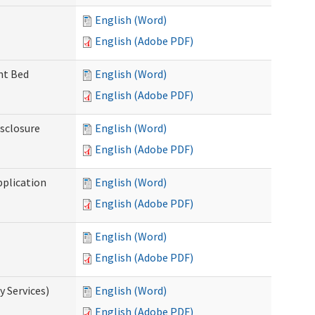
English (Word)
English (Adobe PDF)
ent Bed
English (Word)
English (Adobe PDF)
isclosure
English (Word)
English (Adobe PDF)
pplication
English (Word)
English (Adobe PDF)
English (Word)
English (Adobe PDF)
 Services)
English (Word)
English (Adobe PDF)