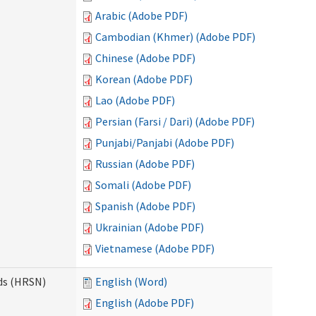
Arabic (Adobe PDF)
Cambodian (Khmer) (Adobe PDF)
Chinese (Adobe PDF)
Korean (Adobe PDF)
Lao (Adobe PDF)
Persian (Farsi / Dari) (Adobe PDF)
Punjabi/Panjabi (Adobe PDF)
Russian (Adobe PDF)
Somali (Adobe PDF)
Spanish (Adobe PDF)
Ukrainian (Adobe PDF)
Vietnamese (Adobe PDF)
ds (HRSN)
English (Word)
English (Adobe PDF)