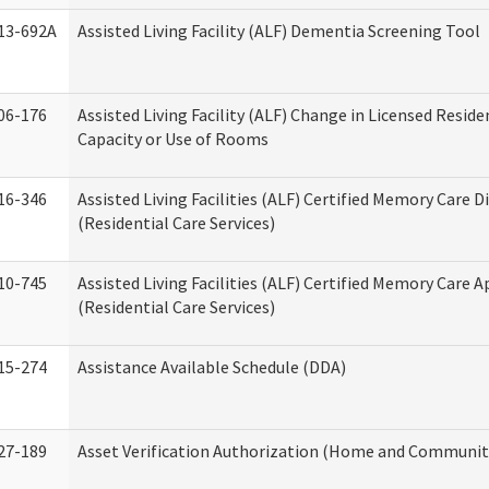
13-692A
Assisted Living Facility (ALF) Dementia Screening Tool
06-176
Assisted Living Facility (ALF) Change in Licensed Resid
Capacity or Use of Rooms
16-346
Assisted Living Facilities (ALF) Certified Memory Care D
(Residential Care Services)
10-745
Assisted Living Facilities (ALF) Certified Memory Care A
(Residential Care Services)
15-274
Assistance Available Schedule (DDA)
27-189
Asset Verification Authorization (Home and Community