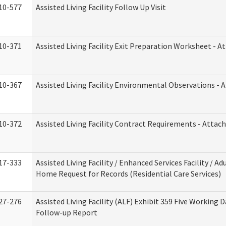
10-577
Assisted Living Facility Follow Up Visit
10-371
Assisted Living Facility Exit Preparation Worksheet - 
10-367
Assisted Living Facility Environmental Observations - 
10-372
Assisted Living Facility Contract Requirements - Atta
17-333
Assisted Living Facility / Enhanced Services Facility / Ad
Home Request for Records (Residential Care Services)
27-276
Assisted Living Facility (ALF) Exhibit 359 Five Working 
Follow-up Report