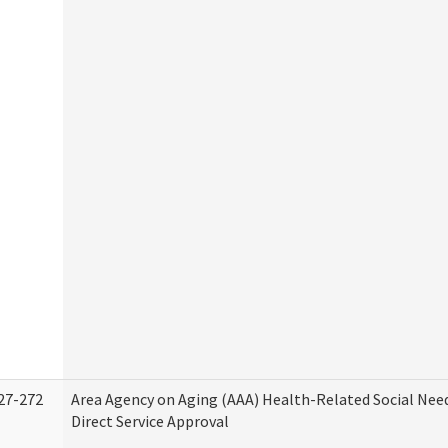
27-272
Area Agency on Aging (AAA) Health-Related Social Nee
Direct Service Approval