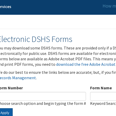
How ma
rvices
Electronic DSHS Forms
ou may download some DSHS forms. These are provided only if a D
lectronically for public use. DSHS forms are available for electron
orms below are available as Adobe Acrobat PDF files. This means yo
nd print PDF forms, you need to
download the free Adobe Acrobat
e do our best to ensure the links below are accurate; but, if you f
ecords Management
.
orm Number
Form Name
hoose search option and begin typing the form #
Keyword Sear
Apply