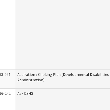
13-951
Aspiration / Choking Plan (Developmental Disabilities
Administration)
16-242
Ask DSHS