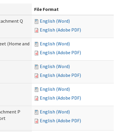
File Format
Attachment Q
English (Word)
English (Adobe PDF)
sheet (Home and
English (Word)
English (Adobe PDF)
English (Word)
English (Adobe PDF)
English (Word)
English (Adobe PDF)
ttachment P
English (Word)
ort
English (Adobe PDF)