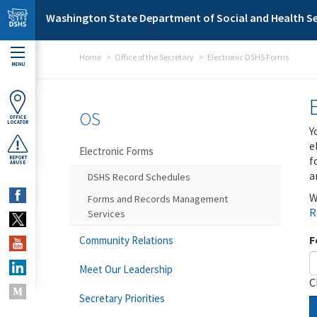
Skip to main content
Washington State Department of Social and Health Se
Home
Office of the Secretary
Electronic DSHS Forms
MENU
OS
OFFICE
LOCATOR
Y
e
Electronic Forms
f
REPORT
ABUSE
a
DSHS Record Schedules
W
Forms and Records Management
R
Services
F
Community Relations
Meet Our Leadership
C
Secretary Priorities