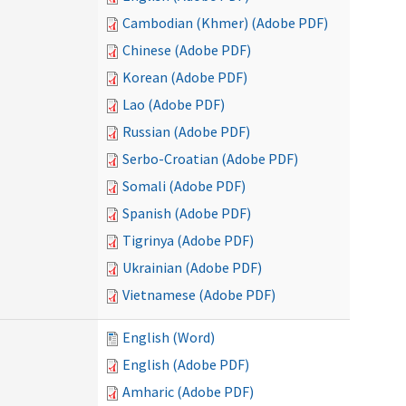
Cambodian (Khmer) (Adobe PDF)
Chinese (Adobe PDF)
Korean (Adobe PDF)
Lao (Adobe PDF)
Russian (Adobe PDF)
Serbo-Croatian (Adobe PDF)
Somali (Adobe PDF)
Spanish (Adobe PDF)
Tigrinya (Adobe PDF)
Ukrainian (Adobe PDF)
Vietnamese (Adobe PDF)
English (Word)
English (Adobe PDF)
Amharic (Adobe PDF)