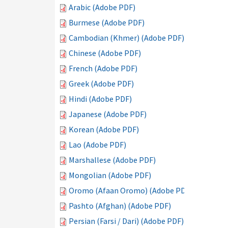
Arabic (Adobe PDF)
Burmese (Adobe PDF)
Cambodian (Khmer) (Adobe PDF)
Chinese (Adobe PDF)
French (Adobe PDF)
Greek (Adobe PDF)
Hindi (Adobe PDF)
Japanese (Adobe PDF)
Korean (Adobe PDF)
Lao (Adobe PDF)
Marshallese (Adobe PDF)
Mongolian (Adobe PDF)
Oromo (Afaan Oromo) (Adobe PDF)
Pashto (Afghan) (Adobe PDF)
Persian (Farsi / Dari) (Adobe PDF)