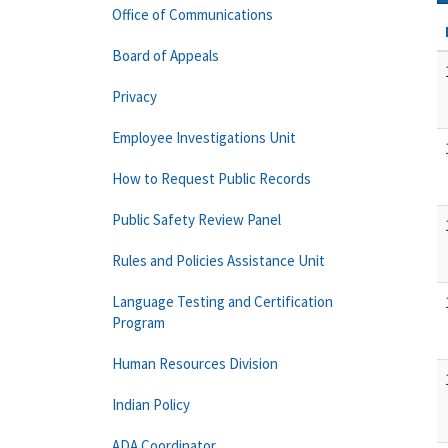
Office of Communications
Board of Appeals
Privacy
Employee Investigations Unit
How to Request Public Records
Public Safety Review Panel
Rules and Policies Assistance Unit
Language Testing and Certification
Program
Human Resources Division
Indian Policy
ADA Coordinator