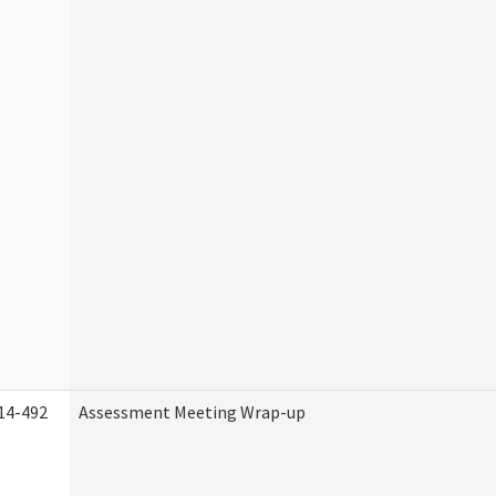
14-492
Assessment Meeting Wrap-up