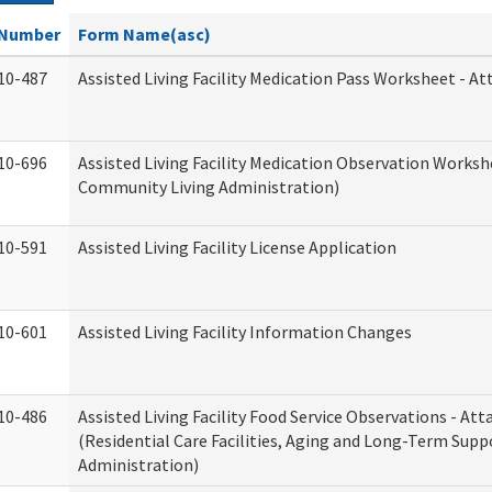
Number
Form Name(asc)
10-487
Assisted Living Facility Medication Pass Worksheet - 
10-696
Assisted Living Facility Medication Observation Work
Community Living Administration)
10-591
Assisted Living Facility License Application
10-601
Assisted Living Facility Information Changes
10-486
Assisted Living Facility Food Service Observations - A
(Residential Care Facilities, Aging and Long-Term Supp
Administration)