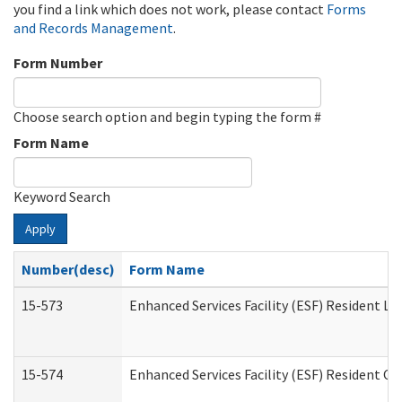
you find a link which does not work, please contact
Forms
and Records Management
.
Form Number
Choose search option and begin typing the form #
Form Name
Keyword Search
Apply
Number(desc)
Form Name
15-573
Enhanced Services Facility (ESF) Resident Lis
15-574
Enhanced Services Facility (ESF) Resident C