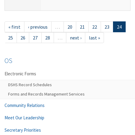
« first
‹ previous
…
20
21
22
23
24
25
26
27
28
…
next ›
last »
OS
Electronic Forms
DSHS Record Schedules
Forms and Records Management Services
Community Relations
Meet Our Leadership
Secretary Priorities