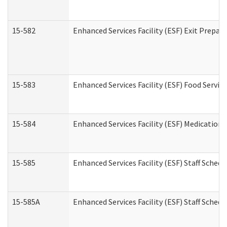
15-582
Enhanced Services Facility (ESF) Exit Prepa
15-583
Enhanced Services Facility (ESF) Food Servic
15-584
Enhanced Services Facility (ESF) Medication
15-585
Enhanced Services Facility (ESF) Staff Sched
15-585A
Enhanced Services Facility (ESF) Staff Schedu