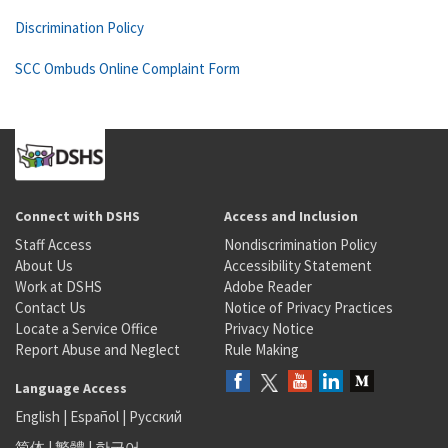
Discrimination Policy
SCC Ombuds Online Complaint Form
Connect with DSHS
Access and Inclusion
Staff Access
Nondiscrimination Policy
About Us
Accessibility Statement
Work at DSHS
Adobe Reader
Contact Us
Notice of Privacy Practices
Locate a Service Office
Privacy Notice
Report Abuse and Neglect
Rule Making
Language Access
English
|
Español
|
Русский
简体
|
繁體
|
한국어