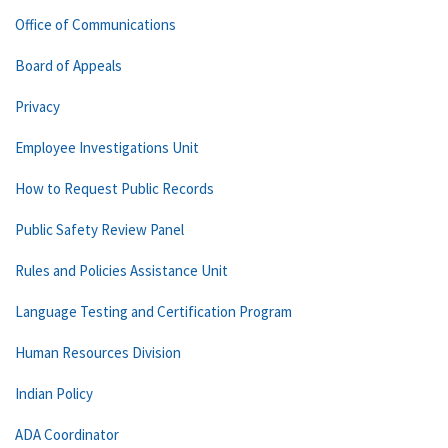
Office of Communications
Board of Appeals
Privacy
Employee Investigations Unit
How to Request Public Records
Public Safety Review Panel
Rules and Policies Assistance Unit
Language Testing and Certification Program
Human Resources Division
Indian Policy
ADA Coordinator