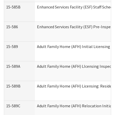
15-585B
Enhanced Services Facility (ESF) Staff Schedu
15-586
Enhanced Services Facility (ESF) Pre-Inspect
15-589
Adult Family Home (AFH) Initial Licensing In
15-589A
Adult Family Home (AFH) LIcensing Inspectio
15-589B
Adult Family Home (AFH) Licensing: Residen
15-589C
Adult Family Home (AFH) Relocation Initial L