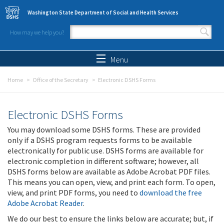
Skip to main content
Washington State Department of Social and Health Services
How may we help you?
Search form
Search
Menu
Home
Office of the Secretary
Electronic DSHS Forms
Electronic DSHS Forms
You may download some DSHS forms. These are provided
only if a DSHS program requests forms to be available
electronically for public use. DSHS forms are available for
electronic completion in different software; however, all
DSHS forms below are available as Adobe Acrobat PDF files.
This means you can open, view, and print each form. To open,
view, and print PDF forms, you need to
download the free
Adobe Acrobat Reader
.
We do our best to ensure the links below are accurate; but, if