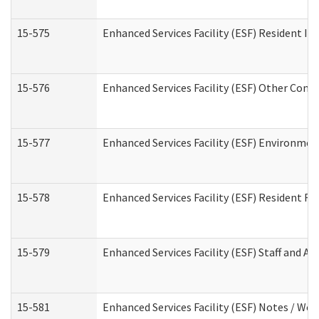
15-575
Enhanced Services Facility (ESF) Resident In
15-576
Enhanced Services Facility (ESF) Other Cont
15-577
Enhanced Services Facility (ESF) Environme
15-578
Enhanced Services Facility (ESF) Resident R
15-579
Enhanced Services Facility (ESF) Staff and A
15-581
Enhanced Services Facility (ESF) Notes / Wo