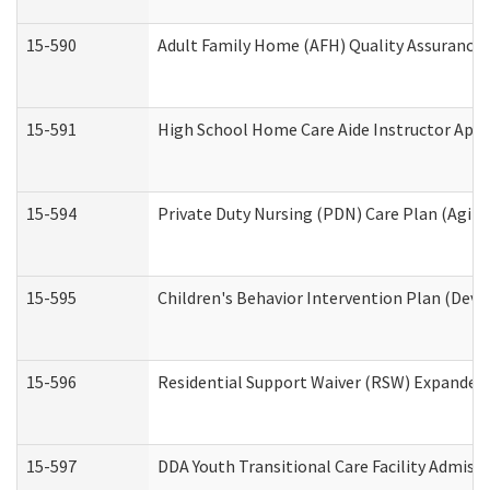
15-590
Adult Family Home (AFH) Quality Assurance Vi
15-591
High School Home Care Aide Instructor App
15-594
Private Duty Nursing (PDN) Care Plan (Agin
15-595
Children's Behavior Intervention Plan (Deve
15-596
Residential Support Waiver (RSW) Expanded
15-597
DDA Youth Transitional Care Facility Admiss