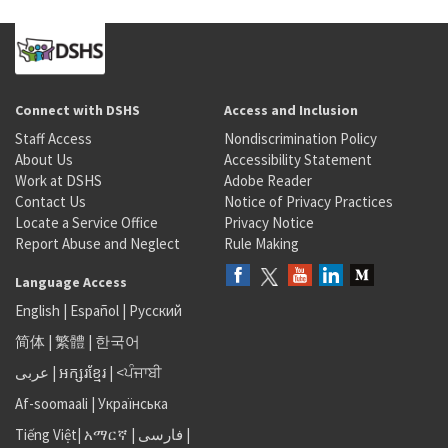
Connect with DSHS
Access and Inclusion
Staff Access
Nondiscrimination Policy
About Us
Accessibility Statement
Work at DSHS
Adobe Reader
Contact Us
Notice of Privacy Practices
Locate a Service Office
Privacy Notice
Report Abuse and Neglect
Rule Making
Language Access
English
|
Español
|
Русский
简体
|
繁體
|
한국어
عربى
|
អក្សរខ្មែរ
|
<ਪੰਜਾਬੀ
Af-soomaali
|
Українська
Tiếng Việt
|
አማርኛ |
فارسی
|