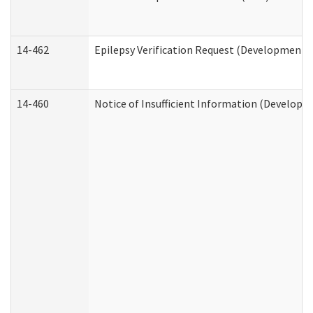
14-462
Epilepsy Verification Request (Developmental
14-460
Notice of Insufficient Information (Developme