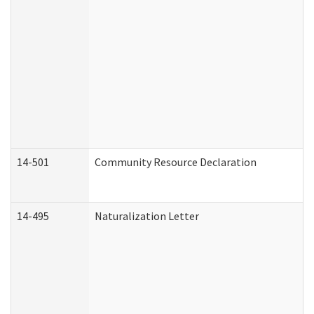
14-501
Community Resource Declaration
14-495
Naturalization Letter