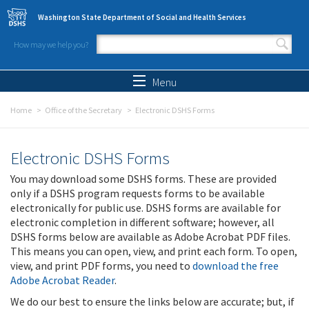
Skip to main content
Washington State Department of Social and Health Services
How may we help you?
Search form
Search
Menu
Home
Office of the Secretary
Electronic DSHS Forms
Electronic DSHS Forms
You may download some DSHS forms. These are provided
only if a DSHS program requests forms to be available
electronically for public use. DSHS forms are available for
electronic completion in different software; however, all
DSHS forms below are available as Adobe Acrobat PDF files.
This means you can open, view, and print each form. To open,
view, and print PDF forms, you need to
download the free
Adobe Acrobat Reader
.
We do our best to ensure the links below are accurate; but, if