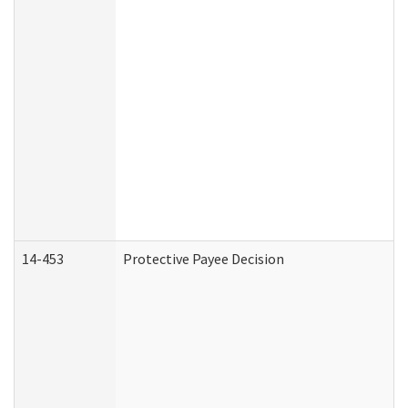
14-453
Protective Payee Decision