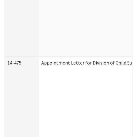
14-475
Appointment Letter for Division of Child Su