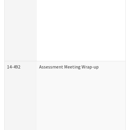
14-492
Assessment Meeting Wrap-up