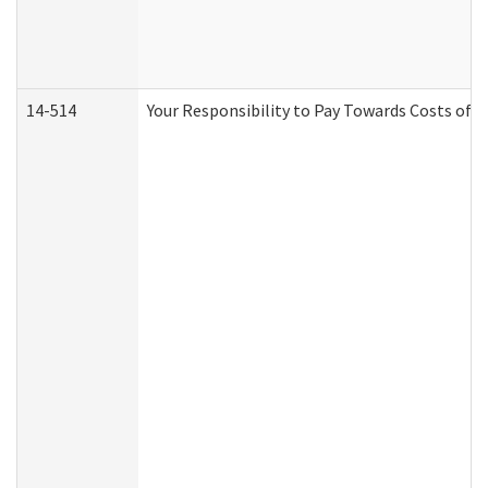
14-514
Your Responsibility to Pay Towards Costs of C