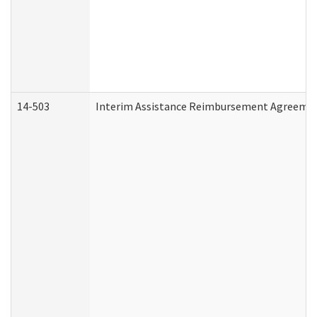
14-503
Interim Assistance Reimbursement Agreeme