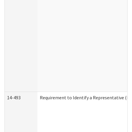
14-493
Requirement to Identify a Representative (De