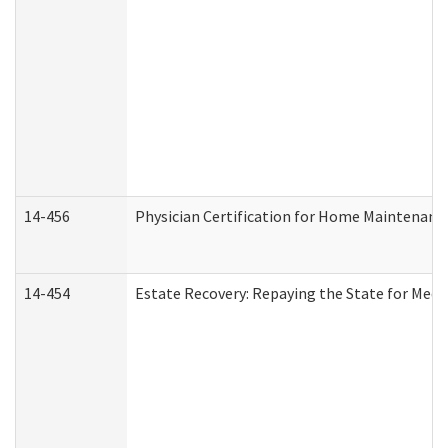
14-456
Physician Certification for Home Maintenan
14-454
Estate Recovery: Repaying the State for Medi