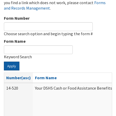
you find a link which does not work, please contact
Forms
and Records Management
.
Form Number
Choose search option and begin typing the form #
Form Name
Keyword Search
Apply
Number(asc)
Form Name
14-520
Your DSHS Cash or Food Assistance Benefits