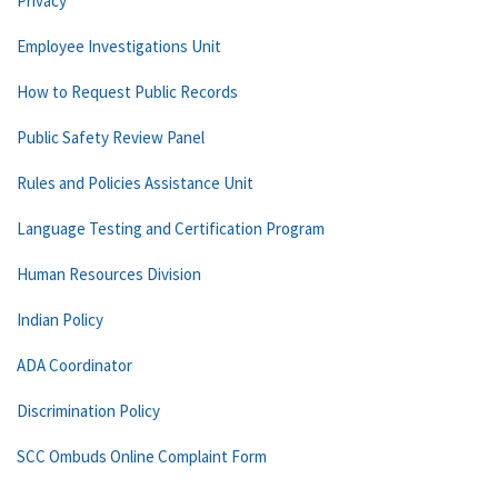
Privacy
Employee Investigations Unit
How to Request Public Records
Public Safety Review Panel
Rules and Policies Assistance Unit
Language Testing and Certification Program
Human Resources Division
Indian Policy
ADA Coordinator
Discrimination Policy
SCC Ombuds Online Complaint Form