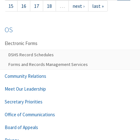
15
16
17
18
…
next ›
last »
OS
Electronic Forms
DSHS Record Schedules
Forms and Records Management Services
Community Relations
Meet Our Leadership
Secretary Priorities
Office of Communications
Board of Appeals