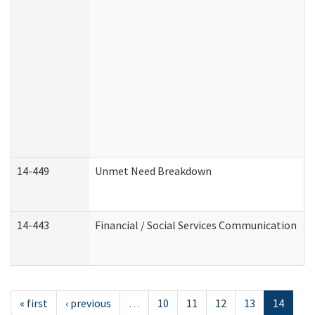
14-449
Unmet Need Breakdown
14-443
Financial / Social Services Communication
« first
‹ previous
…
10
11
12
13
14