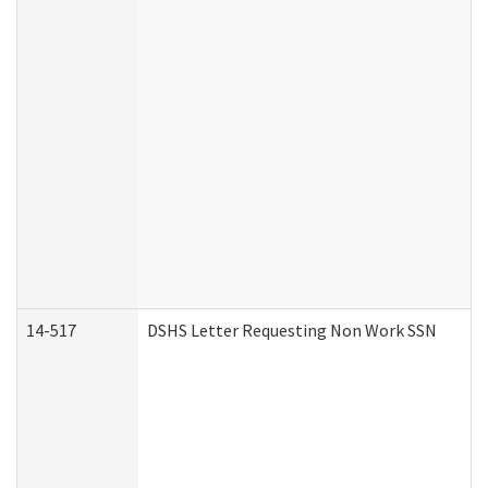
14-517
DSHS Letter Requesting Non Work SSN