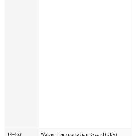
14-463
Waiver Transportation Record (DDA)