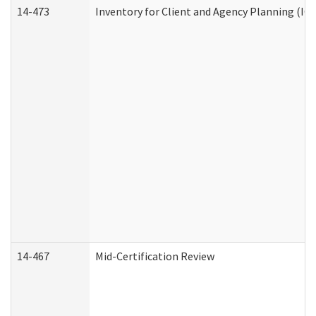
14-473
Inventory for Client and Agency Planning (IC
14-467
Mid-Certification Review