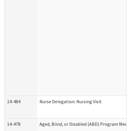
14-484
Nurse Delegation: Nursing Visit
14-478
Aged, Blind, or Disabled (ABD) Program Medic