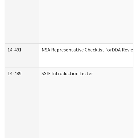
14-491
NSA Representative Checklist forDDA Review
14-489
SSIF Introduction Letter