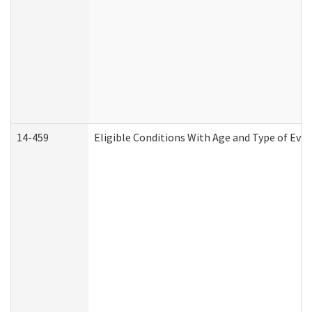
14-459
Eligible Conditions With Age and Type of Evi