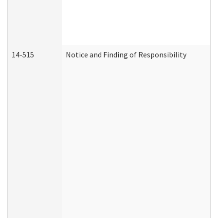
14-515
Notice and Finding of Responsibility