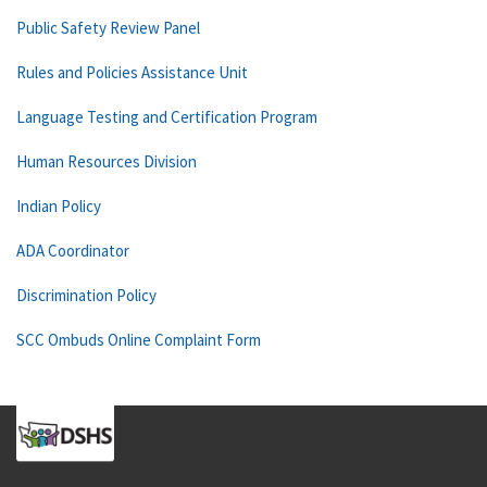
Public Safety Review Panel
Rules and Policies Assistance Unit
Language Testing and Certification Program
Human Resources Division
Indian Policy
ADA Coordinator
Discrimination Policy
SCC Ombuds Online Complaint Form