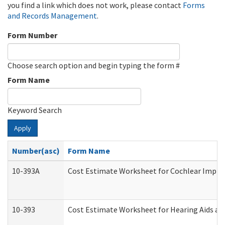
you find a link which does not work, please contact
Forms
and Records Management
.
Form Number
Choose search option and begin typing the form #
Form Name
Keyword Search
Apply
Number(asc)
Form Name
10-393A
Cost Estimate Worksheet for Cochlear Implant
10-393
Cost Estimate Worksheet for Hearing Aids and