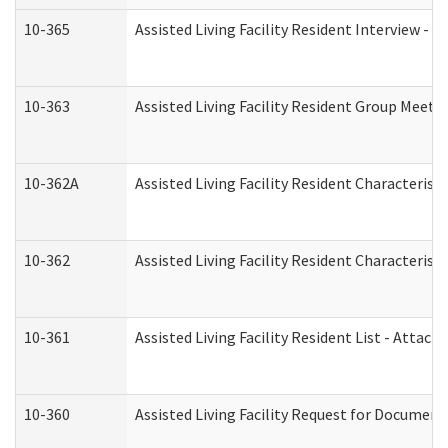
10-365
Assisted Living Facility Resident Interview -
10-363
Assisted Living Facility Resident Group Meeti
10-362A
Assisted Living Facility Resident Characteri
10-362
Assisted Living Facility Resident Characteris
10-361
Assisted Living Facility Resident List - Attac
10-360
Assisted Living Facility Request for Documen