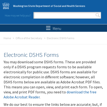
Skip to main content
Washington State Department of Social and Health Services
How may we help you?
Search form
Search
Menu
Home
Office of the Secretary
Electronic DSHS Forms
Electronic DSHS Forms
You may download some DSHS forms. These are provided
only if a DSHS program requests forms to be available
electronically for public use. DSHS forms are available for
electronic completion in different software; however, all
DSHS forms below are available as Adobe Acrobat PDF files.
This means you can open, view, and print each form. To open,
view, and print PDF forms, you need to
download the free
Adobe Acrobat Reader
.
We do our best to ensure the links below are accurate; but, if