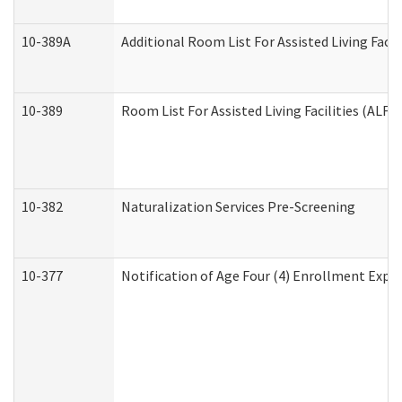
10-389A
Additional Room List For Assisted Living Facili
10-389
Room List For Assisted Living Facilities (ALF)
10-382
Naturalization Services Pre-Screening
10-377
Notification of Age Four (4) Enrollment Expir