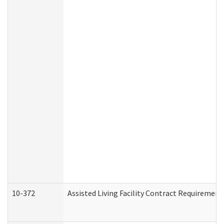
10-372
Assisted Living Facility Contract Requiremen