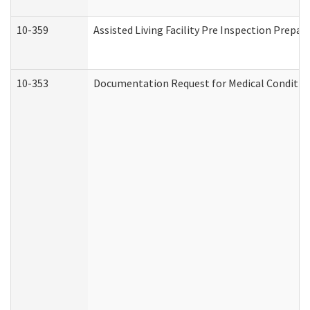
10-359
Assisted Living Facility Pre Inspection Prepa
10-353
Documentation Request for Medical Condition