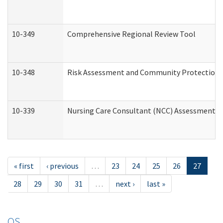
10-349
Comprehensive Regional Review Tool
10-348
Risk Assessment and Community Protection 
10-339
Nursing Care Consultant (NCC) Assessment (
« first
‹ previous
…
23
24
25
26
27
28
29
30
31
…
next ›
last »
OS