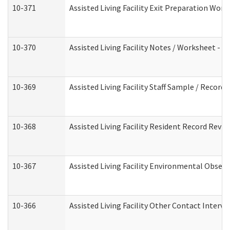
10-371
Assisted Living Facility Exit Preparation Wo
10-370
Assisted Living Facility Notes / Worksheet - 
10-369
Assisted Living Facility Staff Sample / Recor
10-368
Assisted Living Facility Resident Record Revi
10-367
Assisted Living Facility Environmental Obser
10-366
Assisted Living Facility Other Contact Interv