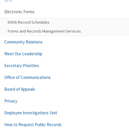
Electronic Forms
DSHS Record Schedules
Forms and Records Management Services
Community Relations
Meet Our Leadership
Secretary Priorities
Office of Communications
Board of Appeals
Privacy
Employee Investigations Unit
How to Request Public Records