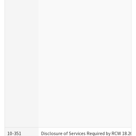
10-351
Disclosure of Services Required by RCW 18.20.30