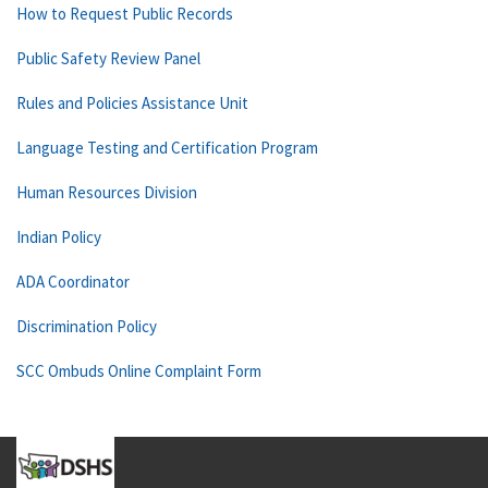
How to Request Public Records
Public Safety Review Panel
Rules and Policies Assistance Unit
Language Testing and Certification Program
Human Resources Division
Indian Policy
ADA Coordinator
Discrimination Policy
SCC Ombuds Online Complaint Form