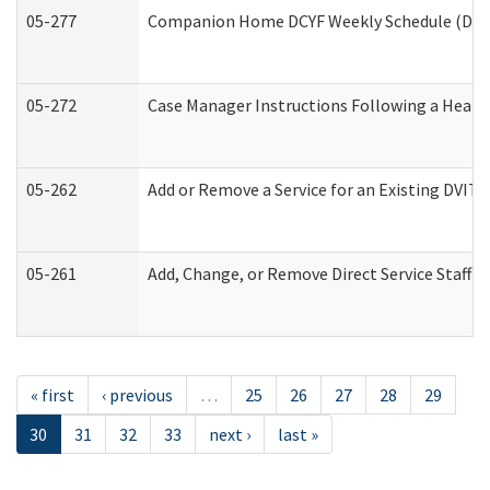
05-277
Companion Home DCYF Weekly Schedule (Deve
05-272
Case Manager Instructions Following a Heari
05-262
Add or Remove a Service for an Existing DVIT
05-261
Add, Change, or Remove Direct Service Staff 
« first
‹ previous
…
25
26
27
28
29
30
31
32
33
next ›
last »