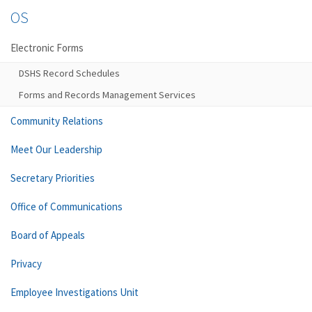
OS
Electronic Forms
DSHS Record Schedules
Forms and Records Management Services
Community Relations
Meet Our Leadership
Secretary Priorities
Office of Communications
Board of Appeals
Privacy
Employee Investigations Unit