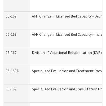
06-169
AFH Change in Licensed Bed Capacity - Decrea
06-168
AFH Change in Licensed Bed Capacity - Increas
06-162
Division of Vocational Rehabilitation (DVR) Re
06-159A
Specialized Evaluation and Treatment Provide
06-159
Specialized Evaluation and Consultation Prov