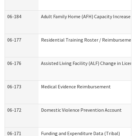
06-184
Adult Family Home (AFH) Capacity Increase Wo
06-177
Residential Training Roster / Reimbursement
06-176
Assisted Living Facility (ALF) Change in Lice
06-173
Medical Evidence Reimbursement
06-172
Domestic Violence Prevention Account
06-171
Funding and Expenditure Data (Tribal)