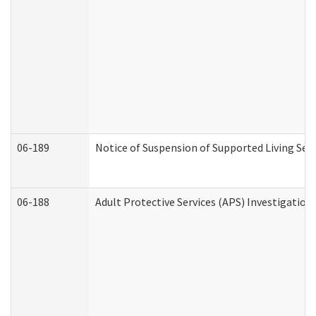
06-189
Notice of Suspension of Supported Living Ser
06-188
Adult Protective Services (APS) Investigatio