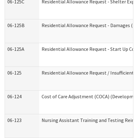
06-125C
Residential Allowance Request - Shelter Expe
06-125B
Residential Allowance Request - Damages (De
06-125A
Residential Allowance Request - Start Up Cos
06-125
Residential Allowance Request / Insufficient
06-124
Cost of Care Adjustment (COCA) (Development
06-123
Nursing Assistant Training and Testing Rei