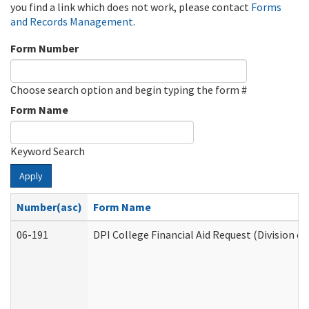
you find a link which does not work, please contact
Forms
and Records Management
.
Form Number
Choose search option and begin typing the form #
Form Name
Keyword Search
Apply
Number(asc)
Form Name
06-191
DPI College Financial Aid Request (Division o