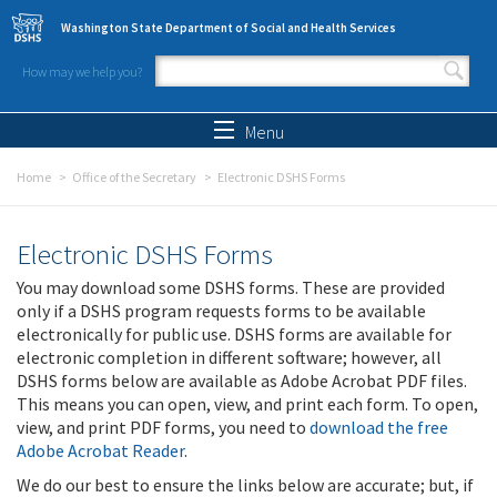
Skip to main content
Washington State Department of Social and Health Services
How may we help you?
Search form
Search
Menu
Home
Office of the Secretary
Electronic DSHS Forms
Electronic DSHS Forms
You may download some DSHS forms. These are provided
only if a DSHS program requests forms to be available
electronically for public use. DSHS forms are available for
electronic completion in different software; however, all
DSHS forms below are available as Adobe Acrobat PDF files.
This means you can open, view, and print each form. To open,
view, and print PDF forms, you need to
download the free
Adobe Acrobat Reader
.
We do our best to ensure the links below are accurate; but, if