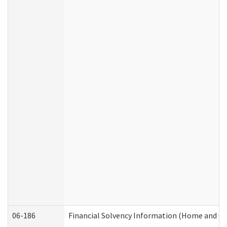
06-186
Financial Solvency Information (Home and C