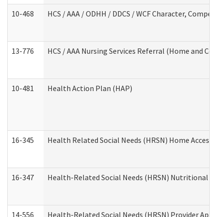
10-468
HCS / AAA / ODHH / DDCS / WCF Character, Competen
13-776
HCS / AAA Nursing Services Referral (Home and Co
10-481
Health Action Plan (HAP)
16-345
Health Related Social Needs (HRSN) Home Accessib
16-347
Health-Related Social Needs (HRSN) Nutritional S
14-556
Health-Related Social Needs (HRSN) Provider Appl