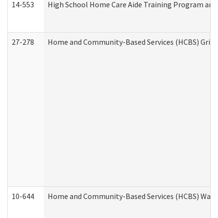
14-553
High School Home Care Aide Training Program and 
27-278
Home and Community-Based Services (HCBS) Griev
10-644
Home and Community-Based Services (HCBS) Waiver