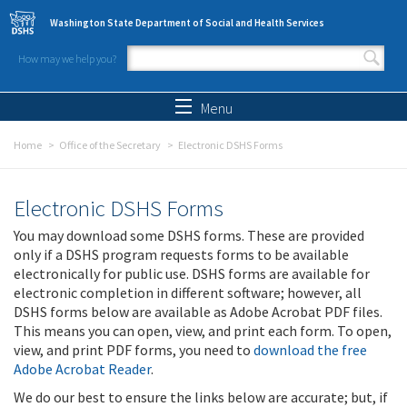
Skip to main content
Washington State Department of Social and Health Services
How may we help you?
Search form
Search
Menu
Home
Office of the Secretary
Electronic DSHS Forms
Electronic DSHS Forms
You may download some DSHS forms. These are provided
only if a DSHS program requests forms to be available
electronically for public use. DSHS forms are available for
electronic completion in different software; however, all
DSHS forms below are available as Adobe Acrobat PDF files.
This means you can open, view, and print each form. To open,
view, and print PDF forms, you need to
download the free
Adobe Acrobat Reader
.
We do our best to ensure the links below are accurate; but, if