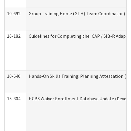
10-692
Group Training Home (GTH) Team Coordinator (TC) 
16-182
Guidelines for Completing the ICAP / SIB-R Adaptiv
10-640
Hands-On Skills Training: Planning Attestation (
15-304
HCBS Waiver Enrollment Database Update (Develop