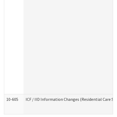
10-605
ICF / IID Information Changes (Residential Care Ser