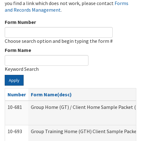
you find a link which does not work, please contact
Forms
and Records Management
.
Form Number
Choose search option and begin typing the form #
Form Name
Keyword Search
Apply
Number
Form Name(desc)
10-681
Group Home (GT) / Client Home Sample Packet (Res
10-693
Group Training Home (GTH) Client Sample Packet (R