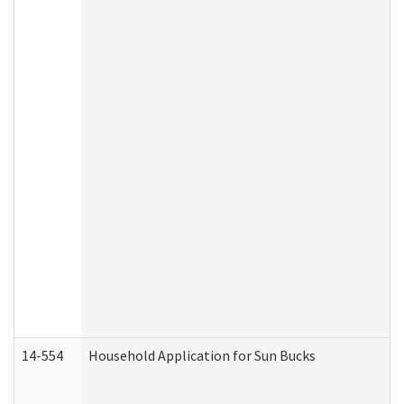
14-554
Household Application for Sun Bucks