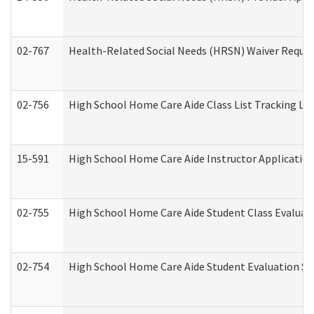
02-767
Health-Related Social Needs (HRSN) Waiver Reque
02-756
High School Home Care Aide Class List Tracking L
15-591
High School Home Care Aide Instructor Applicati
02-755
High School Home Care Aide Student Class Evalua
02-754
High School Home Care Aide Student Evaluation 