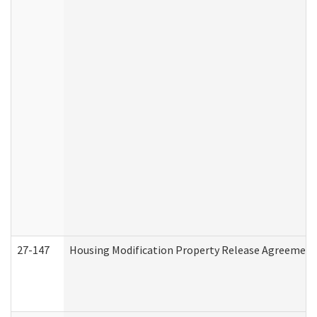
27-147
Housing Modification Property Release Agreement