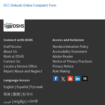
SCC Ombuds Online Complaint Form
Connect with DSHS
Access and Inclusion
Staff Access
Nondiscrimination Policy
About Us
Accessibility Statement
Work at DSHS
Adobe Reader
Contact Us
Notice of Privacy Practices
Locate a Service Office
Privacy Notice
Report Abuse and Neglect
Rule Making
Language Access
English
|
Español
|
Русский
简体
|
繁體
|
한국어
عربى
|
អក្សរខ្មែរ
|
<ਪੰਜਾਬੀ