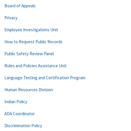
Board of Appeals
Privacy
Employee Investigations Unit
How to Request Public Records
Public Safety Review Panel
Rules and Policies Assistance Unit
Language Testing and Certification Program
Human Resources Division
Indian Policy
ADA Coordinator
Discrimination Policy