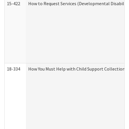
15-422
How to Request Services (Developmental Disabilit
18-334
How You Must Help with Child Support Collection f