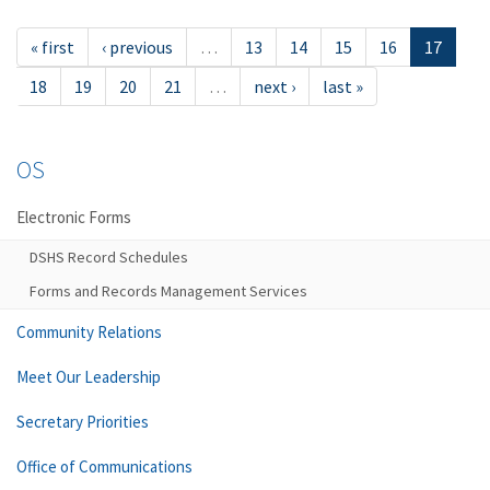
« first
‹ previous
…
13
14
15
16
17
18
19
20
21
…
next ›
last »
OS
Electronic Forms
DSHS Record Schedules
Forms and Records Management Services
Community Relations
Meet Our Leadership
Secretary Priorities
Office of Communications