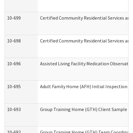
10-699
Certified Community Residential Services and 
10-698
Certified Community Residential Services and
10-696
Assisted Living Facility Medication Observa
10-695
Adult Family Home (AFH) Initial Inspection Pr
10-693
Group Training Home (GTH) Client Sample Pac
10-692
Group Training Home (GTH) Team Coordinator 