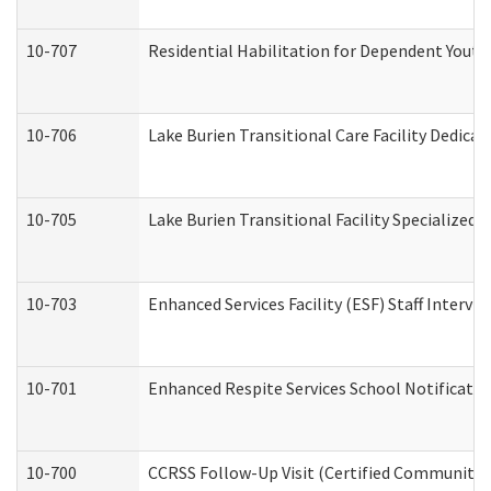
10-707
Residential Habilitation for Dependent Yout
10-706
Lake Burien Transitional Care Facility Dedic
10-705
Lake Burien Transitional Facility Specialize
10-703
Enhanced Services Facility (ESF) Staff Intervie
10-701
Enhanced Respite Services School Notificatio
10-700
CCRSS Follow-Up Visit (Certified Community Re