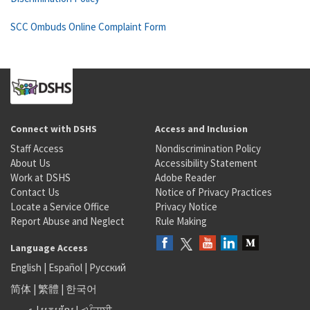
SCC Ombuds Online Complaint Form
Connect with DSHS
Access and Inclusion
Staff Access
Nondiscrimination Policy
About Us
Accessibility Statement
Work at DSHS
Adobe Reader
Contact Us
Notice of Privacy Practices
Locate a Service Office
Privacy Notice
Report Abuse and Neglect
Rule Making
Language Access
English
|
Español
|
Русский
简体
|
繁體
|
한국어