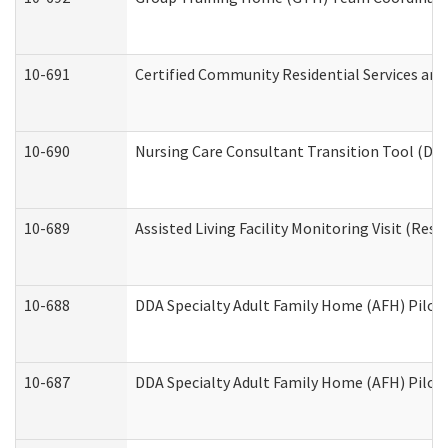
10-691
Certified Community Residential Services and 
10-690
Nursing Care Consultant Transition Tool (Dev
10-689
Assisted Living Facility Monitoring Visit (Resi
10-688
DDA Specialty Adult Family Home (AFH) Pilot 
10-687
DDA Specialty Adult Family Home (AFH) Pilot: 