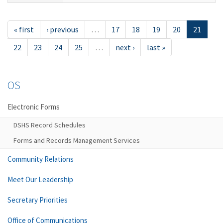
« first
‹ previous
…
17
18
19
20
21
22
23
24
25
…
next ›
last »
OS
Electronic Forms
DSHS Record Schedules
Forms and Records Management Services
Community Relations
Meet Our Leadership
Secretary Priorities
Office of Communications