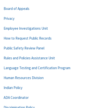
Board of Appeals
Privacy
Employee Investigations Unit
How to Request Public Records
Public Safety Review Panel
Rules and Policies Assistance Unit
Language Testing and Certification Program
Human Resources Division
Indian Policy
ADA Coordinator
Discrimination Policy