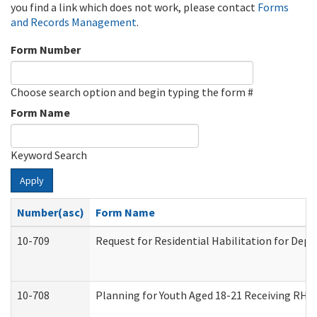
you find a link which does not work, please contact
Forms
and Records Management
.
Form Number
Choose search option and begin typing the form #
Form Name
Keyword Search
Apply
Number(asc)
Form Name
10-709
Request for Residential Habilitation for Dep
10-708
Planning for Youth Aged 18-21 Receiving RHDY