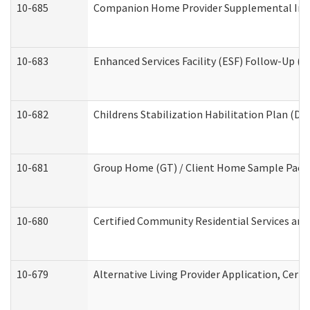
10-685
Companion Home Provider Supplemental Infor
10-683
Enhanced Services Facility (ESF) Follow-Up (Re
10-682
Childrens Stabilization Habilitation Plan (De
10-681
Group Home (GT) / Client Home Sample Packet
10-680
Certified Community Residential Services an
10-679
Alternative Living Provider Application, Cer