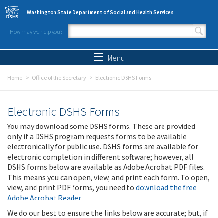
Skip to main content
Washington State Department of Social and Health Services
How may we help you?
Search form
Search
Menu
Home
Office of the Secretary
Electronic DSHS Forms
Electronic DSHS Forms
You may download some DSHS forms. These are provided
only if a DSHS program requests forms to be available
electronically for public use. DSHS forms are available for
electronic completion in different software; however, all
DSHS forms below are available as Adobe Acrobat PDF files.
This means you can open, view, and print each form. To open,
view, and print PDF forms, you need to
download the free
Adobe Acrobat Reader
.
We do our best to ensure the links below are accurate; but, if