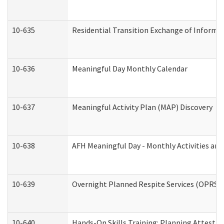
10-635
Residential Transition Exchange of Informa
10-636
Meaningful Day Monthly Calendar
10-637
Meaningful Activity Plan (MAP) Discovery
10-638
AFH Meaningful Day - Monthly Activities an
10-639
Overnight Planned Respite Services (OPRS) 
10-640
Hands-On Skills Training: Planning Attesta