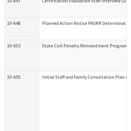
10-647
Certification Evaluation Staff Interview (De
10-648
Planned Action Notice PASRR Determination
10-653
State Civil Penalty Reinvestment Program 
10-655
Initial Staff and Family Consultation Plan (