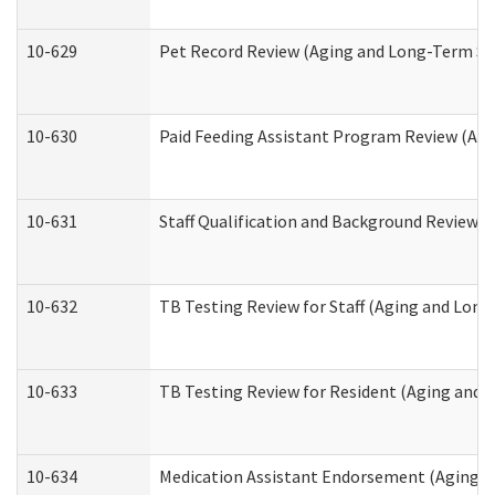
10-629
Pet Record Review (Aging and Long-Term Su
10-630
Paid Feeding Assistant Program Review (Ag
10-631
Staff Qualification and Background Review
10-632
TB Testing Review for Staff (Aging and Lon
10-633
TB Testing Review for Resident (Aging and
10-634
Medication Assistant Endorsement (Aging a