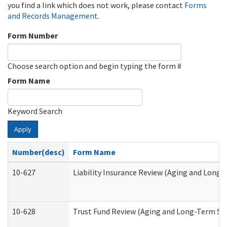
you find a link which does not work, please contact
Forms
and Records Management
.
Form Number
Choose search option and begin typing the form #
Form Name
Keyword Search
Apply
Number(desc)
Form Name
10-627
Liability Insurance Review (Aging and Long
10-628
Trust Fund Review (Aging and Long-Term Su