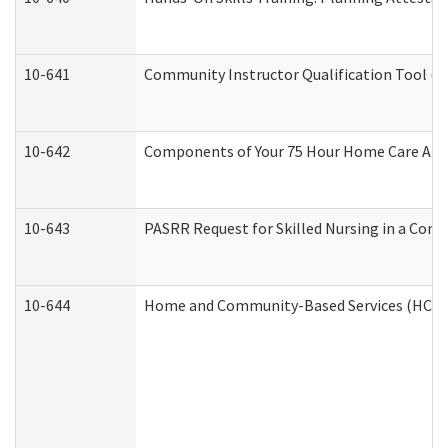
10-641
Community Instructor Qualification Tool (
10-642
Components of Your 75 Hour Home Care Aid
10-643
PASRR Request for Skilled Nursing in a Com
10-644
Home and Community-Based Services (HCBS) 