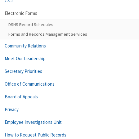
Electronic Forms
DSHS Record Schedules
Forms and Records Management Services
Community Relations
Meet Our Leadership
Secretary Priorities
Office of Communications
Board of Appeals
Privacy
Employee Investigations Unit
How to Request Public Records