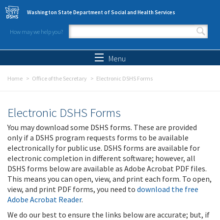
Skip to main content
Washington State Department of Social and Health Services
How may we help you?
Search form
Search
Menu
Home
Office of the Secretary
Electronic DSHS Forms
Electronic DSHS Forms
You may download some DSHS forms. These are provided
only if a DSHS program requests forms to be available
electronically for public use. DSHS forms are available for
electronic completion in different software; however, all
DSHS forms below are available as Adobe Acrobat PDF files.
This means you can open, view, and print each form. To open,
view, and print PDF forms, you need to
download the free
Adobe Acrobat Reader
.
We do our best to ensure the links below are accurate; but, if