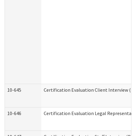
10-645
Certification Evaluation Client Interview (D
10-646
Certification Evaluation Legal Representati