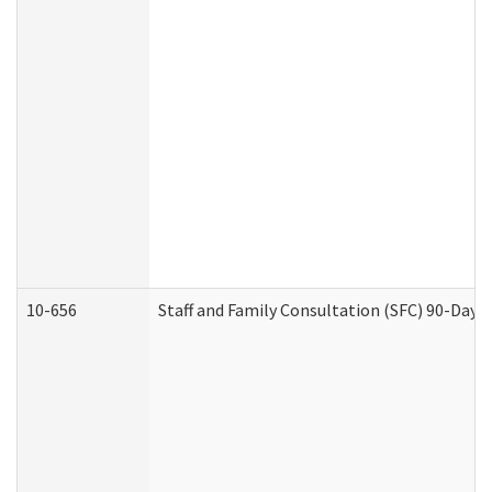
10-656
Staff and Family Consultation (SFC) 90-Day 