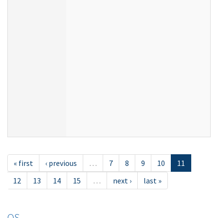
« first
‹ previous
…
7
8
9
10
11
12
13
14
15
…
next ›
last »
OS