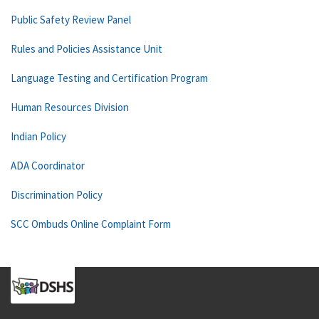
Public Safety Review Panel
Rules and Policies Assistance Unit
Language Testing and Certification Program
Human Resources Division
Indian Policy
ADA Coordinator
Discrimination Policy
SCC Ombuds Online Complaint Form