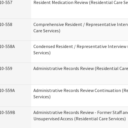
10-557
Resident Medication Review (Residential Care Se
10-558
Comprehensive Resident / Representative Interv
Care Services)
10-558A
Condensed Resident / Representative Interview 
Services)
10-559
Administrative Records Review (Residential Care
10-559A
Administrative Records Review Continuation (Re
Services)
10-559B
Administrative Records Review - Former Staff an
Unsupervised Access (Residential Care Services)