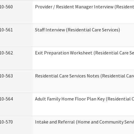
10-560
Provider / Resident Manager Interview (Residenti
10-561
Staff Interview (Residential Care Services)
10-562
Exit Preparation Worksheet (Residential Care Se
10-563
Residential Care Services Notes (Residential Car
10-564
Adult Family Home Floor Plan Key (Residential C
10-570
Intake and Referral (Home and Community Servi