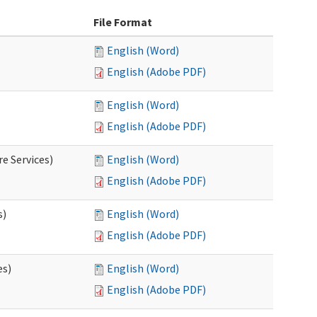
File Format
English (Word)
English (Adobe PDF)
English (Word)
English (Adobe PDF)
e Services)
English (Word)
English (Adobe PDF)
s)
English (Word)
English (Adobe PDF)
es)
English (Word)
English (Adobe PDF)