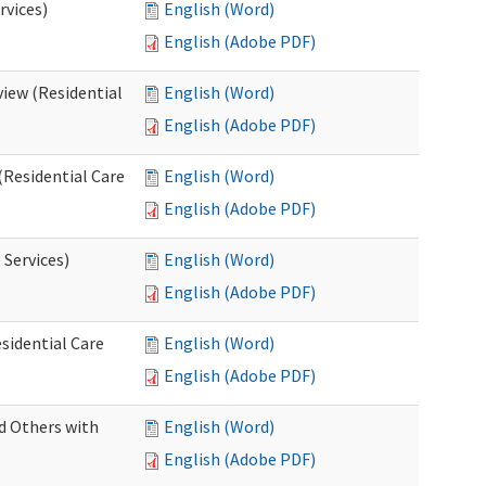
rvices)
English (Word)
English (Adobe PDF)
iew (Residential
English (Word)
English (Adobe PDF)
(Residential Care
English (Word)
English (Adobe PDF)
 Services)
English (Word)
English (Adobe PDF)
sidential Care
English (Word)
English (Adobe PDF)
d Others with
English (Word)
English (Adobe PDF)