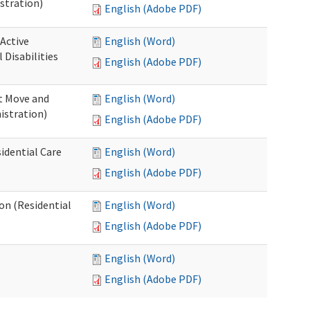
stration)
English (Adobe PDF)
 Active
English (Word)
Disabilities
English (Adobe PDF)
st Move and
English (Word)
istration)
English (Adobe PDF)
idential Care
English (Word)
English (Adobe PDF)
ion (Residential
English (Word)
English (Adobe PDF)
English (Word)
English (Adobe PDF)