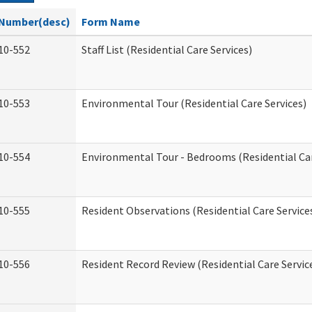
Number(desc)
Form Name
10-552
Staff List (Residential Care Services)
10-553
Environmental Tour (Residential Care Services)
10-554
Environmental Tour - Bedrooms (Residential Car
10-555
Resident Observations (Residential Care Service
10-556
Resident Record Review (Residential Care Servic