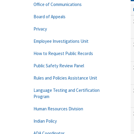
Office of Communications
Board of Appeals
Privacy
Employee Investigations Unit
How to Request Public Records
Public Safety Review Panel
Rules and Policies Assistance Unit
Language Testing and Certification
Program
Human Resources Division
Indian Policy
ADA Coordinator