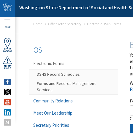
Skip to main content
Washington State Department of Social and Health Se
Home
Office of the Secretary
Electronic DSHS Forms
MENU
OS
OFFICE
LOCATOR
Y
e
Electronic Forms
f
REPORT
ABUSE
a
DSHS Record Schedules
W
Forms and Records Management
R
Services
F
Community Relations
Meet Our Leadership
C
Secretary Priorities