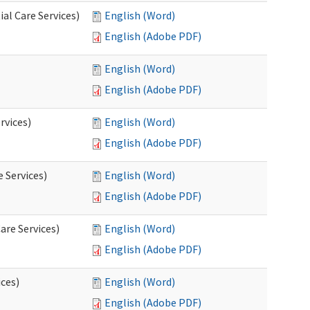
al Care Services)
English (Word)
English (Adobe PDF)
English (Word)
English (Adobe PDF)
rvices)
English (Word)
English (Adobe PDF)
e Services)
English (Word)
English (Adobe PDF)
are Services)
English (Word)
English (Adobe PDF)
ces)
English (Word)
English (Adobe PDF)