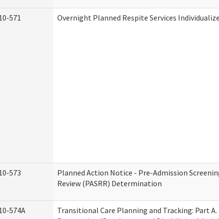
10-571
Overnight Planned Respite Services Individuali
10-573
Planned Action Notice - Pre-Admission Screenin
Review (PASRR) Determination
10-574A
Transitional Care Planning and Tracking: Part A.