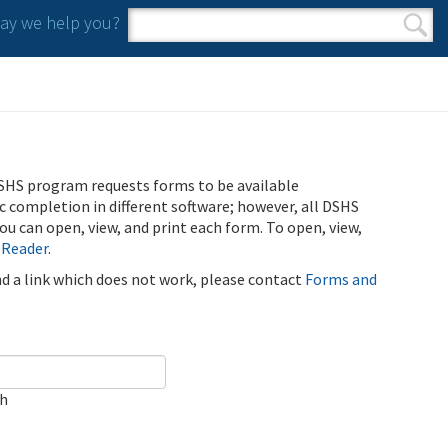
y we help you?
Search form
Search
SHS program requests forms to be available
ic completion in different software; however, all DSHS
u can open, view, and print each form. To open, view,
 Reader
.
ind a link which does not work, please contact
Forms and
ch