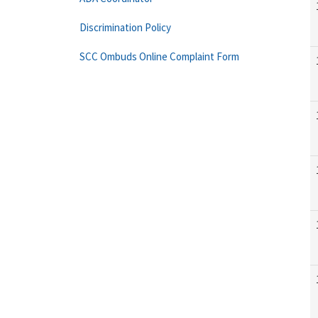
Discrimination Policy
SCC Ombuds Online Complaint Form