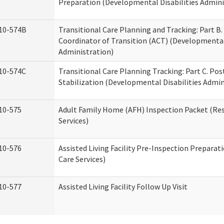
Preparation (Developmental Disabilities Admini
10-574B
Transitional Care Planning and Tracking: Part B.
Coordinator of Transition (ACT) (Developmental 
Administration)
10-574C
Transitional Care Planning Tracking: Part C. Po
Stabilization (Developmental Disabilities Admin
10-575
Adult Family Home (AFH) Inspection Packet (Res
Services)
10-576
Assisted Living Facility Pre-Inspection Preparat
Care Services)
10-577
Assisted Living Facility Follow Up Visit