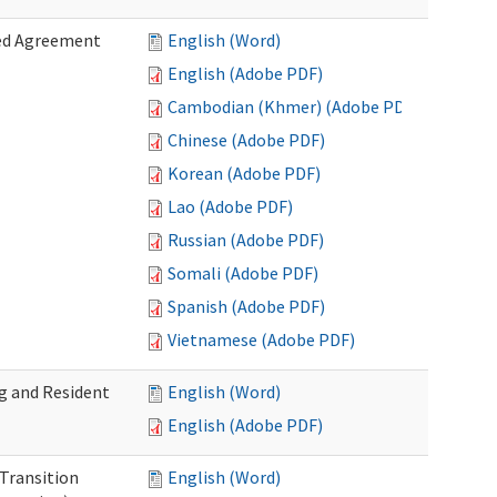
zed Agreement
English (Word)
English (Adobe PDF)
Cambodian (Khmer) (Adobe PDF)
Chinese (Adobe PDF)
Korean (Adobe PDF)
Lao (Adobe PDF)
Russian (Adobe PDF)
Somali (Adobe PDF)
Spanish (Adobe PDF)
Vietnamese (Adobe PDF)
g and Resident
English (Word)
English (Adobe PDF)
 Transition
English (Word)