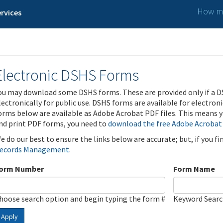
How ma
rvices
Electronic DSHS Forms
ou may download some DSHS forms. These are provided only if a D
lectronically for public use. DSHS forms are available for electron
orms below are available as Adobe Acrobat PDF files. This means yo
nd print PDF forms, you need to
download the free Adobe Acrobat
e do our best to ensure the links below are accurate; but, if you f
ecords Management
.
orm Number
Form Name
hoose search option and begin typing the form #
Keyword Sear
Apply