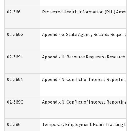
02-566
Protected Health Information (PHI) Amen
02-569G
Appendix G: State Agency Records Request (
02-569H
Appendix H: Resource Requests (Research an
02-569N
Appendix N: Conflict of Interest Reporting 
02-569O
Appendix N: Conflict of Interest Reporting 
02-586
Temporary Employment Hours Tracking Lo