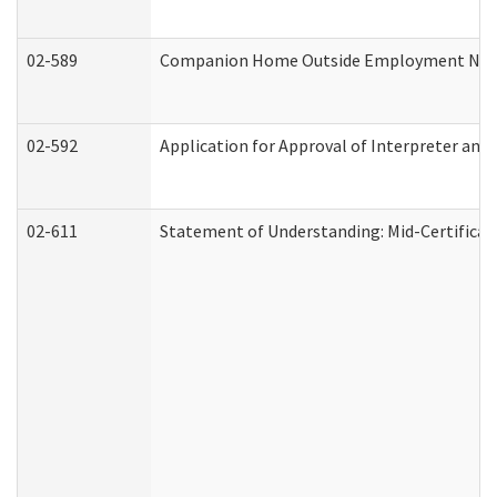
02-589
Companion Home Outside Employment Notifi
02-592
Application for Approval of Interpreter and
02-611
Statement of Understanding: Mid-Certificat