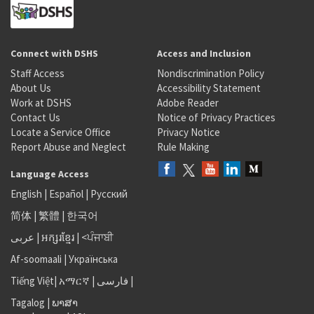
Connect with DSHS
Access and Inclusion
Staff Access
Nondiscrimination Policy
About Us
Accessibility Statement
Work at DSHS
Adobe Reader
Contact Us
Notice of Privacy Practices
Locate a Service Office
Privacy Notice
Report Abuse and Neglect
Rule Making
Language Access
English
|
Español
|
Русский
简体
|
繁體
|
한국어
عربى
|
អក្សរខ្មែរ
|
<ਪੰਜਾਬੀ
Af-soomaali
|
Українська
Tiếng Việt
|
አማርኛ |
فارسی
|
Tagalog
|
ພາສາ