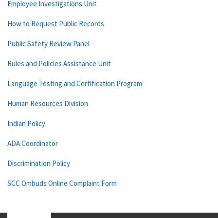
Employee Investigations Unit
How to Request Public Records
Public Safety Review Panel
Rules and Policies Assistance Unit
Language Testing and Certification Program
Human Resources Division
Indian Policy
ADA Coordinator
Discrimination Policy
SCC Ombuds Online Complaint Form