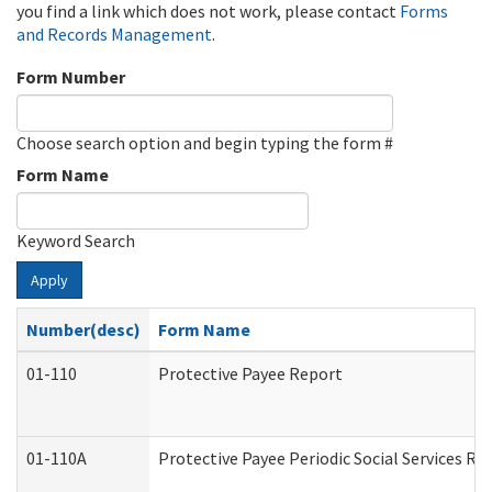
you find a link which does not work, please contact
Forms
and Records Management
.
Form Number
Choose search option and begin typing the form #
Form Name
Keyword Search
Apply
Number(desc)
Form Name
01-110
Protective Payee Report
01-110A
Protective Payee Periodic Social Services Re