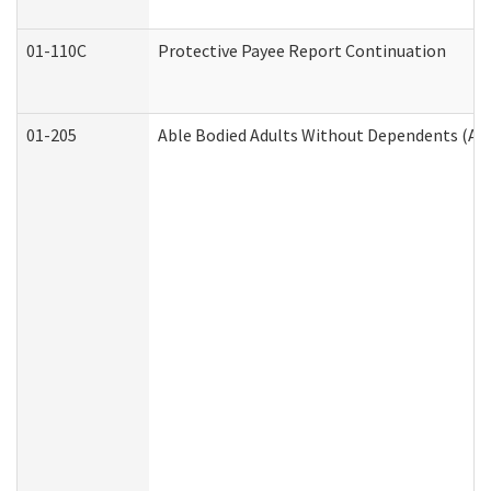
01-110C
Protective Payee Report Continuation
01-205
Able Bodied Adults Without Dependents (AB