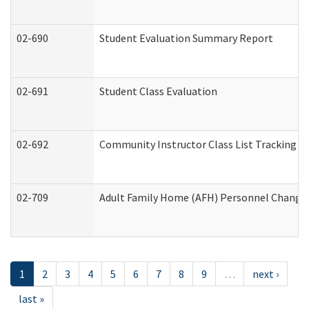
02-690
Student Evaluation Summary Report
02-691
Student Class Evaluation
02-692
Community Instructor Class List Tracking L
02-709
Adult Family Home (AFH) Personnel Changes 
1
2
3
4
5
6
7
8
9
…
next ›
last »