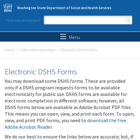
Skip to main content
Washington State Department of Social and Health Services
How may we help you?
Search form
Search
Menu
Home
Office of the Secretary
Electronic DSHS Forms
Electronic DSHS Forms
You may download some DSHS forms. These are provided
only if a DSHS program requests forms to be available
electronically for public use. DSHS forms are available for
electronic completion in different software; however, all
DSHS forms below are available as Adobe Acrobat PDF files.
This means you can open, view, and print each form. To open,
view, and print PDF forms, you need to
download the free
Adobe Acrobat Reader
.
We do our best to ensure the links below are accurate; but, if