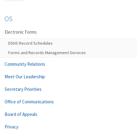
OS
Electronic Forms
DSHS Record Schedules
Forms and Records Management Services
Community Relations
Meet Our Leadership
Secretary Priorities
Office of Communications
Board of Appeals
Privacy