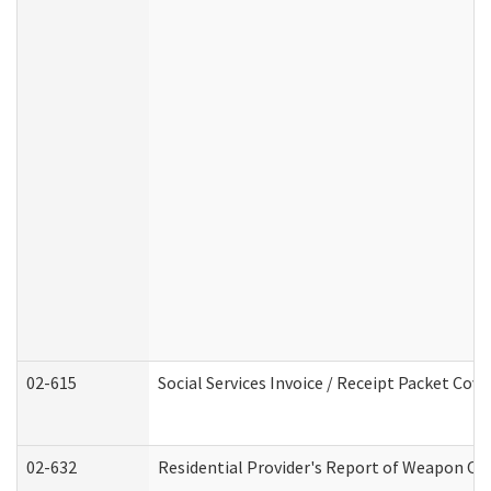
02-615
Social Services Invoice / Receipt Packet Co
02-632
Residential Provider's Report of Weapon Own