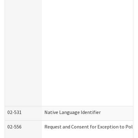
02-531
Native Language Identifier
02-556
Request and Consent for Exception to Policy