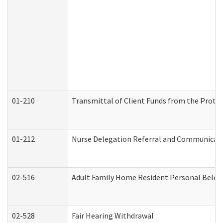
01-210
Transmittal of Client Funds from the Protec
01-212
Nurse Delegation Referral and Communicat
02-516
Adult Family Home Resident Personal Belong
02-528
Fair Hearing Withdrawal