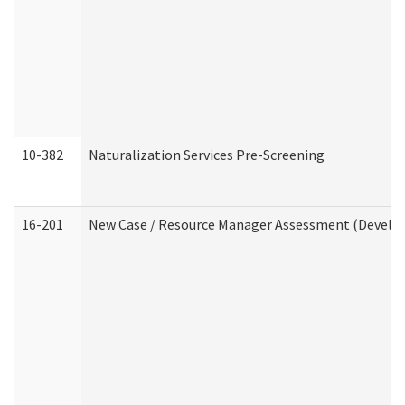
10-382
Naturalization Services Pre-Screening
16-201
New Case / Resource Manager Assessment (Develop