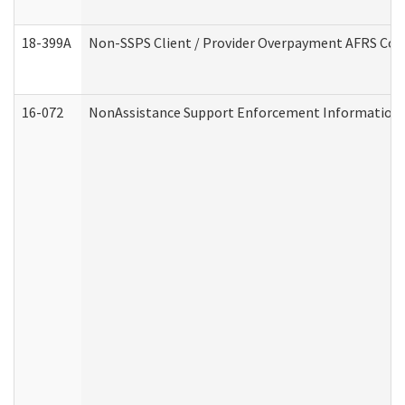
18-399A
Non-SSPS Client / Provider Overpayment AFRS Co
16-072
NonAssistance Support Enforcement Information (D