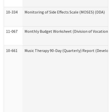
10-334
Monitoring of Side Effects Scale (MOSES) (DDA)
11-067
Monthly Budget Worksheet (Division of Vocational 
10-661
Music Therapy 90-Day (Quarterly) Report (Developm