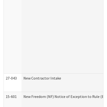
27-043
New Contractor Intake
15-601
New Freedom (NF) Notice of Exception to Rule (ETR