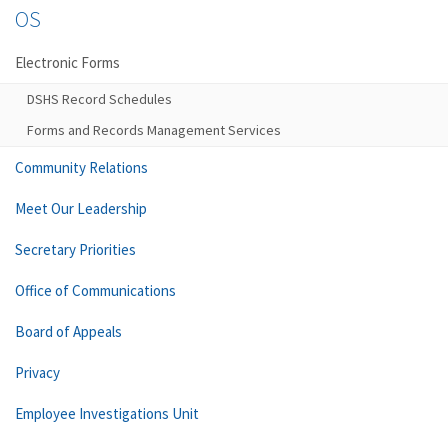
OS
Electronic Forms
DSHS Record Schedules
Forms and Records Management Services
Community Relations
Meet Our Leadership
Secretary Priorities
Office of Communications
Board of Appeals
Privacy
Employee Investigations Unit