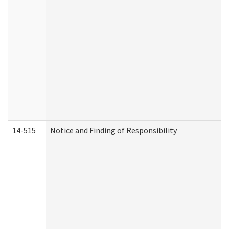
14-515
Notice and Finding of Responsibility