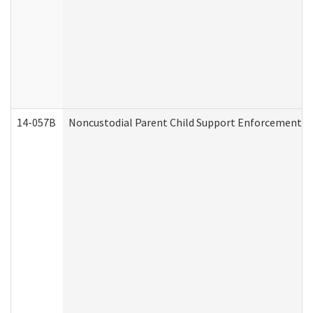
14-057B
Noncustodial Parent Child Support Enforcement A