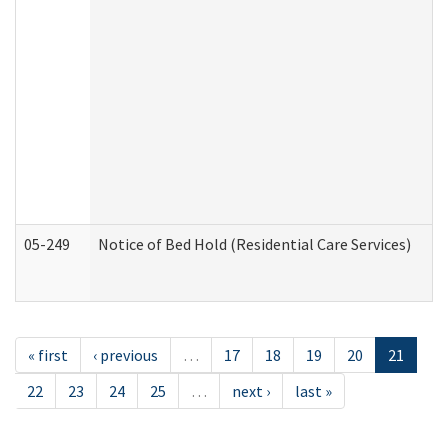
05-249
Notice of Bed Hold (Residential Care Services)
« first
‹ previous
…
17
18
19
20
21
22
23
24
25
…
next ›
last »