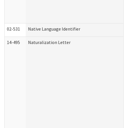
02-531
Native Language Identifier
14-495
Naturalization Letter