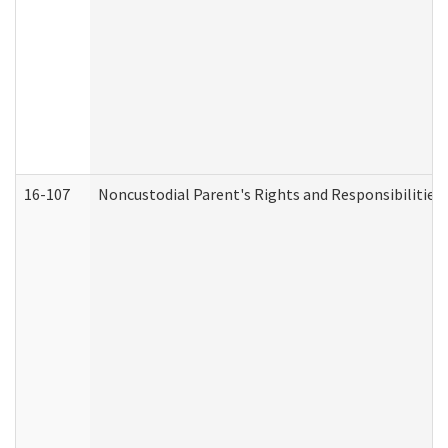
16-107
Noncustodial Parent's Rights and Responsibilities