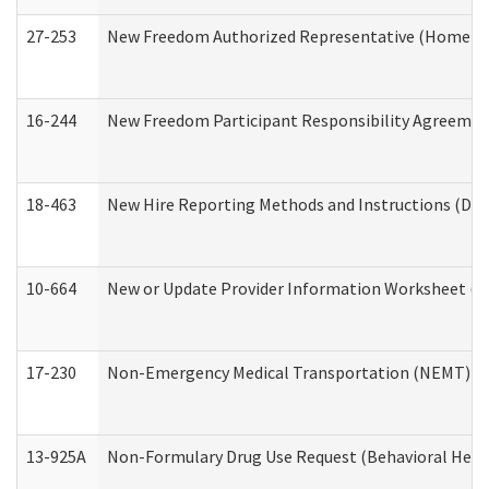
27-253
New Freedom Authorized Representative (Home an
16-244
New Freedom Participant Responsibility Agreeme
18-463
New Hire Reporting Methods and Instructions (Divi
10-664
New or Update Provider Information Worksheet (De
17-230
Non-Emergency Medical Transportation (NEMT) f
13-925A
Non-Formulary Drug Use Request (Behavioral Healt