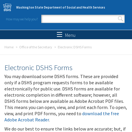
Skip to main content
Washington State Department of Social and Health Services
How may we help you?
Search form
Search
Menu
Home
Office of the Secretary
Electronic DSHS Forms
Electronic DSHS Forms
You may download some DSHS forms. These are provided
only if a DSHS program requests forms to be available
electronically for public use. DSHS forms are available for
electronic completion in different software; however, all
DSHS forms below are available as Adobe Acrobat PDF files.
This means you can open, view, and print each form. To open,
view, and print PDF forms, you need to
download the free
Adobe Acrobat Reader
.
We do our best to ensure the links below are accurate; but, if