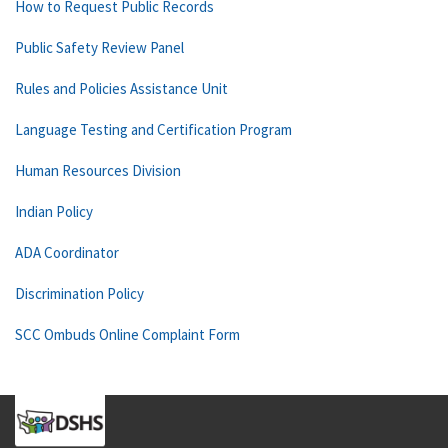
How to Request Public Records
Public Safety Review Panel
Rules and Policies Assistance Unit
Language Testing and Certification Program
Human Resources Division
Indian Policy
ADA Coordinator
Discrimination Policy
SCC Ombuds Online Complaint Form