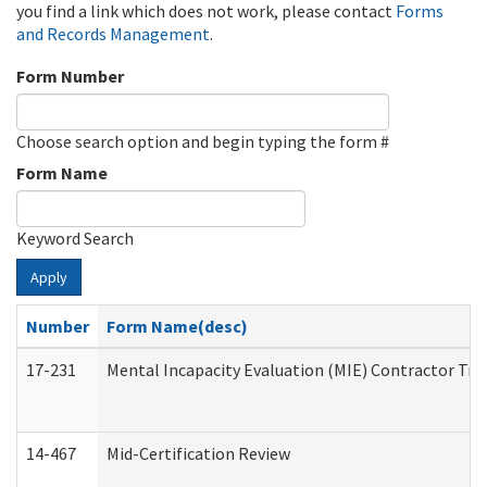
you find a link which does not work, please contact
Forms
and Records Management
.
Form Number
Choose search option and begin typing the form #
Form Name
Keyword Search
Apply
Number
Form Name(desc)
17-231
Mental Incapacity Evaluation (MIE) Contractor Tra
14-467
Mid-Certification Review