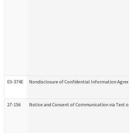
03-374E
Nondisclosure of Confidential Information Agree
27-156
Notice and Consent of Communication via Text or