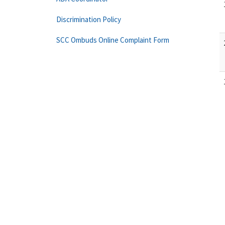
Discrimination Policy
SCC Ombuds Online Complaint Form