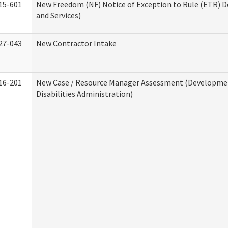
15-601
New Freedom (NF) Notice of Exception to Rule (ETR) D
and Services)
27-043
New Contractor Intake
16-201
New Case / Resource Manager Assessment (Developme
Disabilities Administration)