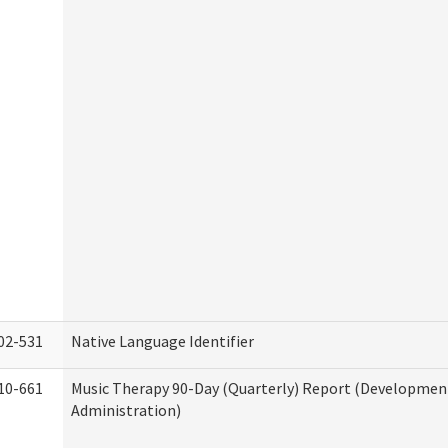
02-531
Native Language Identifier
10-661
Music Therapy 90-Day (Quarterly) Report (Developmenta
Administration)