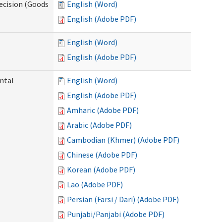
ecision (Goods
English (Word)
English (Adobe PDF)
English (Word)
English (Adobe PDF)
ntal
English (Word)
English (Adobe PDF)
Amharic (Adobe PDF)
Arabic (Adobe PDF)
Cambodian (Khmer) (Adobe PDF)
Chinese (Adobe PDF)
Korean (Adobe PDF)
Lao (Adobe PDF)
Persian (Farsi / Dari) (Adobe PDF)
Punjabi/Panjabi (Adobe PDF)