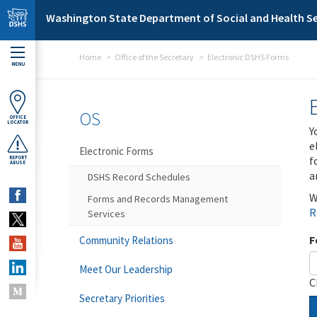
Skip to main content
Washington State Department of Social and Health Se
Home
Office of the Secretary
Electronic DSHS Forms
MENU
OS
OFFICE
LOCATOR
Y
e
Electronic Forms
f
REPORT
ABUSE
a
DSHS Record Schedules
W
Forms and Records Management
R
Services
F
Community Relations
Meet Our Leadership
C
Secretary Priorities