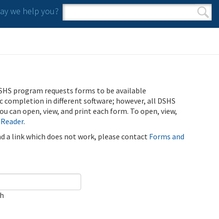
y we help you?
Search form
Search
SHS program requests forms to be available
ic completion in different software; however, all DSHS
u can open, view, and print each form. To open, view,
 Reader
.
ind a link which does not work, please contact
Forms and
ch