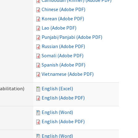
Cambodian (Khmer) (Adobe PDF)
Chinese (Adobe PDF)
Korean (Adobe PDF)
Lao (Adobe PDF)
Punjabi/Panjabi (Adobe PDF)
Russian (Adobe PDF)
Somali (Adobe PDF)
Spanish (Adobe PDF)
Vietnamese (Adobe PDF)
abilitation)
English (Excel)
English (Adobe PDF)
English (Word)
English (Adobe PDF)
English (Word)