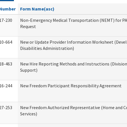
Number
Form Name(asc)
17-230
Non-Emergency Medical Transportation (NEMT) for 
Request
10-664
New or Update Provider Information Worksheet (Dev
Disabilities Administration)
18-463
New Hire Reporting Methods and Instructions (Division
Support)
16-244
New Freedom Participant Responsibility Agreement
27-253
New Freedom Authorized Representative (Home and 
Services)