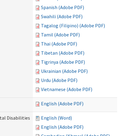
Spanish (Adobe PDF)
Swahili (Adobe PDF)
Tagalog (Filipino) (Adobe PDF)
Tamil (Adobe PDF)
Thai (Adobe PDF)
Tibetan (Adobe PDF)
Tigrinya (Adobe PDF)
Ukrainian (Adobe PDF)
Urdu (Adobe PDF)
Vietnamese (Adobe PDF)
English (Adobe PDF)
l Disabilities
English (Word)
English (Adobe PDF)