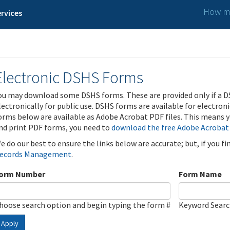
How ma
rvices
Electronic DSHS Forms
ou may download some DSHS forms. These are provided only if a D
lectronically for public use. DSHS forms are available for electron
orms below are available as Adobe Acrobat PDF files. This means yo
nd print PDF forms, you need to
download the free Adobe Acrobat
e do our best to ensure the links below are accurate; but, if you f
ecords Management
.
orm Number
Form Name
hoose search option and begin typing the form #
Keyword Sear
Apply