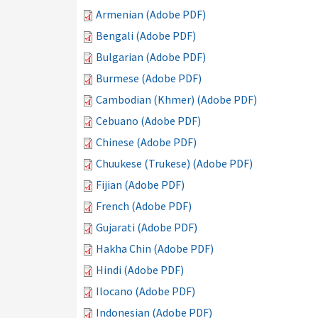
Armenian (Adobe PDF)
Bengali (Adobe PDF)
Bulgarian (Adobe PDF)
Burmese (Adobe PDF)
Cambodian (Khmer) (Adobe PDF)
Cebuano (Adobe PDF)
Chinese (Adobe PDF)
Chuukese (Trukese) (Adobe PDF)
Fijian (Adobe PDF)
French (Adobe PDF)
Gujarati (Adobe PDF)
Hakha Chin (Adobe PDF)
Hindi (Adobe PDF)
Ilocano (Adobe PDF)
Indonesian (Adobe PDF)