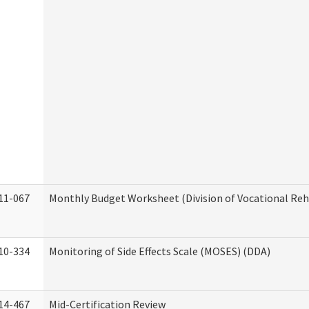
11-067
Monthly Budget Worksheet (Division of Vocational Reh
10-334
Monitoring of Side Effects Scale (MOSES) (DDA)
14-467
Mid-Certification Review