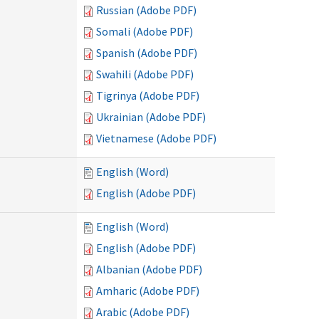
Russian (Adobe PDF)
Somali (Adobe PDF)
Spanish (Adobe PDF)
Swahili (Adobe PDF)
Tigrinya (Adobe PDF)
Ukrainian (Adobe PDF)
Vietnamese (Adobe PDF)
English (Word)
English (Adobe PDF)
English (Word)
English (Adobe PDF)
Albanian (Adobe PDF)
Amharic (Adobe PDF)
Arabic (Adobe PDF)