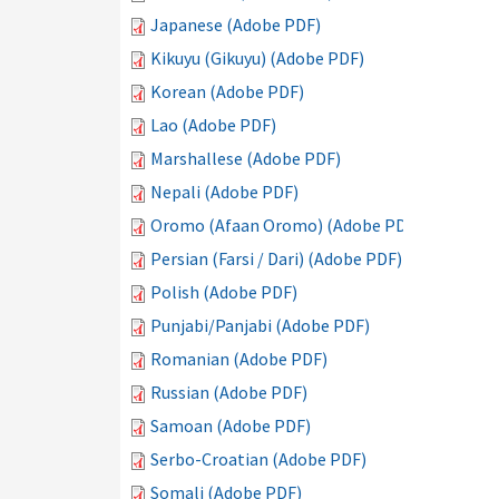
Japanese (Adobe PDF)
Kikuyu (Gikuyu) (Adobe PDF)
Korean (Adobe PDF)
Lao (Adobe PDF)
Marshallese (Adobe PDF)
Nepali (Adobe PDF)
Oromo (Afaan Oromo) (Adobe PDF)
Persian (Farsi / Dari) (Adobe PDF)
Polish (Adobe PDF)
Punjabi/Panjabi (Adobe PDF)
Romanian (Adobe PDF)
Russian (Adobe PDF)
Samoan (Adobe PDF)
Serbo-Croatian (Adobe PDF)
Somali (Adobe PDF)