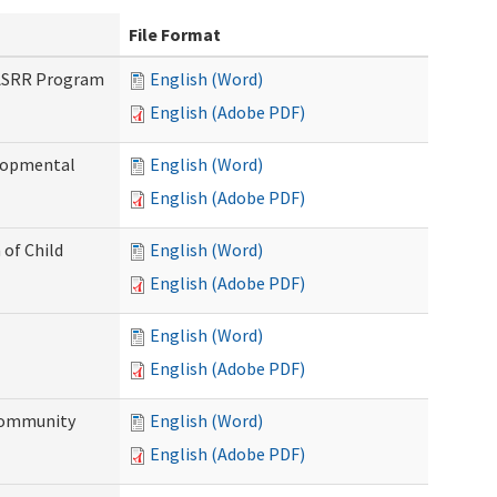
File Format
PASRR Program
English (Word)
English (Adobe PDF)
elopmental
English (Word)
English (Adobe PDF)
 of Child
English (Word)
English (Adobe PDF)
English (Word)
English (Adobe PDF)
Community
English (Word)
English (Adobe PDF)