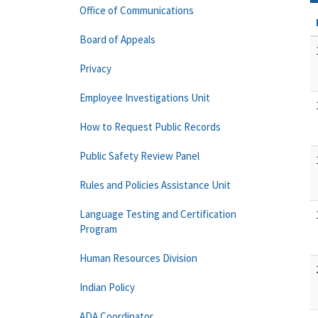
Office of Communications
Board of Appeals
Privacy
Employee Investigations Unit
How to Request Public Records
Public Safety Review Panel
Rules and Policies Assistance Unit
Language Testing and Certification
Program
Human Resources Division
Indian Policy
ADA Coordinator