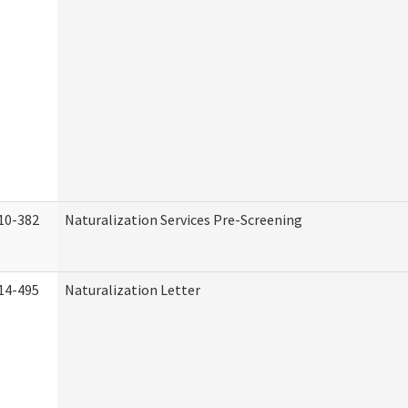
10-382
Naturalization Services Pre-Screening
14-495
Naturalization Letter