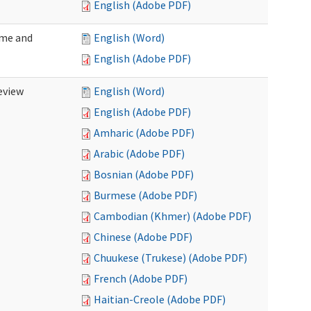
English (Adobe PDF)
ome and
English (Word)
English (Adobe PDF)
eview
English (Word)
English (Adobe PDF)
Amharic (Adobe PDF)
Arabic (Adobe PDF)
Bosnian (Adobe PDF)
Burmese (Adobe PDF)
Cambodian (Khmer) (Adobe PDF)
Chinese (Adobe PDF)
Chuukese (Trukese) (Adobe PDF)
French (Adobe PDF)
Haitian-Creole (Adobe PDF)