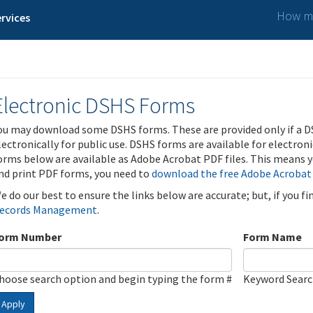
How ma
rvices
Electronic DSHS Forms
ou may download some DSHS forms. These are provided only if a D
lectronically for public use. DSHS forms are available for electron
orms below are available as Adobe Acrobat PDF files. This means yo
nd print PDF forms, you need to
download the free Adobe Acrobat
e do our best to ensure the links below are accurate; but, if you f
ecords Management
.
orm Number
Form Name
hoose search option and begin typing the form #
Keyword Sear
Apply