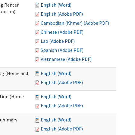
ng Renter
English (Word)
tration)
English (Adobe PDF)
Cambodian (Khmer) (Adobe PDF)
Chinese (Adobe PDF)
Lao (Adobe PDF)
Spanish (Adobe PDF)
Vietnamese (Adobe PDF)
Log (Home and
English (Word)
English (Adobe PDF)
ation (Home
English (Word)
English (Adobe PDF)
 Summary
English (Word)
English (Adobe PDF)