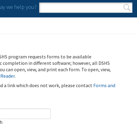
y we help you?
Search form
Search
SHS program requests forms to be available
ic completion in different software; however, all DSHS
u can open, view, and print each form. To open, view,
 Reader
.
ind a link which does not work, please contact
Forms and
ch