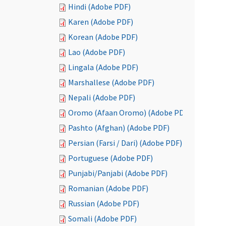
Hindi (Adobe PDF)
Karen (Adobe PDF)
Korean (Adobe PDF)
Lao (Adobe PDF)
Lingala (Adobe PDF)
Marshallese (Adobe PDF)
Nepali (Adobe PDF)
Oromo (Afaan Oromo) (Adobe PDF)
Pashto (Afghan) (Adobe PDF)
Persian (Farsi / Dari) (Adobe PDF)
Portuguese (Adobe PDF)
Punjabi/Panjabi (Adobe PDF)
Romanian (Adobe PDF)
Russian (Adobe PDF)
Somali (Adobe PDF)