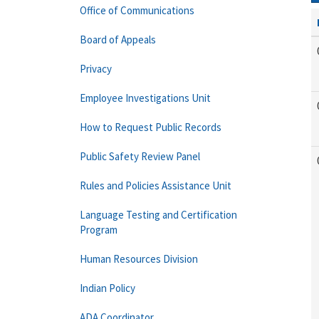
Office of Communications
Board of Appeals
Privacy
Employee Investigations Unit
How to Request Public Records
Public Safety Review Panel
Rules and Policies Assistance Unit
Language Testing and Certification
Program
Human Resources Division
Indian Policy
ADA Coordinator