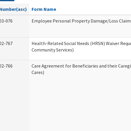
Number(asc)
Form Name
03-076
Employee Personal Property Damage/Loss Claim
02-767
Health-Related Social Needs (HRSN) Waiver Req
Community Services)
02-766
Care Agreement for Beneficiaries and their Careg
Cares)