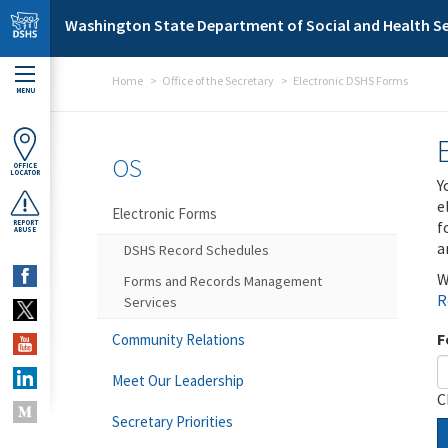
Skip to main content
Washington State Department of Social and Health Se
Home
Office of the Secretary
Electronic DSHS Forms
MENU
OS
OFFICE
LOCATOR
Y
e
Electronic Forms
f
REPORT
ABUSE
a
DSHS Record Schedules
W
Forms and Records Management
R
Services
F
Community Relations
Meet Our Leadership
C
Secretary Priorities