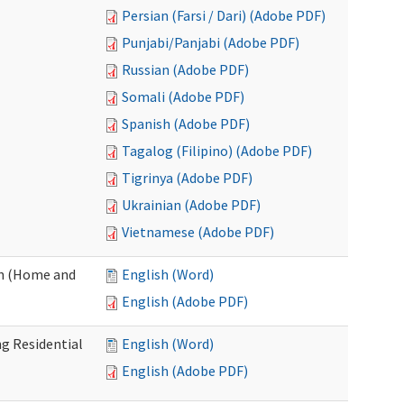
Persian (Farsi / Dari) (Adobe PDF)
Punjabi/Panjabi (Adobe PDF)
Russian (Adobe PDF)
Somali (Adobe PDF)
Spanish (Adobe PDF)
Tagalog (Filipino) (Adobe PDF)
Tigrinya (Adobe PDF)
Ukrainian (Adobe PDF)
Vietnamese (Adobe PDF)
on (Home and
English (Word)
English (Adobe PDF)
g Residential
English (Word)
English (Adobe PDF)