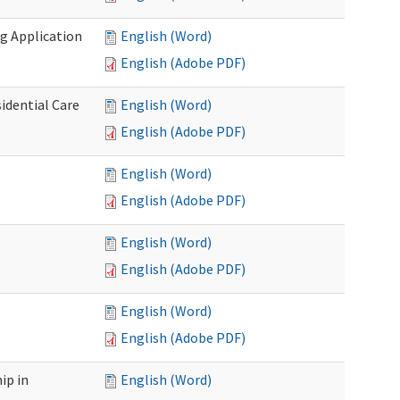
g Application
English (Word)
English (Adobe PDF)
idential Care
English (Word)
English (Adobe PDF)
English (Word)
English (Adobe PDF)
English (Word)
English (Adobe PDF)
English (Word)
English (Adobe PDF)
ip in
English (Word)