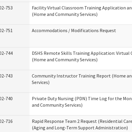
02-753
Facility Virtual Classroom Training Application a
(Home and Community Services)
02-751
Accommodations / Modifications Request
02-744
DSHS Remote Skills Training Application: Virtual
(Home and Community Services)
02-743
Community Instructor Training Report (Home a
Services)
02-740
Private Duty Nursing (PDN) Time Log for the Mo
and Community Services)
02-716
Rapid Response Team 2 Request (Residential Care
(Aging and Long-Term Support Administration)