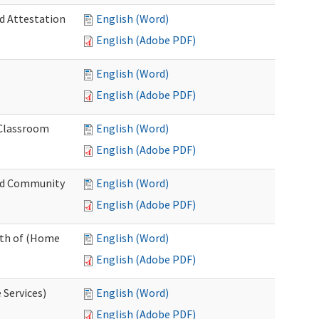
nd Attestation
English (Word)
English (Adobe PDF)
English (Word)
English (Adobe PDF)
 Classroom
English (Word)
English (Adobe PDF)
nd Community
English (Word)
English (Adobe PDF)
nth of (Home
English (Word)
English (Adobe PDF)
 Services)
English (Word)
English (Adobe PDF)