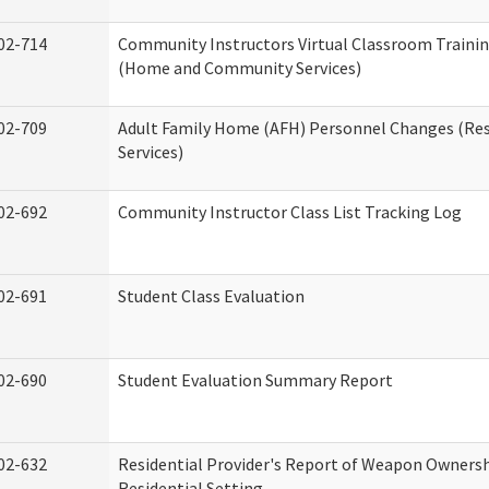
02-714
Community Instructors Virtual Classroom Trainin
(Home and Community Services)
02-709
Adult Family Home (AFH) Personnel Changes (Res
Services)
02-692
Community Instructor Class List Tracking Log
02-691
Student Class Evaluation
02-690
Student Evaluation Summary Report
02-632
Residential Provider's Report of Weapon Ownersh
Residential Setting