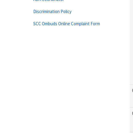
Discrimination Policy
SCC Ombuds Online Complaint Form