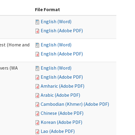
File Format
English (Word)
English (Adobe PDF)
uest (Home and
English (Word)
English (Adobe PDF)
ivers (WA
English (Word)
English (Adobe PDF)
Amharic (Adobe PDF)
Arabic (Adobe PDF)
Cambodian (Khmer) (Adobe PDF)
Chinese (Adobe PDF)
Korean (Adobe PDF)
Lao (Adobe PDF)