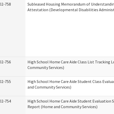
02-758
Subleased Housing Memorandum of Understandi
Attestation (Developmental Disabilities Adminis
02-756
High School Home Care Aide Class List Tracking 
Community Services)
02-755
High School Home Care Aide Student Class Evalu
and Community Services)
02-754
High School Home Care Aide Student Evaluation
Report (Home and Community Services)