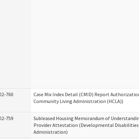
02-760
Case Mix Index Detail (CMID) Report Authorizati
Community Living Administration (HCLA))
02-759
Subleased Housing Memorandum of Understandin
Provider Attestation (Developmental Disabilities
Administration)