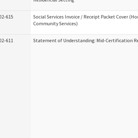
02-615
Social Services Invoice / Receipt Packet Cover (H
Community Services)
02-611
Statement of Understanding: Mid-Certification R