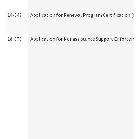
14-543
Application for Renewal Program Certification (D
18-078
Application for Nonassistance Support Enforcemen