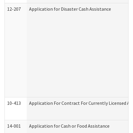
12-207
Application for Disaster Cash Assistance
10-413
Application For Contract For Currently Licensed Assi
14-001
Application for Cash or Food Assistance