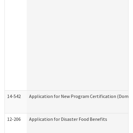
14-542
Application for New Program Certification (Domes
12-206
Application for Disaster Food Benefits