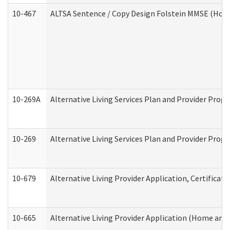
10-467
ALTSA Sentence / Copy Design Folstein MMSE (Hom
10-269A
Alternative Living Services Plan and Provider Pro
10-269
Alternative Living Services Plan and Provider Prog
10-679
Alternative Living Provider Application, Certifica
10-665
Alternative Living Provider Application (Home an