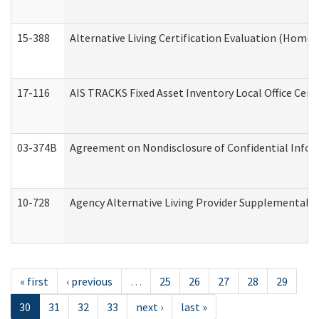
15-388
Alternative Living Certification Evaluation (Home
17-116
AIS TRACKS Fixed Asset Inventory Local Office Cert
03-374B
Agreement on Nondisclosure of Confidential Info
10-728
Agency Alternative Living Provider Supplemental 
« first
‹ previous
…
25
26
27
28
29
30
31
32
33
next ›
last »