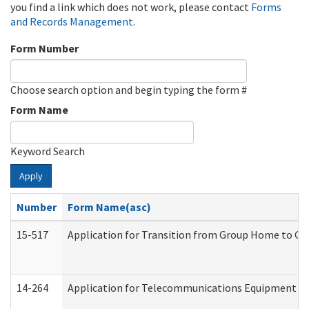
you find a link which does not work, please contact
Forms
and Records Management
.
Form Number
Choose search option and begin typing the form #
Form Name
Keyword Search
Apply
Number
Form Name(asc)
15-517
Application for Transition from Group Home to G
14-264
Application for Telecommunications Equipment