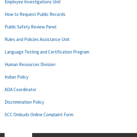
Employee Investigations Unit
How to Request Public Records
Public Safety Review Panel
Rules and Policies Assistance Unit
Language Testing and Certification Program
Human Resources Division
Indian Policy
ADA Coordinator
Discrimination Policy
SCC Ombuds Online Complaint Form