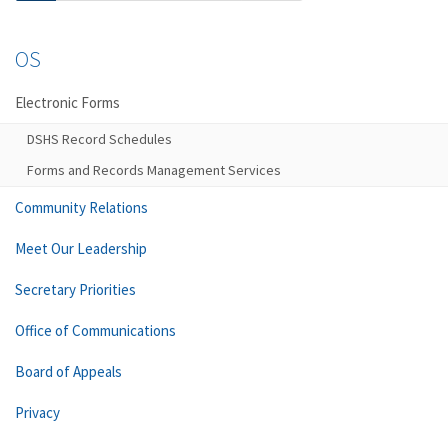
OS
Electronic Forms
DSHS Record Schedules
Forms and Records Management Services
Community Relations
Meet Our Leadership
Secretary Priorities
Office of Communications
Board of Appeals
Privacy