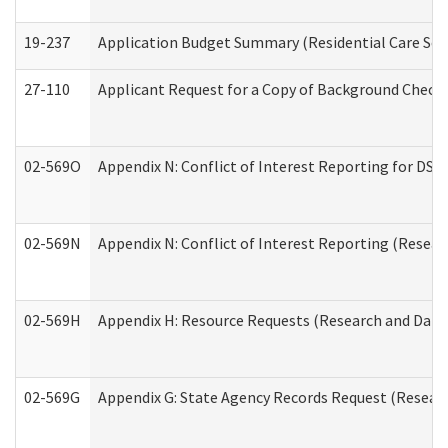
19-237
Application Budget Summary (Residential Care Serv
27-110
Applicant Request for a Copy of Background Check
02-569O
Appendix N: Conflict of Interest Reporting for DS
02-569N
Appendix N: Conflict of Interest Reporting (Resear
02-569H
Appendix H: Resource Requests (Research and Data 
02-569G
Appendix G: State Agency Records Request (Researc