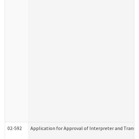
02-592
Application for Approval of Interpreter and Transl