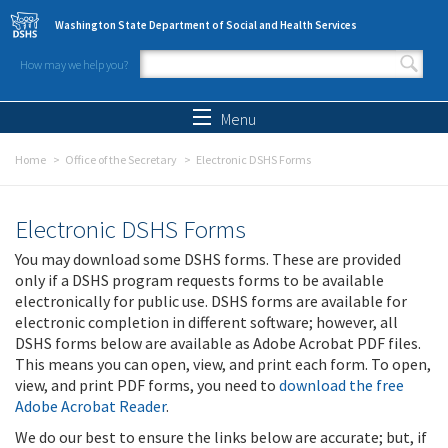
Skip to main content
Washington State Department of Social and Health Services
How may we help you?
Search form
Search
Menu
Home
Office of the Secretary
Electronic DSHS Forms
Electronic DSHS Forms
You may download some DSHS forms. These are provided
only if a DSHS program requests forms to be available
electronically for public use. DSHS forms are available for
electronic completion in different software; however, all
DSHS forms below are available as Adobe Acrobat PDF files.
This means you can open, view, and print each form. To open,
view, and print PDF forms, you need to
download the free
Adobe Acrobat Reader
.
We do our best to ensure the links below are accurate; but, if