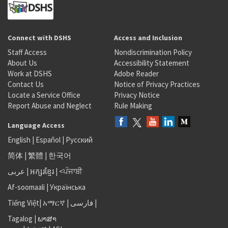
Connect with DSHS
Access and Inclusion
Staff Access
Nondiscrimination Policy
About Us
Accessibility Statement
Work at DSHS
Adobe Reader
Contact Us
Notice of Privacy Practices
Locate a Service Office
Privacy Notice
Report Abuse and Neglect
Rule Making
Language Access
English
|
Español
|
Русский
简体
|
繁體
|
한국어
عربى
|
អក្សរខ្មែរ
|
<ਪੰਜਾਬੀ
Af-soomaali
|
Українська
Tiếng Việt
|
አማርኛ |
فارسی
|
Tagalog
|
ພາສາ