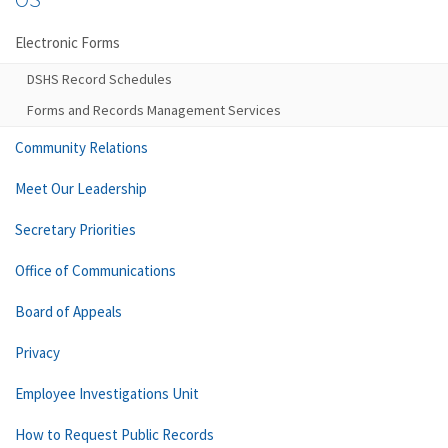
Electronic Forms
DSHS Record Schedules
Forms and Records Management Services
Community Relations
Meet Our Leadership
Secretary Priorities
Office of Communications
Board of Appeals
Privacy
Employee Investigations Unit
How to Request Public Records