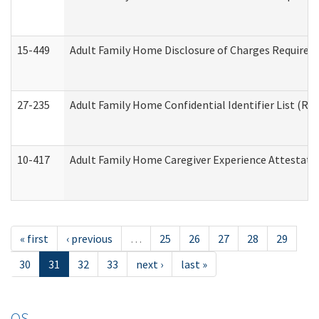
15-449
Adult Family Home Disclosure of Charges Required 
27-235
Adult Family Home Confidential Identifier List (Res
10-417
Adult Family Home Caregiver Experience Attestati
« first
‹ previous
…
25
26
27
28
29
30
31
32
33
next ›
last »
OS