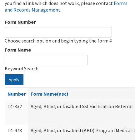
you find a link which does not work, please contact
Forms
and Records Management
.
Form Number
Choose search option and begin typing the form #
Form Name
Keyword Search
Apply
Number
Form Name(asc)
14-332
Aged, Blind, or Disabled SSI Facilitation Referral
14-478
Aged, Blind, or Disabled (ABD) Program Medical Tr