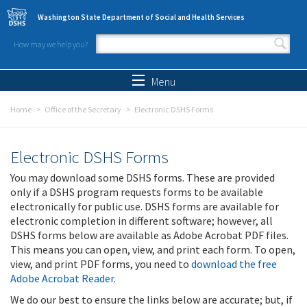
Skip to main content
Washington State Department of Social and Health Services
How may we help you?
Search form
Search
Menu
Home
Office of the Secretary
Electronic DSHS Forms
Electronic DSHS Forms
You may download some DSHS forms. These are provided
only if a DSHS program requests forms to be available
electronically for public use. DSHS forms are available for
electronic completion in different software; however, all
DSHS forms below are available as Adobe Acrobat PDF files.
This means you can open, view, and print each form. To open,
view, and print PDF forms, you need to
download the free
Adobe Acrobat Reader
.
We do our best to ensure the links below are accurate; but, if