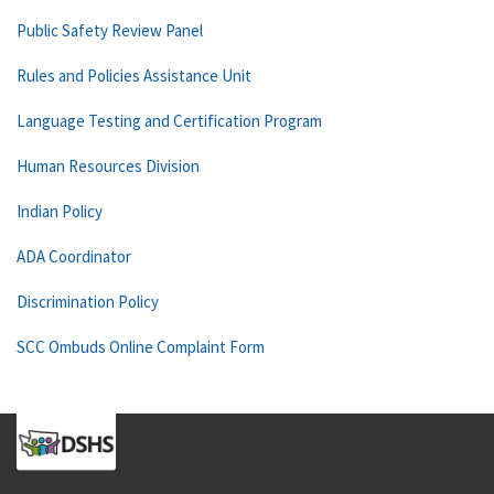
Public Safety Review Panel
Rules and Policies Assistance Unit
Language Testing and Certification Program
Human Resources Division
Indian Policy
ADA Coordinator
Discrimination Policy
SCC Ombuds Online Complaint Form