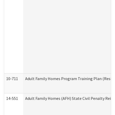
10-711
Adult Family Homes Program Training Plan (Residen
14-551
Adult Family Homes (AFH) State Civil Penalty Rei