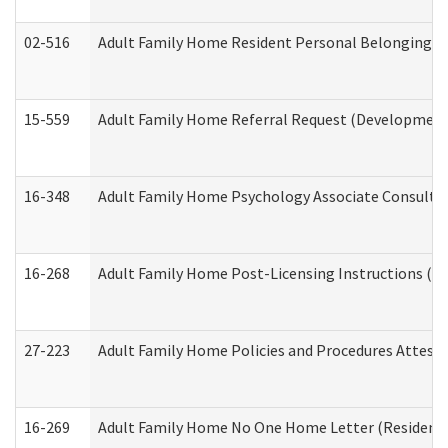
02-516
Adult Family Home Resident Personal Belongings In
15-559
Adult Family Home Referral Request (Developmenta
16-348
Adult Family Home Psychology Associate Consultat
16-268
Adult Family Home Post-Licensing Instructions (Res
27-223
Adult Family Home Policies and Procedures Attest
16-269
Adult Family Home No One Home Letter (Residentia