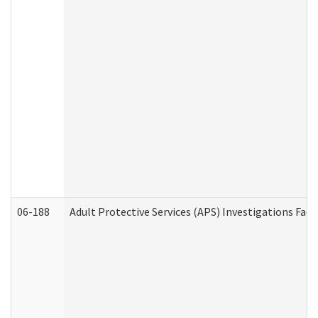
06-188
Adult Protective Services (APS) Investigations Fa