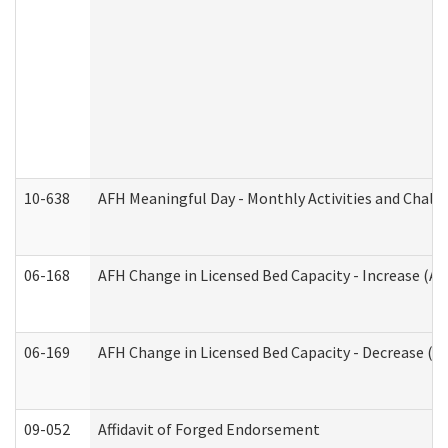
10-638
AFH Meaningful Day - Monthly Activities and Chall
06-168
AFH Change in Licensed Bed Capacity - Increase (Ad
06-169
AFH Change in Licensed Bed Capacity - Decrease (Ad
09-052
Affidavit of Forged Endorsement