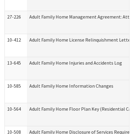
27-226
Adult Family Home Management Agreement: Attesta
10-412
Adult Family Home License Relinquishment Letter
13-645
Adult Family Home Injuries and Accidents Log
10-585
Adult Family Home Information Changes
10-564
Adult Family Home Floor Plan Key (Residential Care
10-508
Adult Family Home Disclosure of Services Required