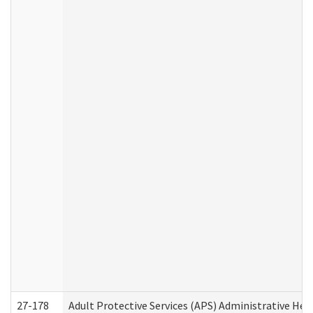
27-178
Adult Protective Services (APS) Administrative Hea