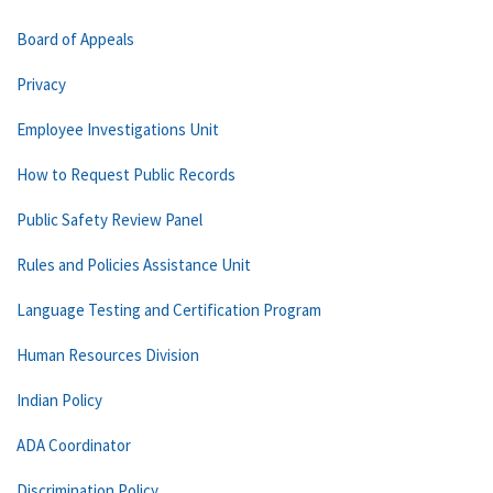
Board of Appeals
Privacy
Employee Investigations Unit
How to Request Public Records
Public Safety Review Panel
Rules and Policies Assistance Unit
Language Testing and Certification Program
Human Resources Division
Indian Policy
ADA Coordinator
Discrimination Policy