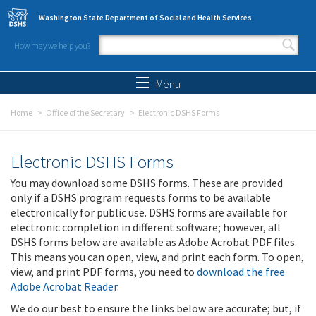
Skip to main content
Washington State Department of Social and Health Services
How may we help you?
Search form
Search
Menu
Home
Office of the Secretary
Electronic DSHS Forms
Electronic DSHS Forms
You may download some DSHS forms. These are provided
only if a DSHS program requests forms to be available
electronically for public use. DSHS forms are available for
electronic completion in different software; however, all
DSHS forms below are available as Adobe Acrobat PDF files.
This means you can open, view, and print each form. To open,
view, and print PDF forms, you need to
download the free
Adobe Acrobat Reader
.
We do our best to ensure the links below are accurate; but, if