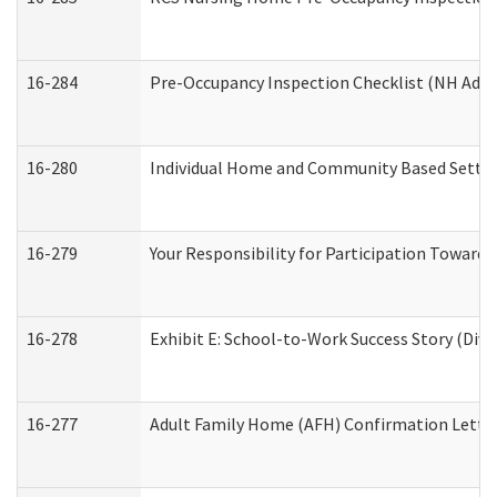
16-284
Pre-Occupancy Inspection Checklist (NH Admin
16-280
Individual Home and Community Based Setting
16-279
Your Responsibility for Participation Towards 
16-278
Exhibit E: School-to-Work Success Story (Divi
16-277
Adult Family Home (AFH) Confirmation Letter 