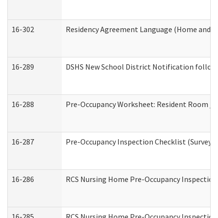
16-302
Residency Agreement Language (Home and Co
16-289
DSHS New School District Notification follow
16-288
Pre-Occupancy Worksheet: Resident Room / B
16-287
Pre-Occupancy Inspection Checklist (Surveyor 
16-286
RCS Nursing Home Pre-Occupancy Inspection Fo
16-285
RCS Nursing Home Pre-Occupancy Inspection Sit