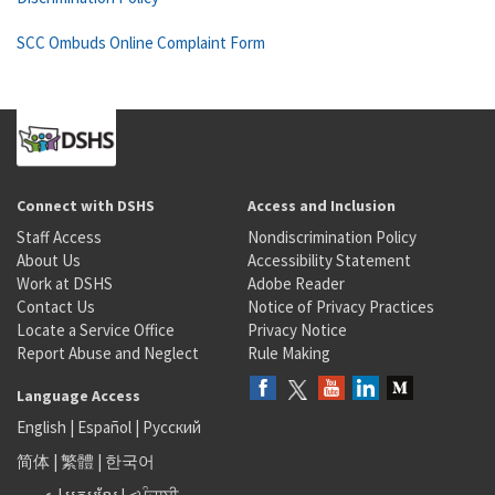
SCC Ombuds Online Complaint Form
Connect with DSHS
Access and Inclusion
Staff Access
Nondiscrimination Policy
About Us
Accessibility Statement
Work at DSHS
Adobe Reader
Contact Us
Notice of Privacy Practices
Locate a Service Office
Privacy Notice
Report Abuse and Neglect
Rule Making
Language Access
English
|
Español
|
Русский
简体
|
繁體
|
한국어