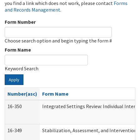
you find a link which does not work, please contact
Forms
and Records Management
.
Form Number
Choose search option and begin typing the form #
Form Name
Keyword Search
Apply
Number(asc)
Form Name
16-350
Integrated Settings Review: Individual Interv
16-349
Stabilization, Assessment, and Intervention F