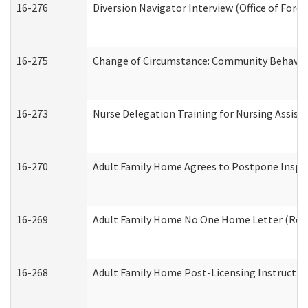
16-276
Diversion Navigator Interview (Office of Fore
16-275
Change of Circumstance: Community Behavior
16-273
Nurse Delegation Training for Nursing Assis
16-270
Adult Family Home Agrees to Postpone Inspect
16-269
Adult Family Home No One Home Letter (Resid
16-268
Adult Family Home Post-Licensing Instruction