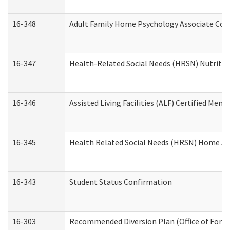
16-348
Adult Family Home Psychology Associate Cons
16-347
Health-Related Social Needs (HRSN) Nutritio
16-346
Assisted Living Facilities (ALF) Certified Memo
16-345
Health Related Social Needs (HRSN) Home Acc
16-343
Student Status Confirmation
16-303
Recommended Diversion Plan (Office of Foren