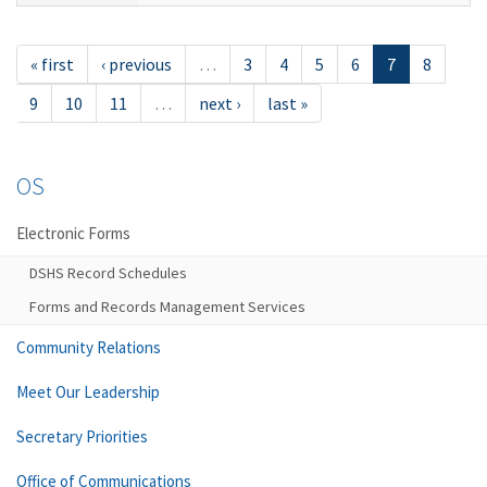
« first
‹ previous
…
3
4
5
6
7
8
9
10
11
…
next ›
last »
OS
Electronic Forms
DSHS Record Schedules
Forms and Records Management Services
Community Relations
Meet Our Leadership
Secretary Priorities
Office of Communications