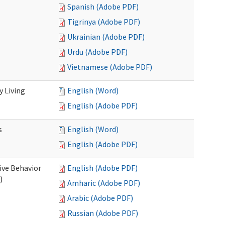
Spanish (Adobe PDF)
Tigrinya (Adobe PDF)
Ukrainian (Adobe PDF)
Urdu (Adobe PDF)
Vietnamese (Adobe PDF)
 Living
English (Word)
English (Adobe PDF)
s
English (Word)
English (Adobe PDF)
ive Behavior
English (Adobe PDF)
)
Amharic (Adobe PDF)
Arabic (Adobe PDF)
Russian (Adobe PDF)