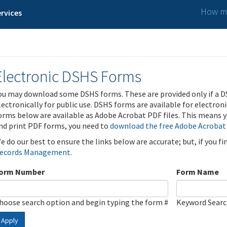
How ma
rvices
Electronic DSHS Forms
ou may download some DSHS forms. These are provided only if a D
lectronically for public use. DSHS forms are available for electron
orms below are available as Adobe Acrobat PDF files. This means yo
nd print PDF forms, you need to
download the free Adobe Acrobat
e do our best to ensure the links below are accurate; but, if you f
ecords Management
.
orm Number
Form Name
hoose search option and begin typing the form #
Keyword Sear
Apply