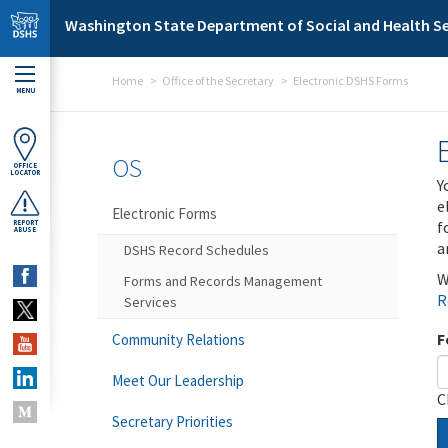
Skip to main content
Washington State Department of Social and Health Se
Home
Office of the Secretary
Electronic DSHS Forms
MENU
OS
OFFICE
LOCATOR
Y
e
Electronic Forms
f
REPORT
ABUSE
a
DSHS Record Schedules
W
Forms and Records Management
R
Services
F
Community Relations
Meet Our Leadership
C
Secretary Priorities