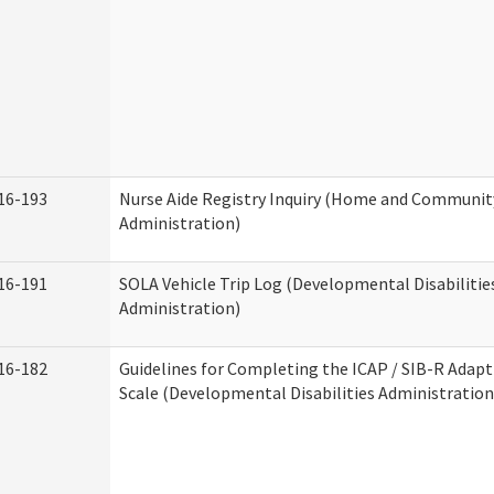
16-193
Nurse Aide Registry Inquiry (Home and Community
Administration)
16-191
SOLA Vehicle Trip Log (Developmental Disabilitie
Administration)
16-182
Guidelines for Completing the ICAP / SIB-R Adapt
Scale (Developmental Disabilities Administration