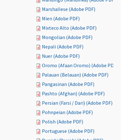
Marshallese (Adobe PDF)
Mien (Adobe PDF)
Mixteco Alto (Adobe PDF)
Mongolian (Adobe PDF)
Nepali (Adobe PDF)
Nuer (Adobe PDF)
Oromo (Afaan Oromo) (Adobe PDF)
Palauan (Belauan) (Adobe PDF)
Pangasinan (Adobe PDF)
Pashto (Afghan) (Adobe PDF)
Persian (Farsi / Dari) (Adobe PDF)
Pohnpeian (Adobe PDF)
Polish (Adobe PDF)
Portuguese (Adobe PDF)