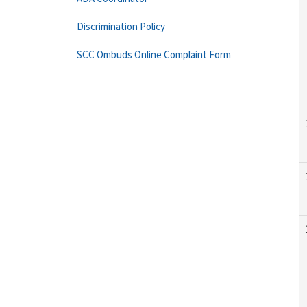
Discrimination Policy
SCC Ombuds Online Complaint Form