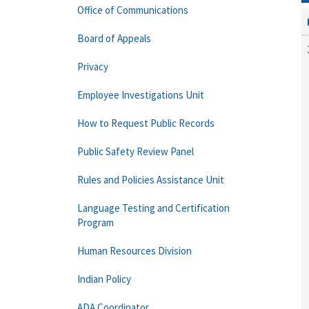
Office of Communications
Board of Appeals
Privacy
Employee Investigations Unit
How to Request Public Records
Public Safety Review Panel
Rules and Policies Assistance Unit
Language Testing and Certification
Program
Human Resources Division
Indian Policy
ADA Coordinator