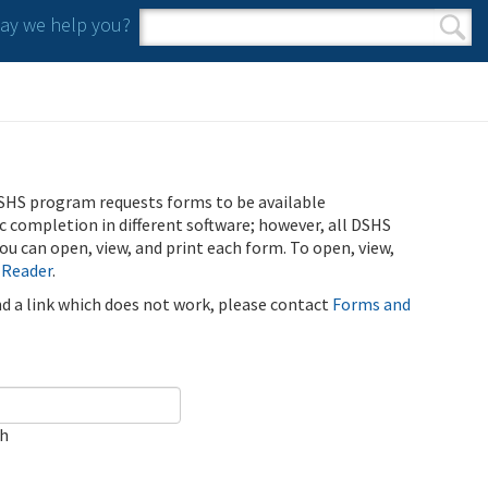
y we help you?
Search form
Search
SHS program requests forms to be available
ic completion in different software; however, all DSHS
u can open, view, and print each form. To open, view,
 Reader
.
ind a link which does not work, please contact
Forms and
ch