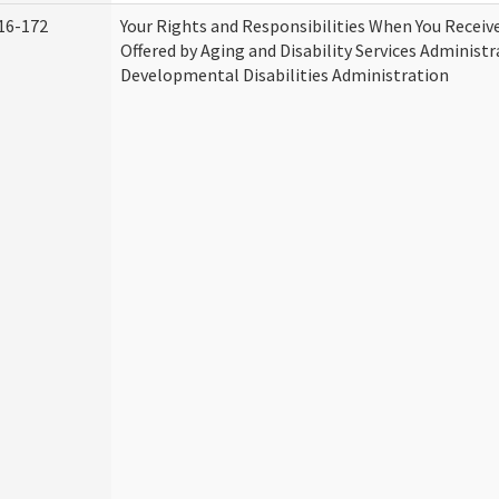
16-172
Your Rights and Responsibilities When You Receive
Offered by Aging and Disability Services Administ
Developmental Disabilities Administration