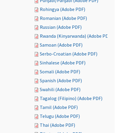
Punjabi/Panjabi (Adobe PDF)
Rohingya (Adobe PDF)
Romanian (Adobe PDF)
Russian (Adobe PDF)
Rwanda (Kinyarwanda) (Adobe PDF)
Samoan (Adobe PDF)
Serbo-Croatian (Adobe PDF)
Sinhalese (Adobe PDF)
Somali (Adobe PDF)
Spanish (Adobe PDF)
Swahili (Adobe PDF)
Tagalog (Filipino) (Adobe PDF)
Tamil (Adobe PDF)
Telugu (Adobe PDF)
Thai (Adobe PDF)