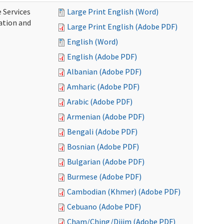
 Services
Large Print English (Word)
ration and
Large Print English (Adobe PDF)
English (Word)
English (Adobe PDF)
Albanian (Adobe PDF)
Amharic (Adobe PDF)
Arabic (Adobe PDF)
Armenian (Adobe PDF)
Bengali (Adobe PDF)
Bosnian (Adobe PDF)
Bulgarian (Adobe PDF)
Burmese (Adobe PDF)
Cambodian (Khmer) (Adobe PDF)
Cebuano (Adobe PDF)
Cham/Ching/Dijim (Adobe PDF)