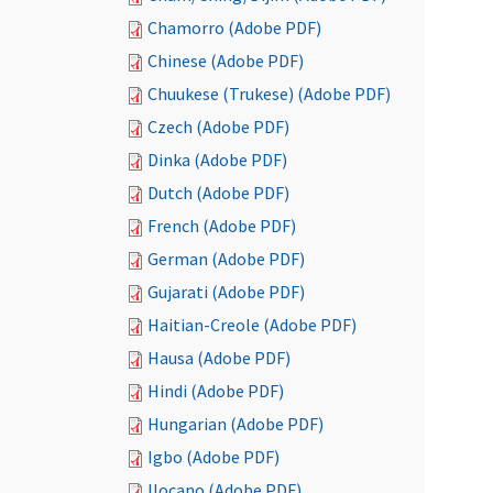
Chamorro (Adobe PDF)
Chinese (Adobe PDF)
Chuukese (Trukese) (Adobe PDF)
Czech (Adobe PDF)
Dinka (Adobe PDF)
Dutch (Adobe PDF)
French (Adobe PDF)
German (Adobe PDF)
Gujarati (Adobe PDF)
Haitian-Creole (Adobe PDF)
Hausa (Adobe PDF)
Hindi (Adobe PDF)
Hungarian (Adobe PDF)
Igbo (Adobe PDF)
Ilocano (Adobe PDF)