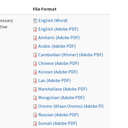
File Format
cessary
English (Word)
tive
English (Adobe PDF)
Amharic (Adobe PDF)
Arabic (Adobe PDF)
Cambodian (Khmer) (Adobe PDF)
Chinese (Adobe PDF)
Korean (Adobe PDF)
Lao (Adobe PDF)
Marshallese (Adobe PDF)
Mongolian (Adobe PDF)
Oromo (Afaan Oromo) (Adobe PDF)
Russian (Adobe PDF)
Somali (Adobe PDF)