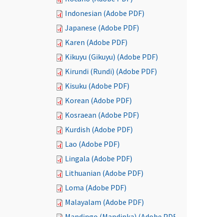
Indonesian (Adobe PDF)
Japanese (Adobe PDF)
Karen (Adobe PDF)
Kikuyu (Gikuyu) (Adobe PDF)
Kirundi (Rundi) (Adobe PDF)
Kisuku (Adobe PDF)
Korean (Adobe PDF)
Kosraean (Adobe PDF)
Kurdish (Adobe PDF)
Lao (Adobe PDF)
Lingala (Adobe PDF)
Lithuanian (Adobe PDF)
Loma (Adobe PDF)
Malayalam (Adobe PDF)
Mandingo (Mandinka) (Adobe PDF)