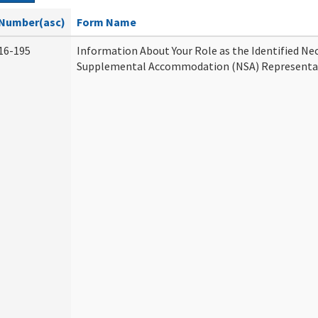
Number(asc)
Form Name
16-195
Information About Your Role as the Identified Ne
Supplemental Accommodation (NSA) Representa