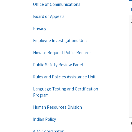
Office of Communications
Board of Appeals
Privacy
Employee Investigations Unit
How to Request Public Records
Public Safety Review Panel
Rules and Policies Assistance Unit
Language Testing and Certification
Program
Human Resources Division
Indian Policy
ADA Coordinator