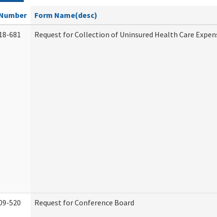
Number
Form Name(desc)
18-681
Request for Collection of Uninsured Health Care Expen
09-520
Request for Conference Board