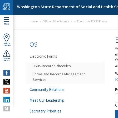
Skip to main content
Washington State Department of Social and Health Se
Home
Office of the Secretary
Electronic DSHS Forms
MENU
OS
OFFICE
LOCATOR
Y
e
Electronic Forms
f
REPORT
ABUSE
a
DSHS Record Schedules
W
Forms and Records Management
R
Services
F
Community Relations
Meet Our Leadership
C
Secretary Priorities