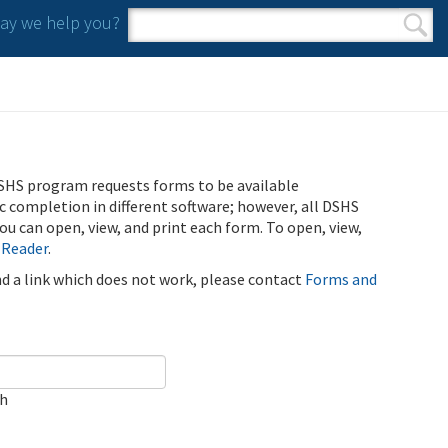
y we help you?
Search form
Search
SHS program requests forms to be available
ic completion in different software; however, all DSHS
u can open, view, and print each form. To open, view,
 Reader
.
ind a link which does not work, please contact
Forms and
ch