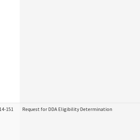
14-151
Request for DDA Eligibility Determination