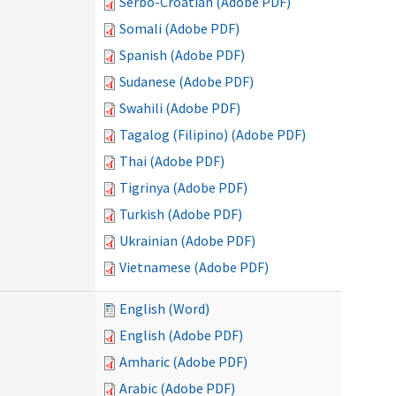
Serbo-Croatian (Adobe PDF)
Somali (Adobe PDF)
Spanish (Adobe PDF)
Sudanese (Adobe PDF)
Swahili (Adobe PDF)
Tagalog (Filipino) (Adobe PDF)
Thai (Adobe PDF)
Tigrinya (Adobe PDF)
Turkish (Adobe PDF)
Ukrainian (Adobe PDF)
Vietnamese (Adobe PDF)
English (Word)
English (Adobe PDF)
Amharic (Adobe PDF)
Arabic (Adobe PDF)