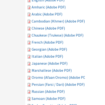
English (Adobe PDF)
Amharic (Adobe PDF)
Arabic (Adobe PDF)
Cambodian (Khmer) (Adobe PDF)
Chinese (Adobe PDF)
Chuukese (Trukese) (Adobe PDF)
French (Adobe PDF)
Georgian (Adobe PDF)
Italian (Adobe PDF)
Japanese (Adobe PDF)
Marshallese (Adobe PDF)
Oromo (Afaan Oromo) (Adobe PDF)
Persian (Farsi / Dari) (Adobe PDF)
Russian (Adobe PDF)
Samoan (Adobe PDF)