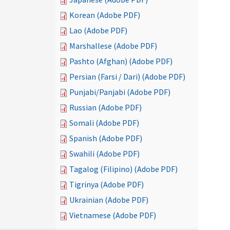
Korean (Adobe PDF)
Lao (Adobe PDF)
Marshallese (Adobe PDF)
Pashto (Afghan) (Adobe PDF)
Persian (Farsi / Dari) (Adobe PDF)
Punjabi/Panjabi (Adobe PDF)
Russian (Adobe PDF)
Somali (Adobe PDF)
Spanish (Adobe PDF)
Swahili (Adobe PDF)
Tagalog (Filipino) (Adobe PDF)
Tigrinya (Adobe PDF)
Ukrainian (Adobe PDF)
Vietnamese (Adobe PDF)