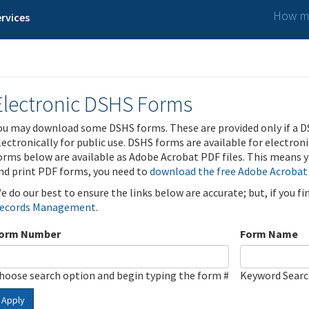
How ma
rvices
Electronic DSHS Forms
ou may download some DSHS forms. These are provided only if a D
lectronically for public use. DSHS forms are available for electron
orms below are available as Adobe Acrobat PDF files. This means yo
nd print PDF forms, you need to
download the free Adobe Acrobat
e do our best to ensure the links below are accurate; but, if you f
ecords Management
.
orm Number
Form Name
hoose search option and begin typing the form #
Keyword Sear
Apply