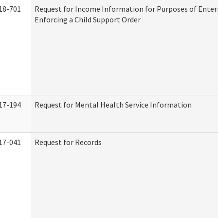
18-701
Request for Income Information for Purposes of Enter
Enforcing a Child Support Order
17-194
Request for Mental Health Service Information
17-041
Request for Records