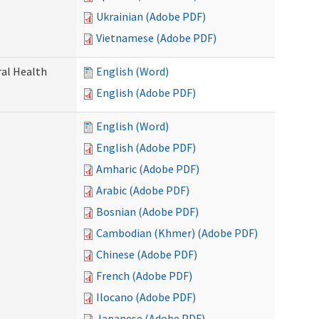
Ukrainian (Adobe PDF)
Vietnamese (Adobe PDF)
ral Health
English (Word)
English (Adobe PDF)
English (Word)
English (Adobe PDF)
Amharic (Adobe PDF)
Arabic (Adobe PDF)
Bosnian (Adobe PDF)
Cambodian (Khmer) (Adobe PDF)
Chinese (Adobe PDF)
French (Adobe PDF)
Ilocano (Adobe PDF)
Japanese (Adobe PDF)