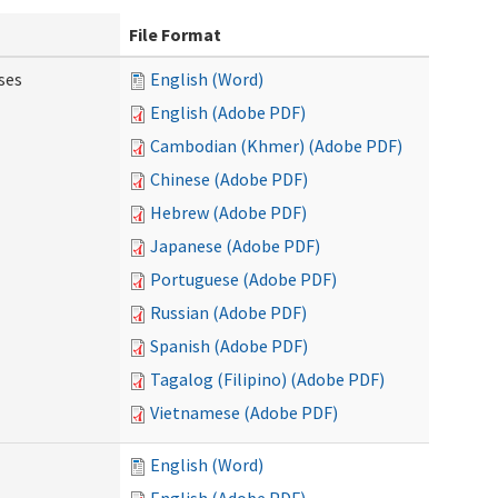
File Format
ses
English (Word)
English (Adobe PDF)
Cambodian (Khmer) (Adobe PDF)
Chinese (Adobe PDF)
Hebrew (Adobe PDF)
Japanese (Adobe PDF)
Portuguese (Adobe PDF)
Russian (Adobe PDF)
Spanish (Adobe PDF)
Tagalog (Filipino) (Adobe PDF)
Vietnamese (Adobe PDF)
English (Word)