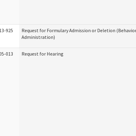
13-925
Request for Formulary Admission or Deletion (Behavio
Administration)
05-013
Request for Hearing