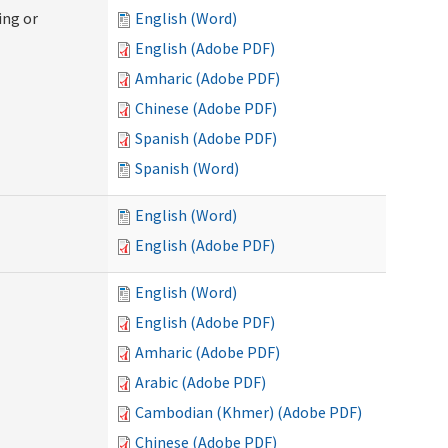
ing or
English (Word)
English (Adobe PDF)
Amharic (Adobe PDF)
Chinese (Adobe PDF)
Spanish (Adobe PDF)
Spanish (Word)
English (Word)
English (Adobe PDF)
English (Word)
English (Adobe PDF)
Amharic (Adobe PDF)
Arabic (Adobe PDF)
Cambodian (Khmer) (Adobe PDF)
Chinese (Adobe PDF)