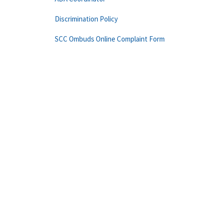
Discrimination Policy
SCC Ombuds Online Complaint Form