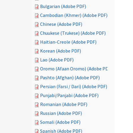
Bulgarian (Adobe PDF)
Cambodian (Khmer) (Adobe PDF)
Chinese (Adobe PDF)
Chuukese (Trukese) (Adobe PDF)
Haitian-Creole (Adobe PDF)
Korean (Adobe PDF)
Lao (Adobe PDF)
Oromo (Afaan Oromo) (Adobe PDF)
Pashto (Afghan) (Adobe PDF)
Persian (Farsi / Dari) (Adobe PDF)
Punjabi/Panjabi (Adobe PDF)
Romanian (Adobe PDF)
Russian (Adobe PDF)
Somali (Adobe PDF)
Spanish (Adobe PDF)