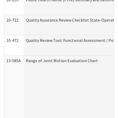
10-722
Quality Assurance Review Checklist State-Operat
10-472
Quality Review Tool: Functional Assessment / Posi
13-585A
Range of Joint Motion Evaluation Chart