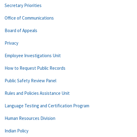
Secretary Priorities
Office of Communications
Board of Appeals
Privacy
Employee Investigations Unit
How to Request Public Records
Public Safety Review Panel
Rules and Policies Assistance Unit
Language Testing and Certification Program
Human Resources Division
Indian Policy