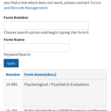
you find a link which does not work, please contact
Forms
and Records Management
.
Form Number
Choose search option and begin typing the form #
Form Name
Keyword Search
Apply
Number
Form Name(desc)
13-865
Psychological / Psychiatric Evaluation
10-255
Public Health Nurse (PHN) Summary and Recomm