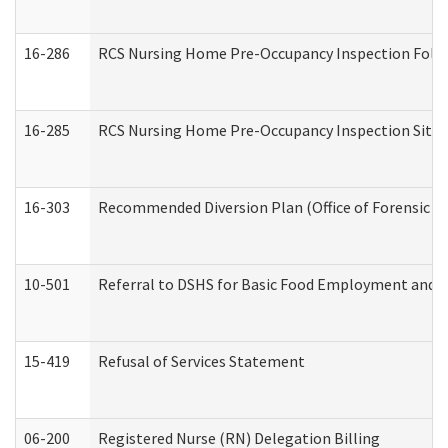
16-286
RCS Nursing Home Pre-Occupancy Inspection Follow-
16-285
RCS Nursing Home Pre-Occupancy Inspection Site Visi
16-303
Recommended Diversion Plan (Office of Forensic M
10-501
Referral to DSHS for Basic Food Employment and T
15-419
Refusal of Services Statement
06-200
Registered Nurse (RN) Delegation Billing