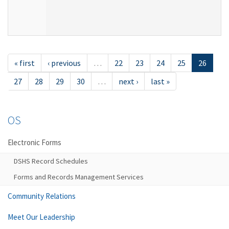
« first
‹ previous
…
22
23
24
25
26
27
28
29
30
…
next ›
last »
OS
Electronic Forms
DSHS Record Schedules
Forms and Records Management Services
Community Relations
Meet Our Leadership