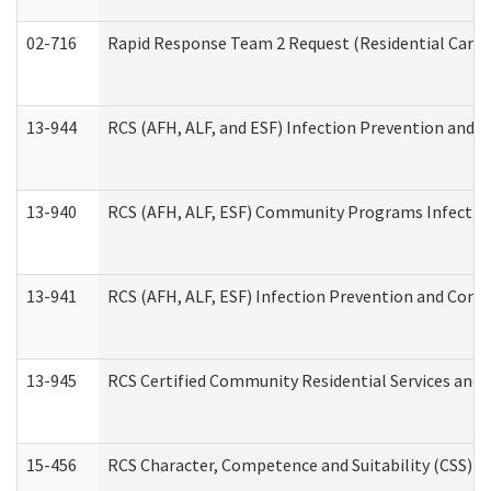
02-716
Rapid Response Team 2 Request (Residential Care 
13-944
RCS (AFH, ALF, and ESF) Infection Prevention and Co
13-940
RCS (AFH, ALF, ESF) Community Programs Infection 
13-941
RCS (AFH, ALF, ESF) Infection Prevention and Contr
13-945
RCS Certified Community Residential Services and 
15-456
RCS Character, Competence and Suitability (CSS) D