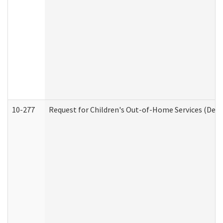
10-277
Request for Children's Out-of-Home Services (Deve