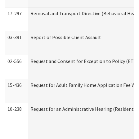
17-297
Removal and Transport Directive (Behavioral Heal
03-391
Report of Possible Client Assault
02-556
Request and Consent for Exception to Policy (ETP) 
15-436
Request for Adult Family Home Application Fee W
10-238
Request for an Administrative Hearing (Residential