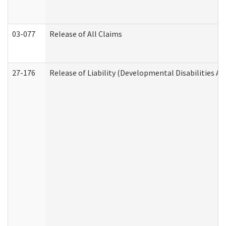
03-077
Release of All Claims
27-176
Release of Liability (Developmental Disabilities A