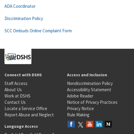
ADA Coordinator
Discrimination Policy
SCC Ombuds Online Complaint Form
Connect with DSHS
Access and Inclusion
Staff Access
Nondiscrimination Policy
About Us
Accessibility Statement
Work at DSHS
Adobe Reader
Contact Us
Notice of Privacy Practices
Locate a Service Office
Privacy Notice
Report Abuse and Neglect
Rule Making
Language Access