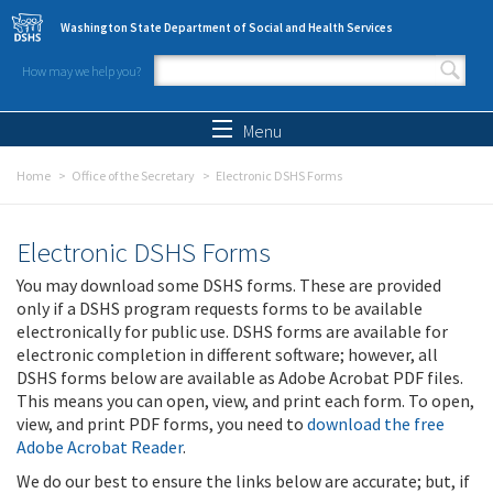
Skip to main content
Washington State Department of Social and Health Services
How may we help you?
Search form
Search
Menu
Home
Office of the Secretary
Electronic DSHS Forms
Electronic DSHS Forms
You may download some DSHS forms. These are provided
only if a DSHS program requests forms to be available
electronically for public use. DSHS forms are available for
electronic completion in different software; however, all
DSHS forms below are available as Adobe Acrobat PDF files.
This means you can open, view, and print each form. To open,
view, and print PDF forms, you need to
download the free
Adobe Acrobat Reader
.
We do our best to ensure the links below are accurate; but, if