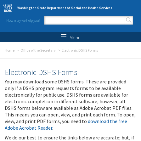
Skip to main content
Washington State Department of Social and Health Services
How may we help you?
Search form
Search
Menu
Home
Office of the Secretary
Electronic DSHS Forms
Electronic DSHS Forms
You may download some DSHS forms. These are provided
only if a DSHS program requests forms to be available
electronically for public use. DSHS forms are available for
electronic completion in different software; however, all
DSHS forms below are available as Adobe Acrobat PDF files.
This means you can open, view, and print each form. To open,
view, and print PDF forms, you need to
download the free
Adobe Acrobat Reader
.
We do our best to ensure the links below are accurate; but, if