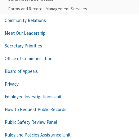
Forms and Records Management Services
Community Relations
Meet Our Leadership
Secretary Priorities
Office of Communications
Board of Appeals
Privacy
Employee Investigations Unit
How to Request Public Records
Public Safety Review Panel
Rules and Policies Assistance Unit