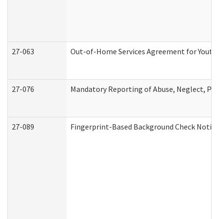
27-063
Out-of-Home Services Agreement for Youth (
27-076
Mandatory Reporting of Abuse, Neglect, Pers
27-089
Fingerprint-Based Background Check Notice