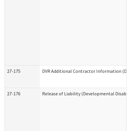
27-175
DVR Additional Contractor Information (Divi
27-176
Release of Liability (Developmental Disabili