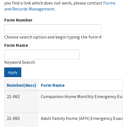
you find a link which does not work, please contact
Forms
and Records Management
.
Form Number
Choose search option and begin typing the form #
Form Name
Keyword Search
Apply
Number(desc)
Form Name
21-061
Companion Home Monthly Emergency Evacuat
21-065
Adult Family Home (AFH) Emergency Evacuat