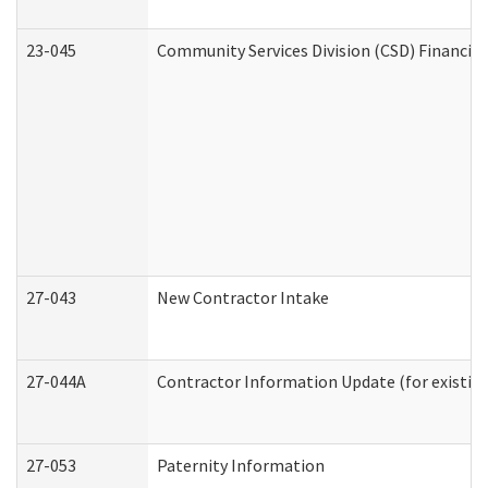
23-045
Community Services Division (CSD) Financial
27-043
New Contractor Intake
27-044A
Contractor Information Update (for existin
27-053
Paternity Information