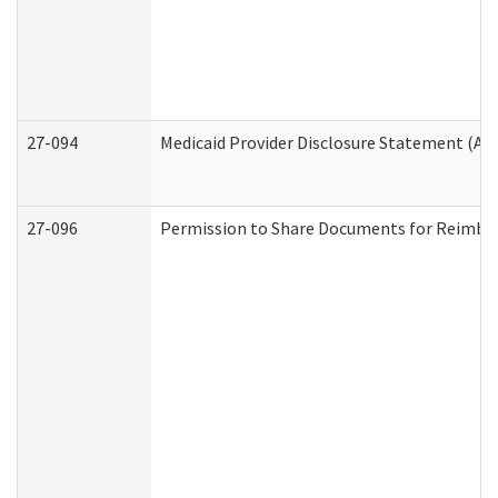
27-094
Medicaid Provider Disclosure Statement (A
27-096
Permission to Share Documents for Reimbu