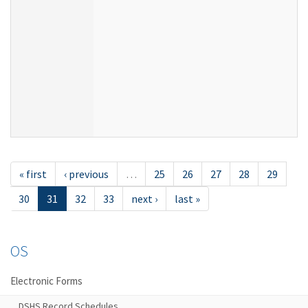
« first
‹ previous
…
25
26
27
28
29
30
31
32
33
next ›
last »
OS
Electronic Forms
DSHS Record Schedules