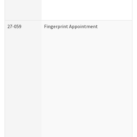
27-059
Fingerprint Appointment