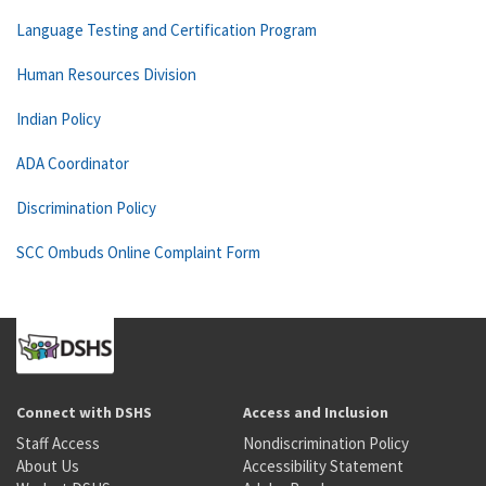
Language Testing and Certification Program
Human Resources Division
Indian Policy
ADA Coordinator
Discrimination Policy
SCC Ombuds Online Complaint Form
Connect with DSHS
Access and Inclusion
Staff Access
Nondiscrimination Policy
About Us
Accessibility Statement