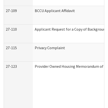
27-109
BCCU Applicant Affidavit
27-110
Applicant Request for a Copy of Background
27-115
Privacy Complaint
27-123
Provider Owned Housing Memorandum of Un