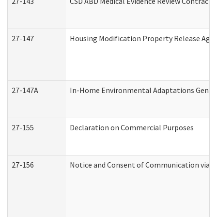
27-143
CSD ABD Medical Evidence Review Contracto
27-147
Housing Modification Property Release Ag
27-147A
In-Home Environmental Adaptations General
27-155
Declaration on Commercial Purposes
27-156
Notice and Consent of Communication via T