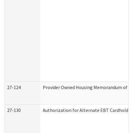
27-124
Provider Owned Housing Memorandum of Und
27-130
Authorization for Alternate EBT Cardholder