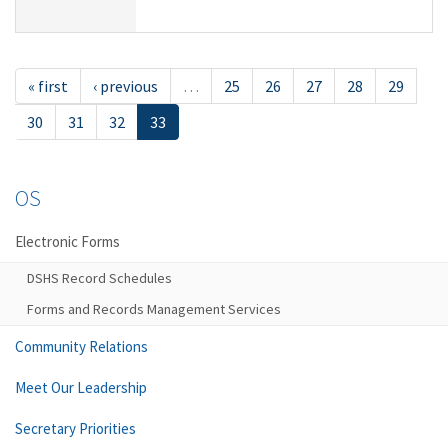
« first
‹ previous
…
25
26
27
28
29
30
31
32
33
OS
Electronic Forms
DSHS Record Schedules
Forms and Records Management Services
Community Relations
Meet Our Leadership
Secretary Priorities