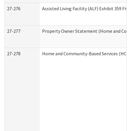
27-276
Assisted Living Facility (ALF) Exhibit 359 F
27-277
Property Owner Statement (Home and Commu
27-278
Home and Community-Based Services (HCBS)