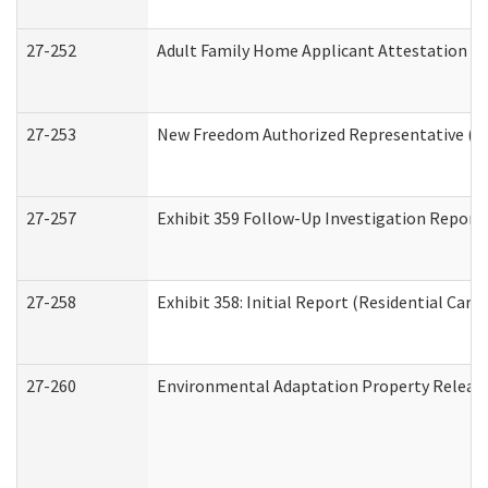
27-252
Adult Family Home Applicant Attestation C
27-253
New Freedom Authorized Representative (H
27-257
Exhibit 359 Follow-Up Investigation Report (
27-258
Exhibit 358: Initial Report (Residential Care 
27-260
Environmental Adaptation Property Relea