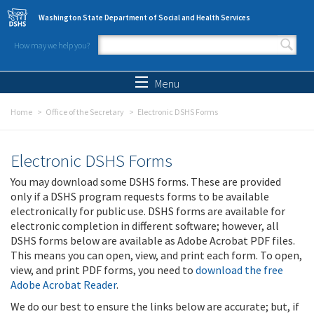
Skip to main content
Washington State Department of Social and Health Services
How may we help you?
Search form
Search
Menu
Home
Office of the Secretary
Electronic DSHS Forms
Electronic DSHS Forms
You may download some DSHS forms. These are provided
only if a DSHS program requests forms to be available
electronically for public use. DSHS forms are available for
electronic completion in different software; however, all
DSHS forms below are available as Adobe Acrobat PDF files.
This means you can open, view, and print each form. To open,
view, and print PDF forms, you need to
download the free
Adobe Acrobat Reader
.
We do our best to ensure the links below are accurate; but, if