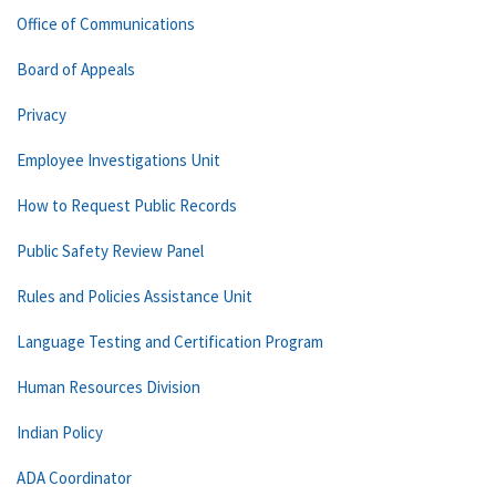
Office of Communications
Board of Appeals
Privacy
Employee Investigations Unit
How to Request Public Records
Public Safety Review Panel
Rules and Policies Assistance Unit
Language Testing and Certification Program
Human Resources Division
Indian Policy
ADA Coordinator