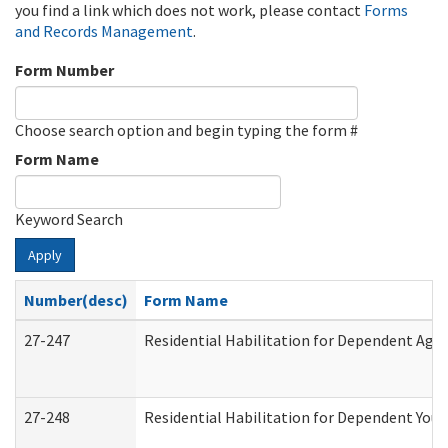
you find a link which does not work, please contact
Forms
and Records Management
.
Form Number
Choose search option and begin typing the form #
Form Name
Keyword Search
Apply
Number(desc)
Form Name
27-247
Residential Habilitation for Dependent Agr
27-248
Residential Habilitation for Dependent You