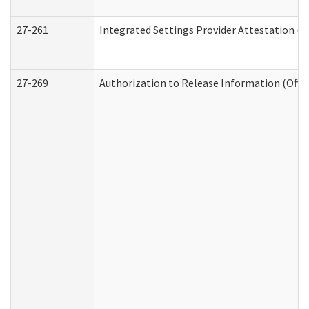
27-261
Integrated Settings Provider Attestation (
27-269
Authorization to Release Information (Offi