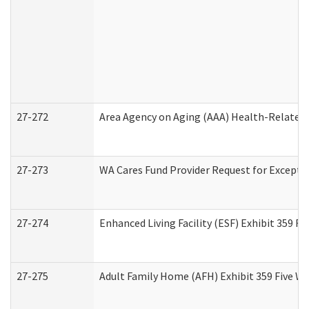
27-272
Area Agency on Aging (AAA) Health-Related 
27-273
WA Cares Fund Provider Request for Excepti
27-274
Enhanced Living Facility (ESF) Exhibit 359 F
27-275
Adult Family Home (AFH) Exhibit 359 Five W