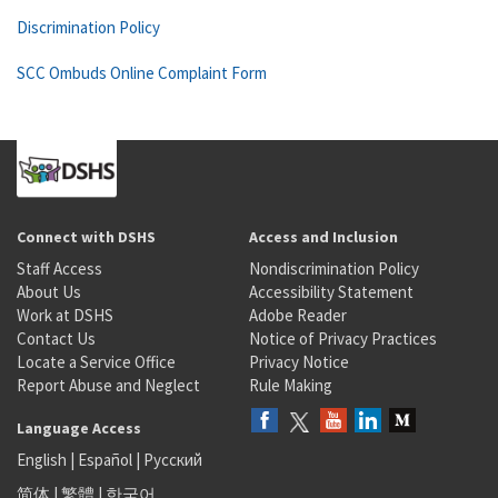
Discrimination Policy
SCC Ombuds Online Complaint Form
Connect with DSHS
Access and Inclusion
Staff Access
Nondiscrimination Policy
About Us
Accessibility Statement
Work at DSHS
Adobe Reader
Contact Us
Notice of Privacy Practices
Locate a Service Office
Privacy Notice
Report Abuse and Neglect
Rule Making
Language Access
English
|
Español
|
Русский
简体
|
繁體
|
한국어