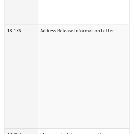
18-176
Address Release Information Letter