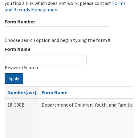
you find a link which does not work, please contact
Forms
and Records Management
.
Form Number
Choose search option and begin typing the form #
Form Name
Keyword Search
Apply
Number(asc)
Form Name
18-398B
Department of Children, Youth, and Families