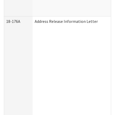
18-176A
Address Release Information Letter