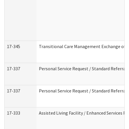
17-345
Transitional Care Management Exchange of I
17-337
Personal Service Request / Standard Referral
17-337
Personal Service Request / Standard Referral
17-333
Assisted Living Facility / Enhanced Services F