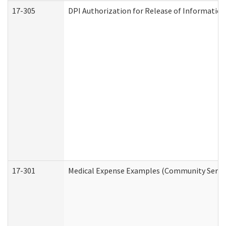
17-305
DPI Authorization for Release of Information
17-301
Medical Expense Examples (Community Service