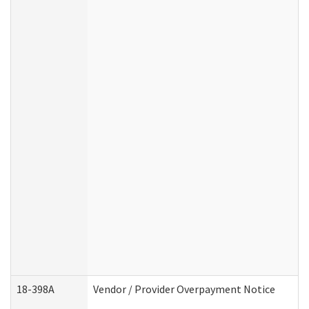
18-398A
Vendor / Provider Overpayment Notice