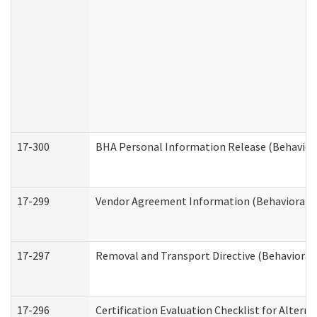
17-300
BHA Personal Information Release (Behavior
17-299
Vendor Agreement Information (Behavioral H
17-297
Removal and Transport Directive (Behavioral
17-296
Certification Evaluation Checklist for Altern