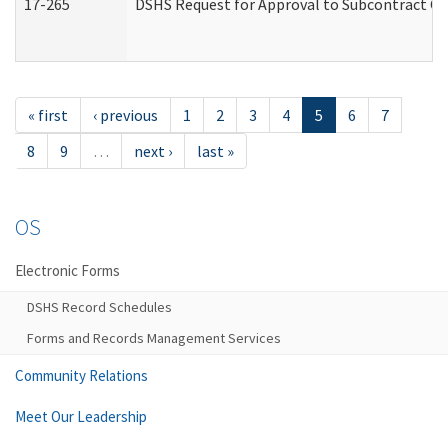
17-265
DSHS Request for Approval to Subcontract Ch
« first
‹ previous
1
2
3
4
5
6
7
8
9
…
next ›
last »
OS
Electronic Forms
DSHS Record Schedules
Forms and Records Management Services
Community Relations
Meet Our Leadership