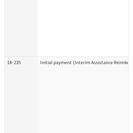
18-235
Initial payment (Interim Assistance Reimbur