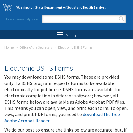
Skip to main content
Washington State Department of Social and Health Services
How may we help you?
Search form
Search
Menu
Home
Office of the Secretary
Electronic DSHS Forms
Electronic DSHS Forms
You may download some DSHS forms. These are provided
only if a DSHS program requests forms to be available
electronically for public use. DSHS forms are available for
electronic completion in different software; however, all
DSHS forms below are available as Adobe Acrobat PDF files.
This means you can open, view, and print each form. To open,
view, and print PDF forms, you need to
download the free
Adobe Acrobat Reader
.
We do our best to ensure the links below are accurate; but, if