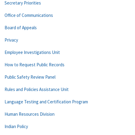
Secretary Priorities
Office of Communications
Board of Appeals
Privacy
Employee Investigations Unit
How to Request Public Records
Public Safety Review Panel
Rules and Policies Assistance Unit
Language Testing and Certification Program
Human Resources Division
Indian Policy