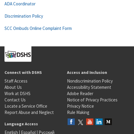
ADA Coordinator
Discrimination Policy
SCC Ombuds Online Complaint Form
Connect with DSHS
Access and Inclusion
Staff Access
Nondiscrimination Policy
About Us
Accessibility Statement
Work at DSHS
Adobe Reader
Contact Us
Notice of Privacy Practices
Locate a Service Office
Privacy Notice
Report Abuse and Neglect
Rule Making
Language Access
English
|
Español
|
Русский