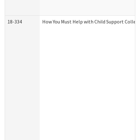
18-334
How You Must Help with Child Support Collec