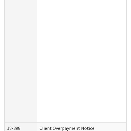
18-398
Client Overpayment Notice