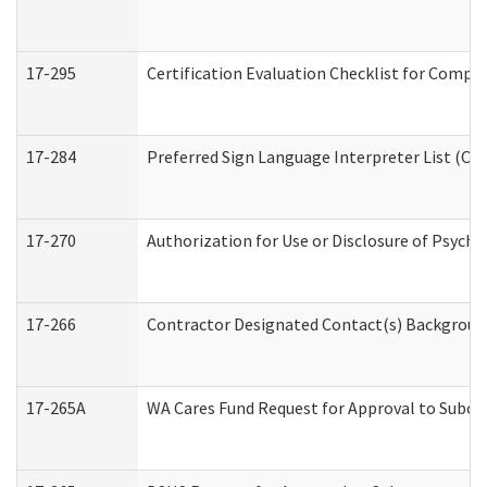
17-295
Certification Evaluation Checklist for Com
17-284
Preferred Sign Language Interpreter List (Off
17-270
Authorization for Use or Disclosure of Psych
17-266
Contractor Designated Contact(s) Background 
17-265A
WA Cares Fund Request for Approval to Subco