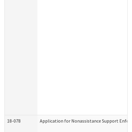
18-078
Application for Nonassistance Support Enfor