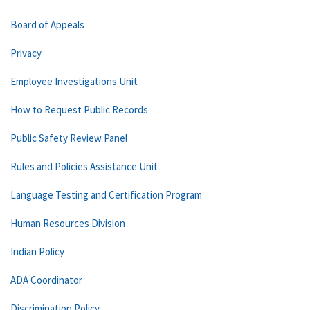
Board of Appeals
Privacy
Employee Investigations Unit
How to Request Public Records
Public Safety Review Panel
Rules and Policies Assistance Unit
Language Testing and Certification Program
Human Resources Division
Indian Policy
ADA Coordinator
Discrimination Policy