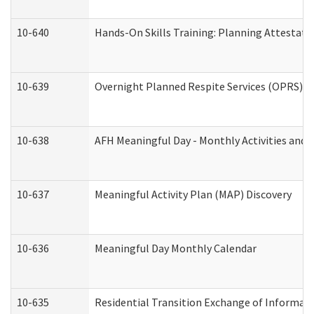
10-640
Hands-On Skills Training: Planning Attestat
10-639
Overnight Planned Respite Services (OPRS) C
10-638
AFH Meaningful Day - Monthly Activities and 
10-637
Meaningful Activity Plan (MAP) Discovery
10-636
Meaningful Day Monthly Calendar
10-635
Residential Transition Exchange of Informati