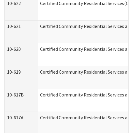
10-622
Certified Community Residential Services(CCR
10-621
Certified Community Residential Services and
10-620
Certified Community Residential Services and 
10-619
Certified Community Residential Services and
10-617B
Certified Community Residential Services an
10-617A
Certified Community Residential Services an