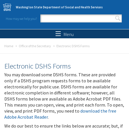
Skip to main content
Washington State Department of Social and Health Services
How may we help you?
Search form
Search
Menu
Home
Office of the Secretary
Electronic DSHS Forms
Electronic DSHS Forms
You may download some DSHS forms. These are provided
only if a DSHS program requests forms to be available
electronically for public use. DSHS forms are available for
electronic completion in different software; however, all
DSHS forms below are available as Adobe Acrobat PDF files.
This means you can open, view, and print each form. To open,
view, and print PDF forms, you need to
download the free
Adobe Acrobat Reader
.
We do our best to ensure the links below are accurate; but, if