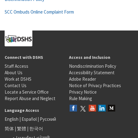
SCC Ombuds Online Complaint Form
Connect with DSHS
Access and Inclusion
Staff Access
Nondiscrimination Policy
About Us
Accessibility Statement
Work at DSHS
Adobe Reader
Contact Us
Notice of Privacy Practices
Locate a Service Office
Privacy Notice
Report Abuse and Neglect
Rule Making
Language Access
English
|
Español
|
Русский
简体
|
繁體
|
한국어