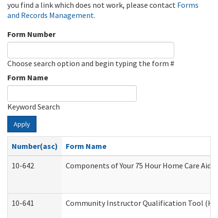
you find a link which does not work, please contact
Forms
and Records Management
.
Form Number
Choose search option and begin typing the form #
Form Name
Keyword Search
Apply
Number(asc)
Form Name
10-642
Components of Your 75 Hour Home Care Aide
10-641
Community Instructor Qualification Tool (H