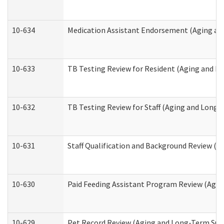
10-634
Medication Assistant Endorsement (Aging an
10-633
TB Testing Review for Resident (Aging and L
10-632
TB Testing Review for Staff (Aging and Long
10-631
Staff Qualification and Background Review (
10-630
Paid Feeding Assistant Program Review (Agi
10-629
Pet Record Review (Aging and Long-Term Sup