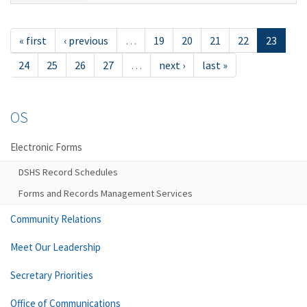
« first
‹ previous
…
19
20
21
22
23
24
25
26
27
…
next ›
last »
OS
Electronic Forms
DSHS Record Schedules
Forms and Records Management Services
Community Relations
Meet Our Leadership
Secretary Priorities
Office of Communications