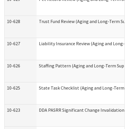
10-628
Trust Fund Review (Aging and Long-Term Sup
10-627
Liability Insurance Review (Aging and Long-
10-626
Staffing Pattern (Aging and Long-Term Suppo
10-625
State Task Checklist (Aging and Long-Term S
10-623
DDA PASRR Significant Change Invalidation (