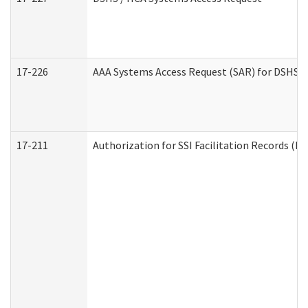
17-226
AAA Systems Access Request (SAR) for DSHS /
17-211
Authorization for SSI Facilitation Records (E