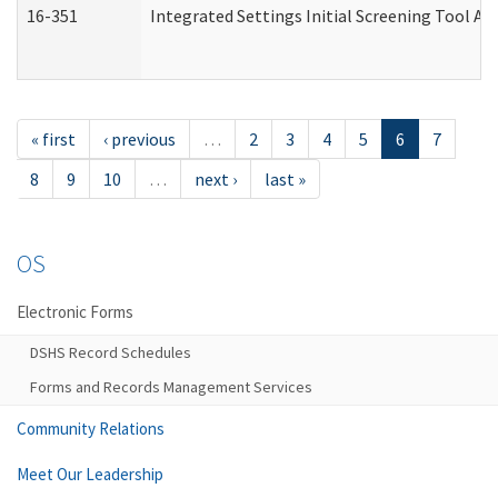
16-351
Integrated Settings Initial Screening Tool Al
« first
‹ previous
…
2
3
4
5
6
7
8
9
10
…
next ›
last »
OS
Electronic Forms
DSHS Record Schedules
Forms and Records Management Services
Community Relations
Meet Our Leadership