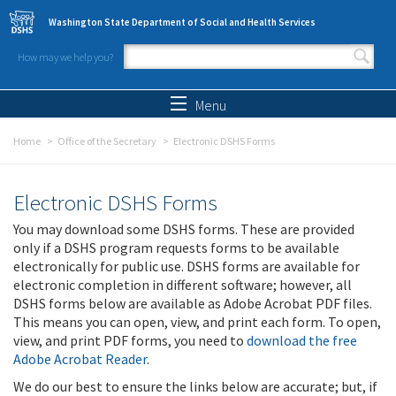
Skip to main content
Washington State Department of Social and Health Services
How may we help you?
Search form
Search
Menu
Home
Office of the Secretary
Electronic DSHS Forms
Electronic DSHS Forms
You may download some DSHS forms. These are provided
only if a DSHS program requests forms to be available
electronically for public use. DSHS forms are available for
electronic completion in different software; however, all
DSHS forms below are available as Adobe Acrobat PDF files.
This means you can open, view, and print each form. To open,
view, and print PDF forms, you need to
download the free
Adobe Acrobat Reader
.
We do our best to ensure the links below are accurate; but, if