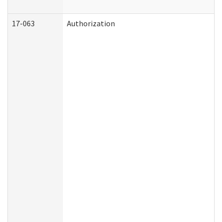
17-063
Authorization