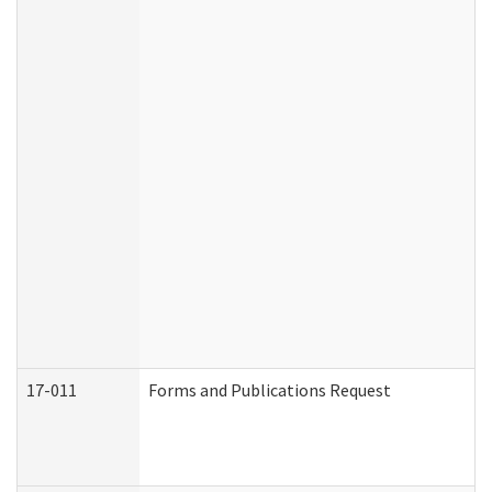
17-011
Forms and Publications Request