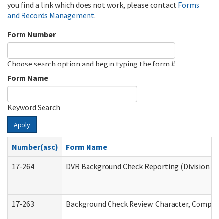
you find a link which does not work, please contact
Forms
and Records Management
.
Form Number
Choose search option and begin typing the form #
Form Name
Keyword Search
Apply
Number(asc)
Form Name
17-264
DVR Background Check Reporting (Division of
17-263
Background Check Review: Character, Competen