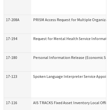
17-208A
PRISM Access Request for Multiple Organizat
17-194
Request for Mental Health Service Informati
17-180
Personal Information Release (Economic Serv
17-123
Spoken Language Interpreter Service Appoin
17-116
AIS TRACKS Fixed Asset Inventory Local Office