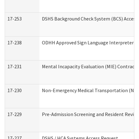
17-253
DSHS Background Check System (BCS) Access
17-238
ODHH Approved Sign Language Interpreter C
17-231
Mental Incapacity Evaluation (MIE) Contracto
17-230
Non-Emergency Medical Transportation (NE
17-229
Pre-Admission Screening and Resident Revie
17-227
DSHS / HCA Systems Access Request