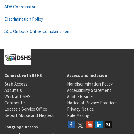
ADA Coordinator
Discrimination Policy
SCC Ombuds Online Complaint Form
Connect with DSHS
Access and Inclusion
Staff Access
Nondiscrimination Policy
About Us
Accessibility Statement
Work at DSHS
Adobe Reader
Contact Us
Notice of Privacy Practices
Locate a Service Office
Privacy Notice
Report Abuse and Neglect
Rule Making
Language Access