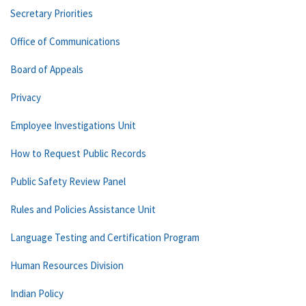
Secretary Priorities
Office of Communications
Board of Appeals
Privacy
Employee Investigations Unit
How to Request Public Records
Public Safety Review Panel
Rules and Policies Assistance Unit
Language Testing and Certification Program
Human Resources Division
Indian Policy