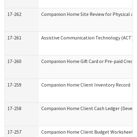
17-262
Companion Home Site Review for Physical an
17-261
Assistive Communication Technology (ACT) Co
17-260
Companion Home Gift Card or Pre-paid Credit 
17-259
Companion Home Client Inventory Record
17-258
Companion Home Client Cash Ledger (Develop
17-257
Companion Home Client Budget Worksheet (De