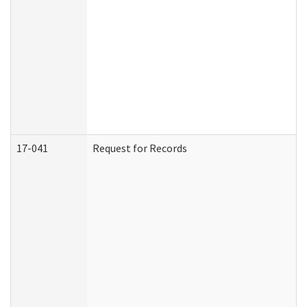
17-041
Request for Records