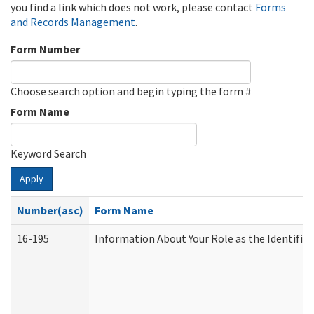
you find a link which does not work, please contact
Forms
and Records Management
.
Form Number
Choose search option and begin typing the form #
Form Name
Keyword Search
Apply
Number(asc)
Form Name
16-195
Information About Your Role as the Identif