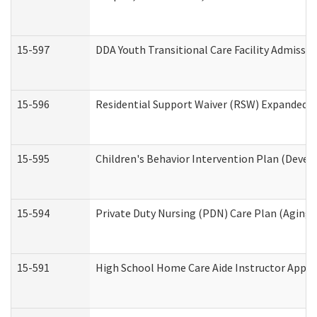
15-597
DDA Youth Transitional Care Facility Admissio
15-596
Residential Support Waiver (RSW) Expanded B
15-595
Children's Behavior Intervention Plan (Devel
15-594
Private Duty Nursing (PDN) Care Plan (Aging
15-591
High School Home Care Aide Instructor Appl