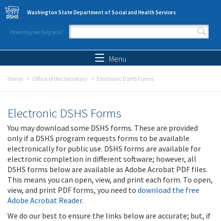
Skip to main content
Washington State Department of Social and Health Services
How may we help you?
Search form
Search
Menu
Home
Office of the Secretary
Electronic DSHS Forms
Electronic DSHS Forms
You may download some DSHS forms. These are provided
only if a DSHS program requests forms to be available
electronically for public use. DSHS forms are available for
electronic completion in different software; however, all
DSHS forms below are available as Adobe Acrobat PDF files.
This means you can open, view, and print each form. To open,
view, and print PDF forms, you need to
download the free
Adobe Acrobat Reader
.
We do our best to ensure the links below are accurate; but, if