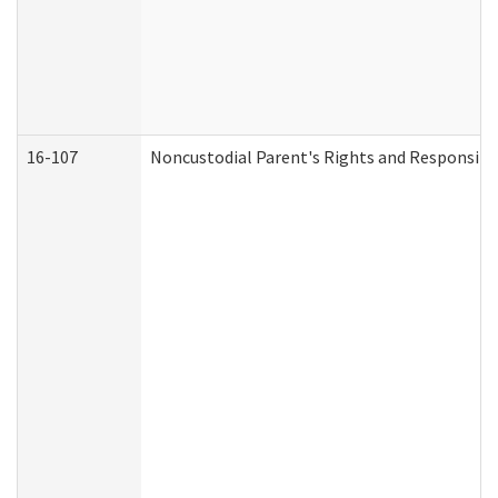
16-107
Noncustodial Parent's Rights and Responsibil