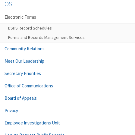
OS
Electronic Forms
DSHS Record Schedules
Forms and Records Management Services
Community Relations
Meet Our Leadership
Secretary Priorities
Office of Communications
Board of Appeals
Privacy
Employee Investigations Unit