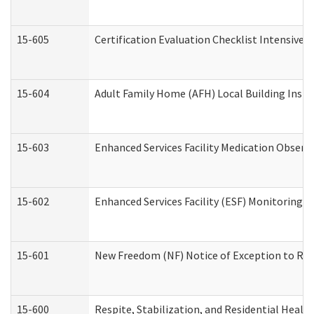
15-605
Certification Evaluation Checklist Intensive
15-604
Adult Family Home (AFH) Local Building Inspec
15-603
Enhanced Services Facility Medication Observ
15-602
Enhanced Services Facility (ESF) Monitoring Vi
15-601
New Freedom (NF) Notice of Exception to Rule
15-600
Respite, Stabilization, and Residential Heal