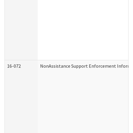
16-072
NonAssistance Support Enforcement Informati