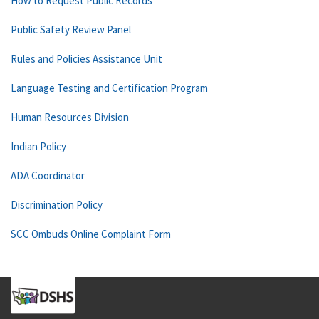
How to Request Public Records
Public Safety Review Panel
Rules and Policies Assistance Unit
Language Testing and Certification Program
Human Resources Division
Indian Policy
ADA Coordinator
Discrimination Policy
SCC Ombuds Online Complaint Form