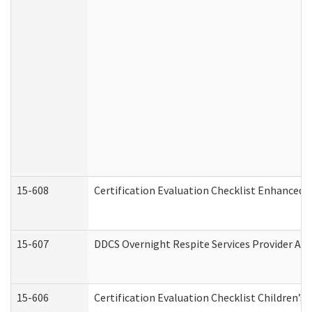
15-608
Certification Evaluation Checklist Enhanced 
15-607
DDCS Overnight Respite Services Provider App
15-606
Certification Evaluation Checklist Children’s 