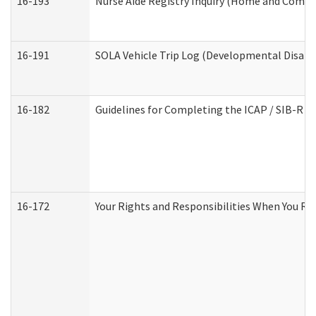
16-193
Nurse Aide Registry Inquiry (Home and Commu
16-191
SOLA Vehicle Trip Log (Developmental Disabil
16-182
Guidelines for Completing the ICAP / SIB-R A
16-172
Your Rights and Responsibilities When You Rec