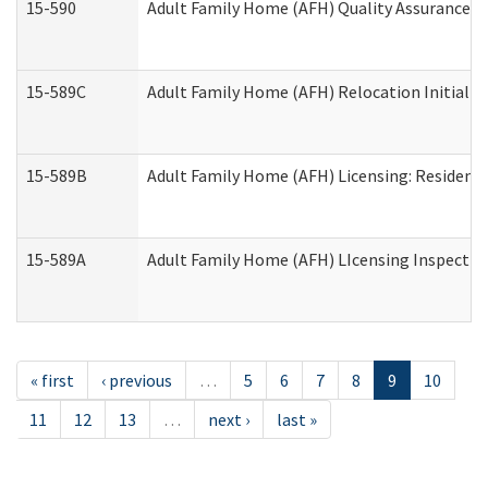
15-590
Adult Family Home (AFH) Quality Assurance Vis
15-589C
Adult Family Home (AFH) Relocation Initial Li
15-589B
Adult Family Home (AFH) Licensing: Resident
15-589A
Adult Family Home (AFH) LIcensing Inspection 
« first
‹ previous
…
5
6
7
8
9
10
11
12
13
…
next ›
last »