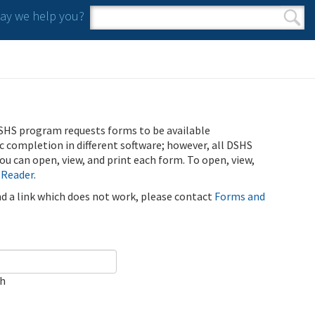
y we help you?
Search form
Search
SHS program requests forms to be available
ic completion in different software; however, all DSHS
u can open, view, and print each form. To open, view,
 Reader
.
ind a link which does not work, please contact
Forms and
ch