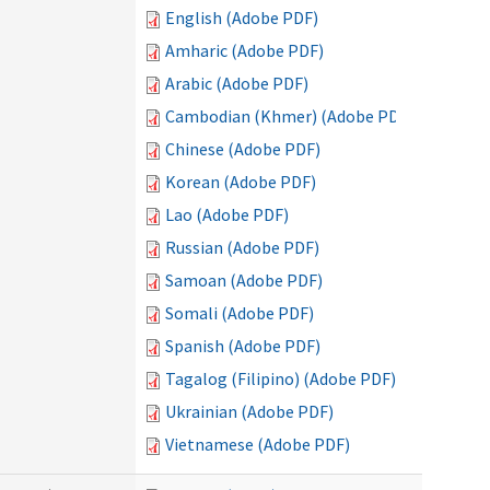
English (Adobe PDF)
Amharic (Adobe PDF)
Arabic (Adobe PDF)
Cambodian (Khmer) (Adobe PDF)
Chinese (Adobe PDF)
Korean (Adobe PDF)
Lao (Adobe PDF)
Russian (Adobe PDF)
Samoan (Adobe PDF)
Somali (Adobe PDF)
Spanish (Adobe PDF)
Tagalog (Filipino) (Adobe PDF)
Ukrainian (Adobe PDF)
Vietnamese (Adobe PDF)