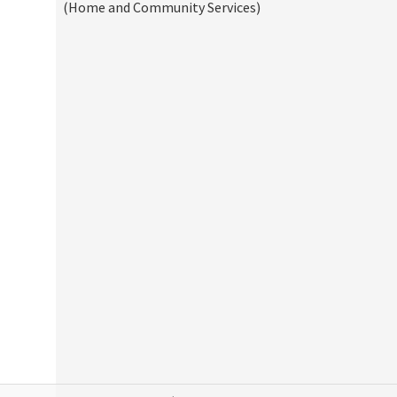
(Home and Community Services)