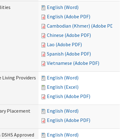
ities
English (Word)
English (Adobe PDF)
Cambodian (Khmer) (Adobe PDF)
Chinese (Adobe PDF)
Lao (Adobe PDF)
Spanish (Adobe PDF)
Vietnamese (Adobe PDF)
e Living Providers
English (Word)
English (Excel)
English (Adobe PDF)
tary Placement
English (Word)
English (Adobe PDF)
es DSHS Approved
English (Word)