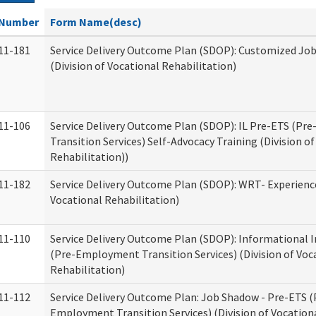
Number
Form Name(desc)
11-181
Service Delivery Outcome Plan (SDOP): Customized Jo
(Division of Vocational Rehabilitation)
11-106
Service Delivery Outcome Plan (SDOP): IL Pre-ETS (P
Transition Services) Self-Advocacy Training (Division o
Rehabilitation))
11-182
Service Delivery Outcome Plan (SDOP): WRT- Experience
Vocational Rehabilitation)
11-110
Service Delivery Outcome Plan (SDOP): Informational 
(Pre-Employment Transition Services) (Division of Voc
Rehabilitation)
11-112
Service Delivery Outcome Plan: Job Shadow - Pre-ETS (
Employment Transition Services) (Division of Vocation