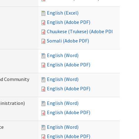
English (Excel)
English (Adobe PDF)
Chuukese (Trukese) (Adobe PDF)
Somali (Adobe PDF)
English (Word)
English (Adobe PDF)
 and Community
English (Word)
English (Adobe PDF)
inistration)
English (Word)
English (Adobe PDF)
ce
English (Word)
English (Adobe PDF)