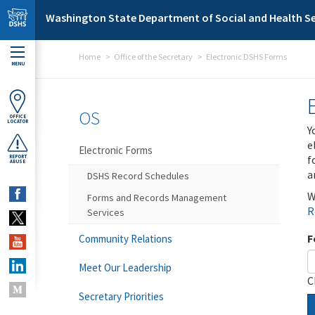
Skip to main content
Washington State Department of Social and Health Se
Home
Office of the Secretary
Electronic DSHS Forms
MENU
OS
OFFICE
LOCATOR
Y
e
Electronic Forms
f
REPORT
ABUSE
a
DSHS Record Schedules
W
Forms and Records Management
R
Services
F
Community Relations
Meet Our Leadership
C
Secretary Priorities