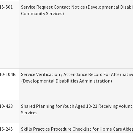
15-501
Service Request Contact Notice (Developmental Disabil
Community Services)
10-104B
Service Verification / Attendance Record For Alternativ
(Developmental Disabilities Administration)
10-423
Shared Planning for Youth Aged 18-21 Receiving Volun
Services
16-245
Skills Practice Procedure Checklist for Home Care Aid