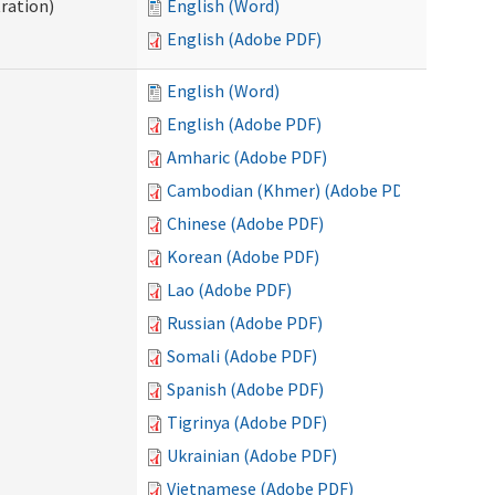
ration)
English (Word)
English (Adobe PDF)
English (Word)
English (Adobe PDF)
Amharic (Adobe PDF)
Cambodian (Khmer) (Adobe PDF)
Chinese (Adobe PDF)
Korean (Adobe PDF)
Lao (Adobe PDF)
Russian (Adobe PDF)
Somali (Adobe PDF)
Spanish (Adobe PDF)
Tigrinya (Adobe PDF)
Ukrainian (Adobe PDF)
Vietnamese (Adobe PDF)