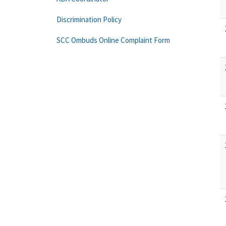
Discrimination Policy
SCC Ombuds Online Complaint Form