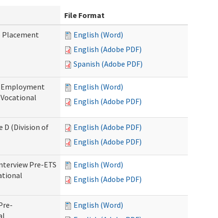
File Format
b Placement
English (Word)
English (Adobe PDF)
Spanish (Adobe PDF)
re-Employment
English (Word)
f Vocational
English (Adobe PDF)
 D (Division of
English (Adobe PDF)
English (Adobe PDF)
Interview Pre-ETS
English (Word)
ational
English (Adobe PDF)
Pre-
English (Word)
al