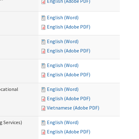
English (Adobe PDF)
English (Word)
English (Adobe PDF)
English (Word)
English (Adobe PDF)
English (Word)
English (Adobe PDF)
ocational
English (Word)
English (Adobe PDF)
Vietnamese (Adobe PDF)
g Services)
English (Word)
English (Adobe PDF)