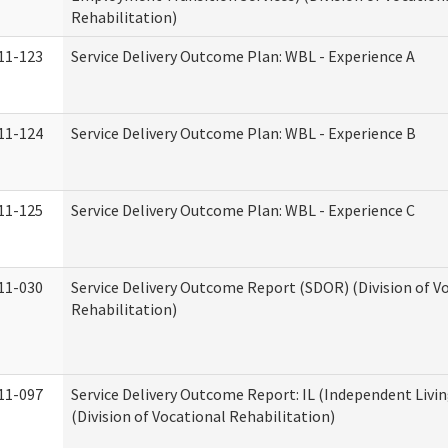
Rehabilitation)
11-123
Service Delivery Outcome Plan: WBL - Experience A
11-124
Service Delivery Outcome Plan: WBL - Experience B
11-125
Service Delivery Outcome Plan: WBL - Experience C
11-030
Service Delivery Outcome Report (SDOR) (Division of V
Rehabilitation)
11-097
Service Delivery Outcome Report: IL (Independent Livin
(Division of Vocational Rehabilitation)