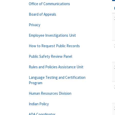
Office of Communications
Board of Appeals
Privacy
Employee Investigations Unit
How to Request Public Records
Public Safety Review Panel
Rules and Policies Assistance Unit
Language Testing and Certification
Program
Human Resources Division
Indian Policy
ADA Coordinator