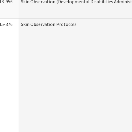
13-956
Skin Observation (Developmental Disabilities Administ
15-376
Skin Observation Protocols