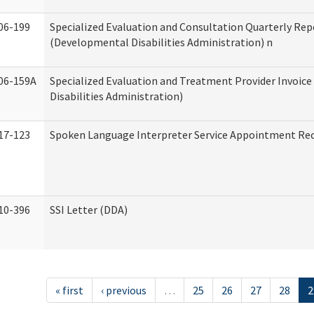
06-199
Specialized Evaluation and Consultation Quarterly Rep
(Developmental Disabilities Administration) n
06-159A
Specialized Evaluation and Treatment Provider Invoic
Disabilities Administration)
17-123
Spoken Language Interpreter Service Appointment Re
10-396
SSI Letter (DDA)
« first
‹ previous
…
25
26
27
28
2