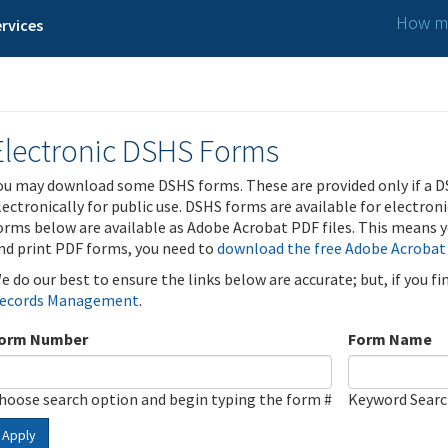
How ma
rvices
Electronic DSHS Forms
ou may download some DSHS forms. These are provided only if a D
lectronically for public use. DSHS forms are available for electron
orms below are available as Adobe Acrobat PDF files. This means yo
nd print PDF forms, you need to
download the free Adobe Acrobat
e do our best to ensure the links below are accurate; but, if you f
ecords Management
.
orm Number
Form Name
hoose search option and begin typing the form #
Keyword Sear
Apply