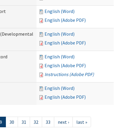
ort
English (Word)
English (Adobe PDF)
e (Developmental
English (Word)
English (Adobe PDF)
cord
English (Word)
English (Adobe PDF)
Instructions (Adobe PDF)
English (Word)
English (Adobe PDF)
9
30
31
32
33
next ›
last »