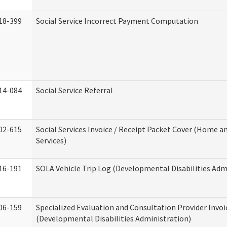
18-399
Social Service Incorrect Payment Computation
14-084
Social Service Referral
02-615
Social Services Invoice / Receipt Packet Cover (Home
Services)
16-191
SOLA Vehicle Trip Log (Developmental Disabilities Adm
06-159
Specialized Evaluation and Consultation Provider Invoi
(Developmental Disabilities Administration)