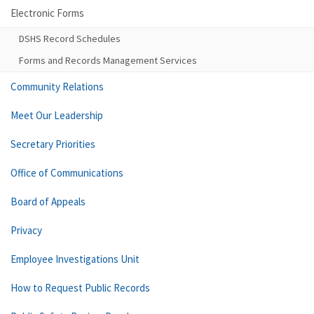
Electronic Forms
DSHS Record Schedules
Forms and Records Management Services
Community Relations
Meet Our Leadership
Secretary Priorities
Office of Communications
Board of Appeals
Privacy
Employee Investigations Unit
How to Request Public Records