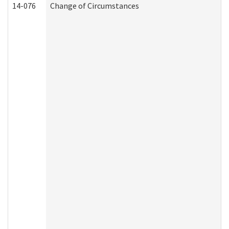
14-076
Change of Circumstances