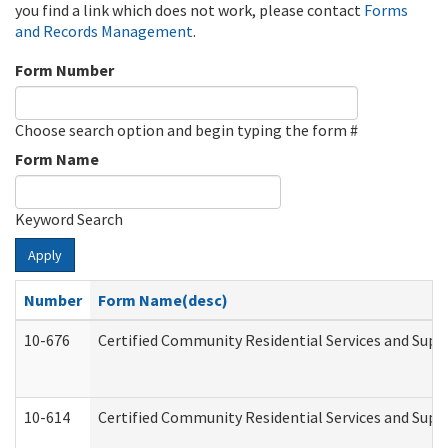
you find a link which does not work, please contact
Forms
and Records Management
.
Form Number
Choose search option and begin typing the form #
Form Name
Keyword Search
Apply
Number
Form Name(desc)
10-676
Certified Community Residential Services and Supp
10-614
Certified Community Residential Services and Suppo