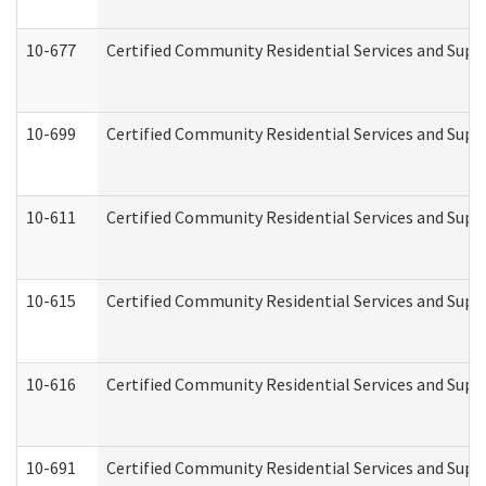
10-677
Certified Community Residential Services and Supp
10-699
Certified Community Residential Services and Suppo
10-611
Certified Community Residential Services and Suppo
10-615
Certified Community Residential Services and Suppo
10-616
Certified Community Residential Services and Suppor
10-691
Certified Community Residential Services and Suppo