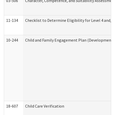
03-506
Character, Competence, and Suitability Assessmen
11-134
Checklist to Determine Eligibility for Level 4 and/o
10-244
Child and Family Engagement Plan (Developmental 
18-607
Child Care Verification