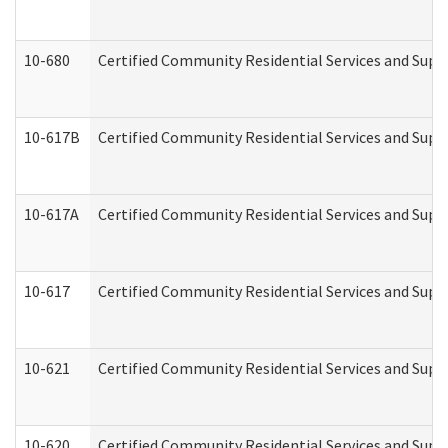
10-680
Certified Community Residential Services and Sup
10-617B
Certified Community Residential Services and Supp
10-617A
Certified Community Residential Services and Sup
10-617
Certified Community Residential Services and Sup
10-621
Certified Community Residential Services and Suppo
10-620
Certified Community Residential Services and Suppo