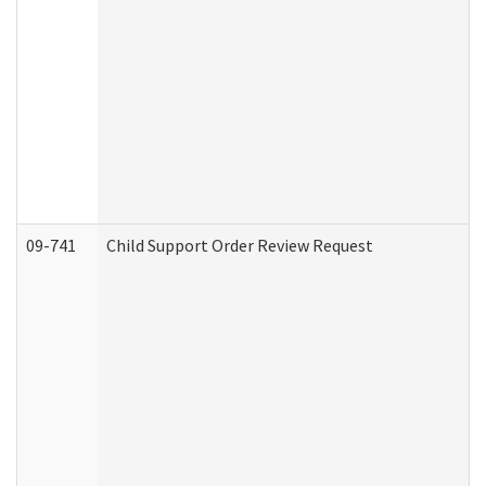
09-741
Child Support Order Review Request