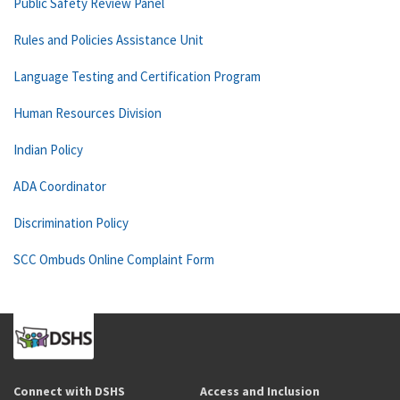
Public Safety Review Panel
Rules and Policies Assistance Unit
Language Testing and Certification Program
Human Resources Division
Indian Policy
ADA Coordinator
Discrimination Policy
SCC Ombuds Online Complaint Form
Connect with DSHS
Access and Inclusion