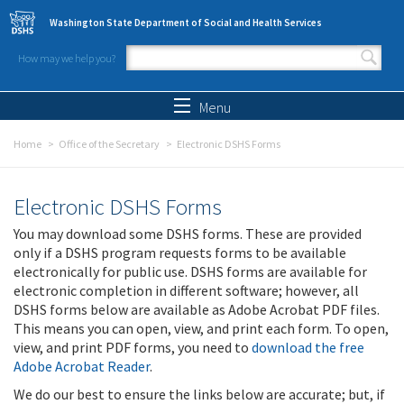
Skip to main content
Washington State Department of Social and Health Services
How may we help you?
Search form
Search
Menu
Home
Office of the Secretary
Electronic DSHS Forms
Electronic DSHS Forms
You may download some DSHS forms. These are provided
only if a DSHS program requests forms to be available
electronically for public use. DSHS forms are available for
electronic completion in different software; however, all
DSHS forms below are available as Adobe Acrobat PDF files.
This means you can open, view, and print each form. To open,
view, and print PDF forms, you need to
download the free
Adobe Acrobat Reader
.
We do our best to ensure the links below are accurate; but, if