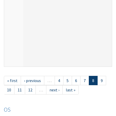
« first
‹ previous
…
4
5
6
7
8
9
10
11
12
…
next ›
last »
OS