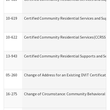
10-619
Certified Community Residential Services and Supp
10-622
Certified Community Residential Services(CCRSS) G
13-943
Certified Community Residential Supports and Serv
05-260
Change of Address for an Existing DVIT Certificat
16-275
Change of Circumstance: Community Behavioral He