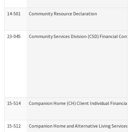
14-501
Community Resource Declaration
23-045
Community Services Division (CSD) Financial Confi
15-514
Companion Home (CH) Client Individual Financial P
15-512
Companion Home and Alternative Living Services In