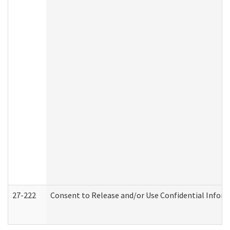
27-222
Consent to Release and/or Use Confidential Infor