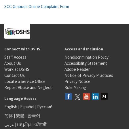
SCC Ombuds Online Complaint Form
Connect with DSHS
Access and Inclusion
Staff Access
Nondiscrimination Policy
About Us
Accessibility Statement
Work at DSHS
Adobe Reader
Contact Us
Notice of Privacy Practices
Locate a Service Office
Privacy Notice
Report Abuse and Neglect
Rule Making
Language Access
English
|
Español
|
Русский
简体
|
繁體
|
한국어
عربى
|
អក្សរខ្មែរ
|
<ਪੰਜਾਬੀ