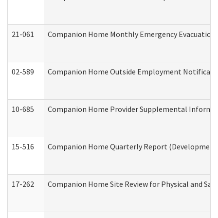
21-061
Companion Home Monthly Emergency Evacuation Pr
02-589
Companion Home Outside Employment Notification 
10-685
Companion Home Provider Supplemental Informatio
15-516
Companion Home Quarterly Report (Developmental 
17-262
Companion Home Site Review for Physical and Saf