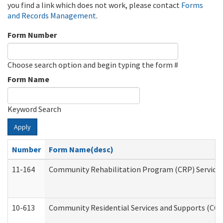
you find a link which does not work, please contact
Forms
and Records Management
.
Form Number
Choose search option and begin typing the form #
Form Name
Keyword Search
Apply
Number
Form Name(desc)
11-164
Community Rehabilitation Program (CRP) Services a
10-613
Community Residential Services and Supports (CCRSS