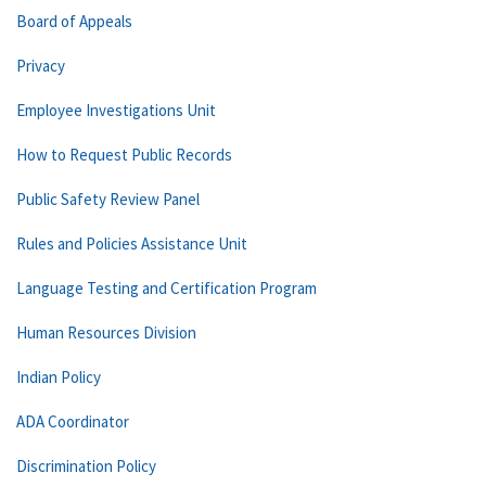
Board of Appeals
Privacy
Employee Investigations Unit
How to Request Public Records
Public Safety Review Panel
Rules and Policies Assistance Unit
Language Testing and Certification Program
Human Resources Division
Indian Policy
ADA Coordinator
Discrimination Policy