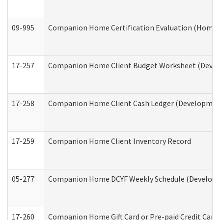
09-995
Companion Home Certification Evaluation (Home 
17-257
Companion Home Client Budget Worksheet (Develop
17-258
Companion Home Client Cash Ledger (Developmenta
17-259
Companion Home Client Inventory Record
05-277
Companion Home DCYF Weekly Schedule (Developme
17-260
Companion Home Gift Card or Pre-paid Credit Card 