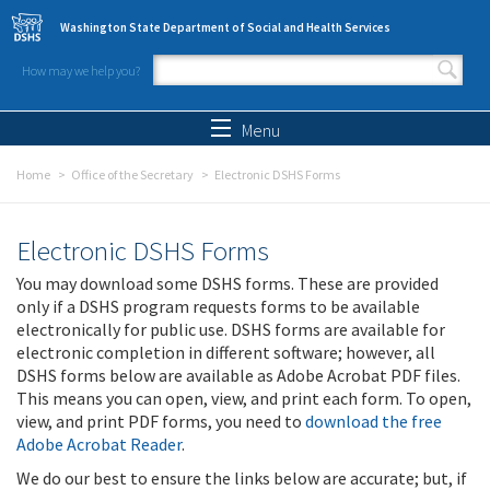
Skip to main content
Washington State Department of Social and Health Services
How may we help you?
Search form
Search
Menu
Home
Office of the Secretary
Electronic DSHS Forms
Electronic DSHS Forms
You may download some DSHS forms. These are provided
only if a DSHS program requests forms to be available
electronically for public use. DSHS forms are available for
electronic completion in different software; however, all
DSHS forms below are available as Adobe Acrobat PDF files.
This means you can open, view, and print each form. To open,
view, and print PDF forms, you need to
download the free
Adobe Acrobat Reader
.
We do our best to ensure the links below are accurate; but, if