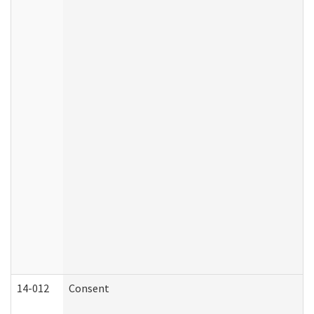
14-012
Consent