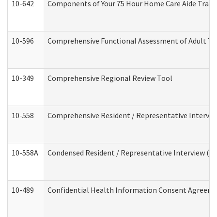
10-642
Components of Your 75 Hour Home Care Aide Trai
10-596
Comprehensive Functional Assessment of Adult Tr
10-349
Comprehensive Regional Review Tool
10-558
Comprehensive Resident / Representative Interview
10-558A
Condensed Resident / Representative Interview (Res
10-489
Confidential Health Information Consent Agreem