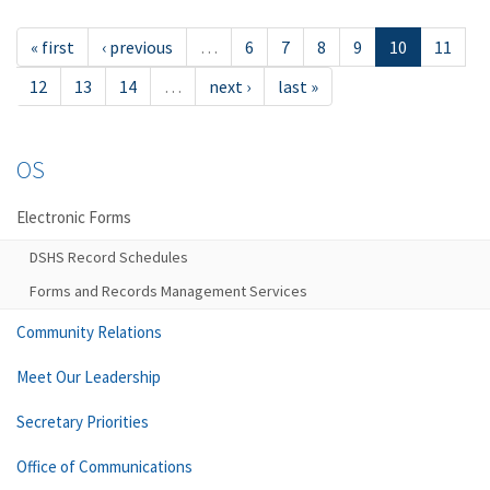
« first
‹ previous
…
6
7
8
9
10
11
12
13
14
…
next ›
last »
OS
Electronic Forms
DSHS Record Schedules
Forms and Records Management Services
Community Relations
Meet Our Leadership
Secretary Priorities
Office of Communications