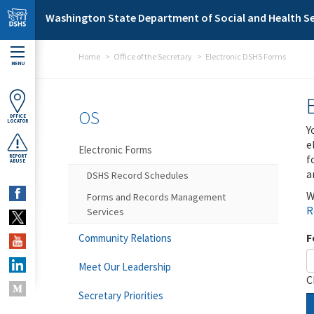
Skip to main content
Washington State Department of Social and Health Se
Home
Office of the Secretary
Electronic DSHS Forms
MENU
OS
OFFICE
LOCATOR
Y
e
Electronic Forms
f
REPORT
ABUSE
a
DSHS Record Schedules
W
Forms and Records Management
R
Services
F
Community Relations
Meet Our Leadership
C
Secretary Priorities