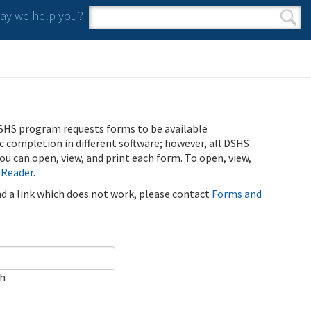
y we help you?
Search form
Search
SHS program requests forms to be available
ic completion in different software; however, all DSHS
u can open, view, and print each form. To open, view,
 Reader
.
ind a link which does not work, please contact
Forms and
ch