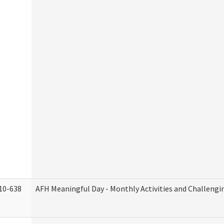
10-638
AFH Meaningful Day - Monthly Activities and Challengi