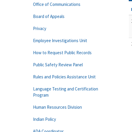
Office of Communications
Board of Appeals
Privacy
Employee Investigations Unit
How to Request Public Records
Public Safety Review Panel
Rules and Policies Assistance Unit
Language Testing and Certification
Program
Human Resources Division
Indian Policy
ADA Coordinator