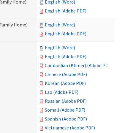
 Family Home)
English (Word)
English (Adobe PDF)
t Family Home)
English (Word)
English (Adobe PDF)
English (Word)
English (Adobe PDF)
Cambodian (Khmer) (Adobe PDF)
Chinese (Adobe PDF)
Korean (Adobe PDF)
Lao (Adobe PDF)
Russian (Adobe PDF)
Somali (Adobe PDF)
Spanish (Adobe PDF)
Vietnamese (Adobe PDF)