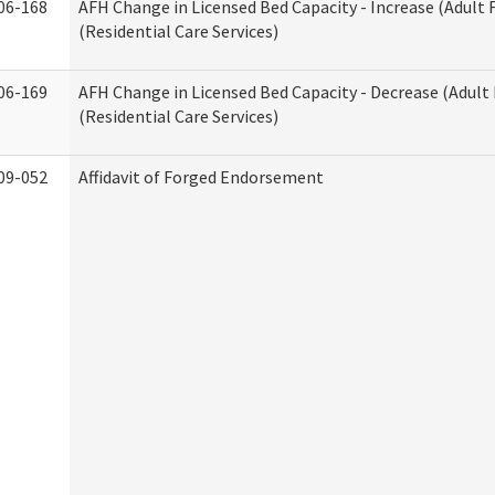
06-168
AFH Change in Licensed Bed Capacity - Increase (Adult
(Residential Care Services)
06-169
AFH Change in Licensed Bed Capacity - Decrease (Adul
(Residential Care Services)
09-052
Affidavit of Forged Endorsement