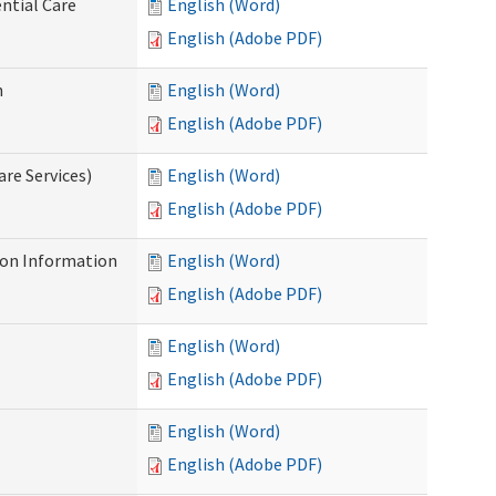
ntial Care
English (Word)
English (Adobe PDF)
n
English (Word)
English (Adobe PDF)
re Services)
English (Word)
English (Adobe PDF)
on Information
English (Word)
English (Adobe PDF)
English (Word)
English (Adobe PDF)
English (Word)
English (Adobe PDF)