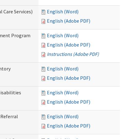
 Care Services)
English (Word)
English (Adobe PDF)
stment Program
English (Word)
English (Adobe PDF)
Instructions (Adobe PDF)
ntory
English (Word)
English (Adobe PDF)
sabilities
English (Word)
English (Adobe PDF)
Referral
English (Word)
English (Adobe PDF)