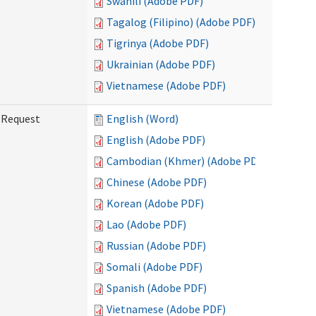
Swahili (Adobe PDF)
Tagalog (Filipino) (Adobe PDF)
Tigrinya (Adobe PDF)
Ukrainian (Adobe PDF)
Vietnamese (Adobe PDF)
g Request
English (Word)
English (Adobe PDF)
Cambodian (Khmer) (Adobe PDF)
Chinese (Adobe PDF)
Korean (Adobe PDF)
Lao (Adobe PDF)
Russian (Adobe PDF)
Somali (Adobe PDF)
Spanish (Adobe PDF)
Vietnamese (Adobe PDF)