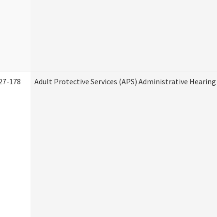
27-178
Adult Protective Services (APS) Administrative Hearin