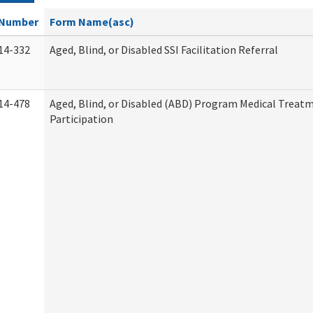
Number
Form Name(asc)
14-332
Aged, Blind, or Disabled SSI Facilitation Referral
14-478
Aged, Blind, or Disabled (ABD) Program Medical Treat
Participation