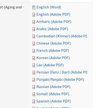
eet (Aging and
English (Word)
English (Adobe PDF)
Amharic (Adobe PDF)
Arabic (Adobe PDF)
Cambodian (Khmer) (Adobe PDF)
Chinese (Adobe PDF)
French (Adobe PDF)
Korean (Adobe PDF)
Lao (Adobe PDF)
Persian (Farsi / Dari) (Adobe PDF)
Punjabi/Panjabi (Adobe PDF)
Russian (Adobe PDF)
Somali (Adobe PDF)
Spanish (Adobe PDF)