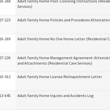
16-268
Adult Family Home Post-Licensing Instructions (Reside
Services)
27-223
Adult Family Home Policies and Procedures Attestatio
16-269
Adult Family Home No One Home Letter (Residential Ca
27-226
Adult Family Home Management Agreement: Attestati
and Attachments (Residential Care Services)
10-412
Adult Family Home License Relinquishment Letter
13-645
Adult Family Home Injuries and Accidents Log