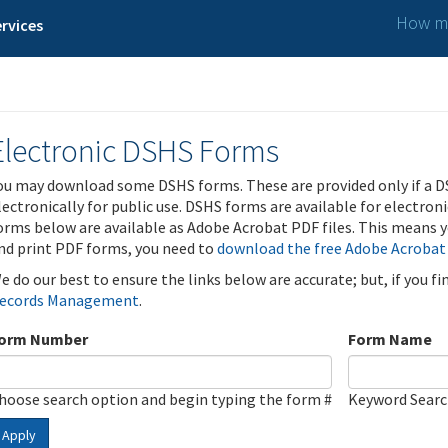
How ma
rvices
Electronic DSHS Forms
ou may download some DSHS forms. These are provided only if a D
lectronically for public use. DSHS forms are available for electron
orms below are available as Adobe Acrobat PDF files. This means yo
nd print PDF forms, you need to
download the free Adobe Acrobat
e do our best to ensure the links below are accurate; but, if you f
ecords Management
.
orm Number
Form Name
hoose search option and begin typing the form #
Keyword Sear
Apply