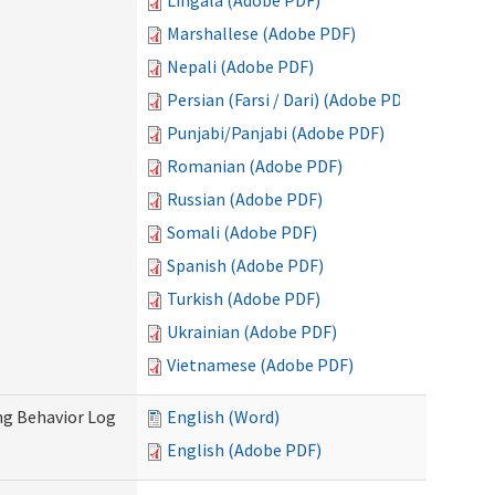
Lingala (Adobe PDF)
Marshallese (Adobe PDF)
Nepali (Adobe PDF)
Persian (Farsi / Dari) (Adobe PDF)
Punjabi/Panjabi (Adobe PDF)
Romanian (Adobe PDF)
Russian (Adobe PDF)
Somali (Adobe PDF)
Spanish (Adobe PDF)
Turkish (Adobe PDF)
Ukrainian (Adobe PDF)
Vietnamese (Adobe PDF)
ng Behavior Log
English (Word)
English (Adobe PDF)