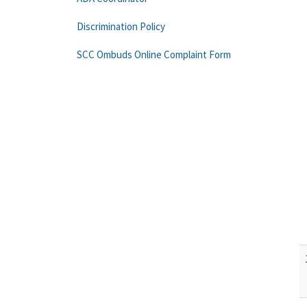
Discrimination Policy
SCC Ombuds Online Complaint Form