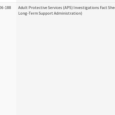
06-188
Adult Protective Services (APS) Investigations Fact Sh
Long-Term Support Administration)