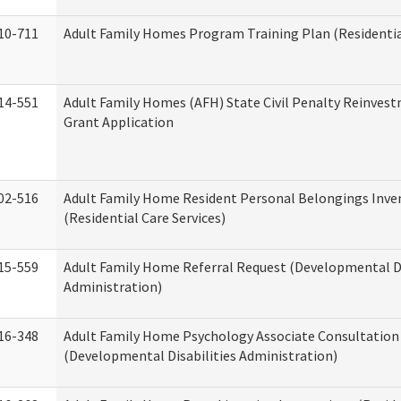
10-711
Adult Family Homes Program Training Plan (Residential
14-551
Adult Family Homes (AFH) State Civil Penalty Reinve
Grant Application
02-516
Adult Family Home Resident Personal Belongings Inve
(Residential Care Services)
15-559
Adult Family Home Referral Request (Developmental Di
Administration)
16-348
Adult Family Home Psychology Associate Consultation 
(Developmental Disabilities Administration)