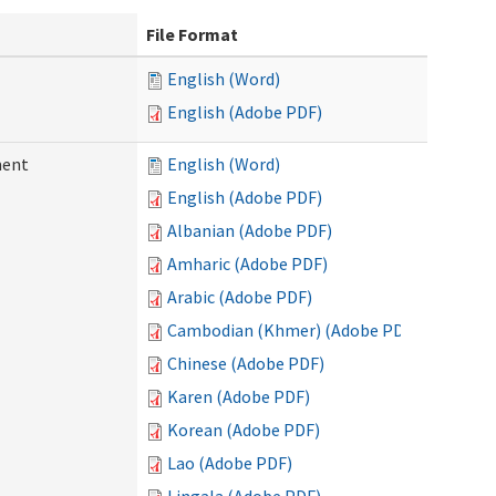
File Format
English (Word)
English (Adobe PDF)
ment
English (Word)
English (Adobe PDF)
Albanian (Adobe PDF)
Amharic (Adobe PDF)
Arabic (Adobe PDF)
Cambodian (Khmer) (Adobe PDF)
Chinese (Adobe PDF)
Karen (Adobe PDF)
Korean (Adobe PDF)
Lao (Adobe PDF)