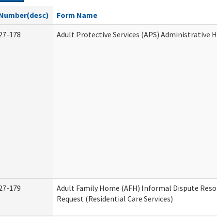
Number(desc)
Form Name
27-178
Adult Protective Services (APS) Administrative 
27-179
Adult Family Home (AFH) Informal Dispute Reso
Request (Residential Care Services)