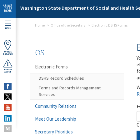
Skip to main content
Washington State Department of Social and Health Se
Home
Office of the Secretary
Electronic DSHS Forms
MENU
OS
OFFICE
LOCATOR
Y
e
Electronic Forms
f
REPORT
ABUSE
a
DSHS Record Schedules
W
Forms and Records Management
R
Services
F
Community Relations
Meet Our Leadership
C
Secretary Priorities