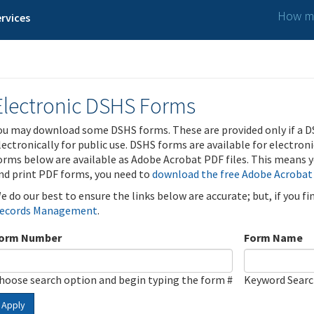
How ma
rvices
Electronic DSHS Forms
ou may download some DSHS forms. These are provided only if a D
lectronically for public use. DSHS forms are available for electron
orms below are available as Adobe Acrobat PDF files. This means yo
nd print PDF forms, you need to
download the free Adobe Acrobat
e do our best to ensure the links below are accurate; but, if you f
ecords Management
.
orm Number
Form Name
hoose search option and begin typing the form #
Keyword Sear
Apply