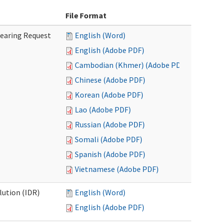
File Format
Hearing Request
English (Word)
English (Adobe PDF)
Cambodian (Khmer) (Adobe PDF)
Chinese (Adobe PDF)
Korean (Adobe PDF)
Lao (Adobe PDF)
Russian (Adobe PDF)
Somali (Adobe PDF)
Spanish (Adobe PDF)
Vietnamese (Adobe PDF)
lution (IDR)
English (Word)
English (Adobe PDF)