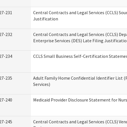
27-231
Central Contracts and Legal Services (CCLS) Sou
Justification
27-232
Central Contracts and Legal Services (CCLS) De
Enterprise Services (DES) Late Filing Justificati
27-234
CCLS Small Business Self-Certification Stateme
27-235
Adult Family Home Confidential Identifier List (
Services)
27-240
Medicaid Provider Disclosure Statement for Nursi
27-245
Central Contracts and Legal Services (CCLS) Ve