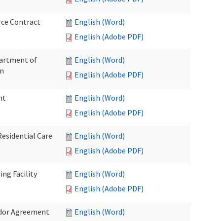
rce Contract
English (Word)
English (Adobe PDF)
partment of
English (Word)
on
English (Adobe PDF)
nt
English (Word)
English (Adobe PDF)
Residential Care
English (Word)
English (Adobe PDF)
ng Facility
English (Word)
English (Adobe PDF)
ndor Agreement
English (Word)