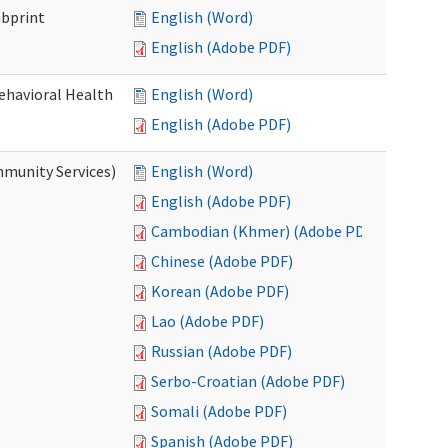
mbprint
English (Word)
English (Adobe PDF)
Behavioral Health
English (Word)
English (Adobe PDF)
mmunity Services)
English (Word)
English (Adobe PDF)
Cambodian (Khmer) (Adobe PDF)
Chinese (Adobe PDF)
Korean (Adobe PDF)
Lao (Adobe PDF)
Russian (Adobe PDF)
Serbo-Croatian (Adobe PDF)
Somali (Adobe PDF)
Spanish (Adobe PDF)