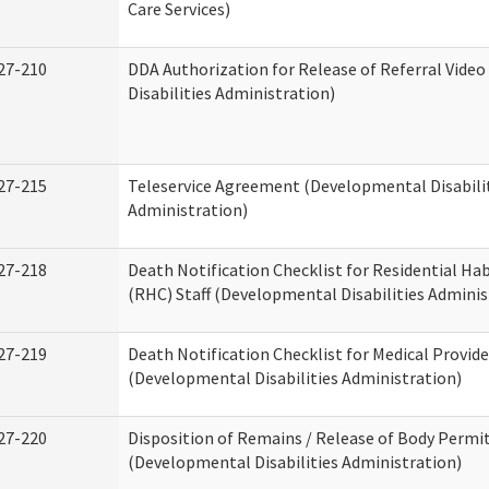
Care Services)
27-210
DDA Authorization for Release of Referral Vide
Disabilities Administration)
27-215
Teleservice Agreement (Developmental Disabili
Administration)
27-218
Death Notification Checklist for Residential Hab
(RHC) Staff (Developmental Disabilities Adminis
27-219
Death Notification Checklist for Medical Provide
(Developmental Disabilities Administration)
27-220
Disposition of Remains / Release of Body Permi
(Developmental Disabilities Administration)