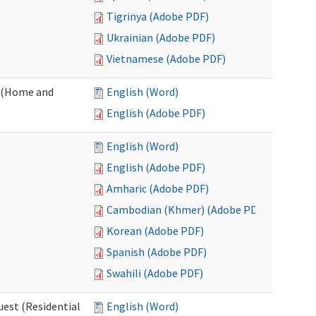
Tigrinya (Adobe PDF)
Ukrainian (Adobe PDF)
Vietnamese (Adobe PDF)
 (Home and
English (Word)
English (Adobe PDF)
English (Word)
English (Adobe PDF)
Amharic (Adobe PDF)
Cambodian (Khmer) (Adobe PDF)
Korean (Adobe PDF)
Spanish (Adobe PDF)
Swahili (Adobe PDF)
est (Residential
English (Word)