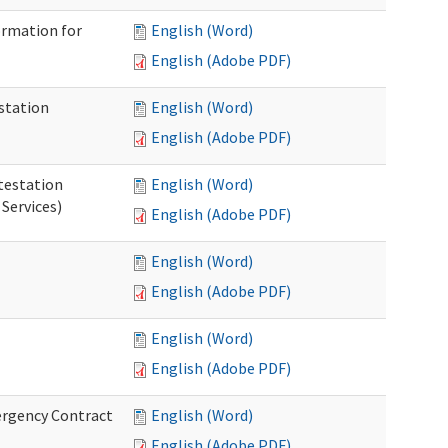
ormation for
English (Word)
English (Adobe PDF)
station
English (Word)
English (Adobe PDF)
testation
English (Word)
Services)
English (Adobe PDF)
English (Word)
English (Adobe PDF)
English (Word)
English (Adobe PDF)
ergency Contract
English (Word)
English (Adobe PDF)