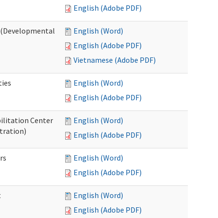
English (Adobe PDF)
o (Developmental
English (Word)
English (Adobe PDF)
Vietnamese (Adobe PDF)
ties
English (Word)
English (Adobe PDF)
ilitation Center
English (Word)
tration)
English (Adobe PDF)
rs
English (Word)
English (Adobe PDF)
t
English (Word)
English (Adobe PDF)