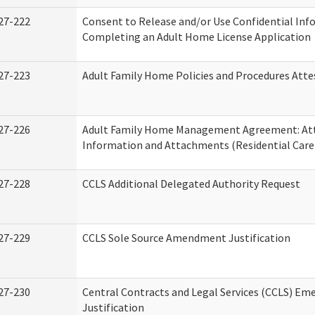
27-222
Consent to Release and/or Use Confidential Inf
Completing an Adult Home License Application
27-223
Adult Family Home Policies and Procedures Atte
27-226
Adult Family Home Management Agreement: At
Information and Attachments (Residential Care 
27-228
CCLS Additional Delegated Authority Request
27-229
CCLS Sole Source Amendment Justification
27-230
Central Contracts and Legal Services (CCLS) Em
Justification