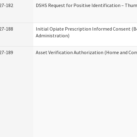
27-182
DSHS Request for Positive Identification – Thu
27-188
Initial Opiate Prescription Informed Consent (
Administration)
27-189
Asset Verification Authorization (Home and Co