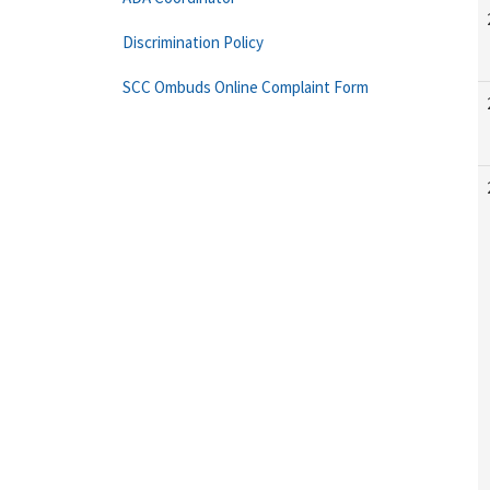
Discrimination Policy
SCC Ombuds Online Complaint Form