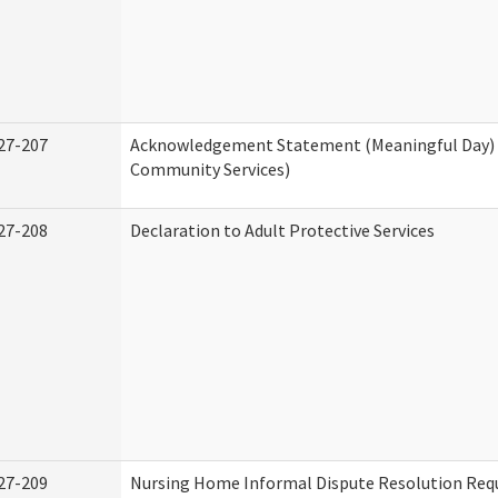
27-207
Acknowledgement Statement (Meaningful Day)
Community Services)
27-208
Declaration to Adult Protective Services
27-209
Nursing Home Informal Dispute Resolution Requ