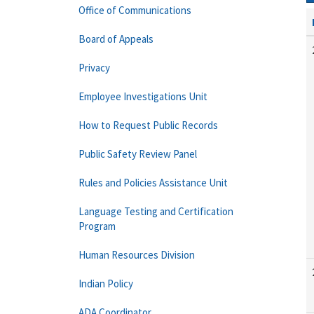
Office of Communications
Board of Appeals
Privacy
Employee Investigations Unit
How to Request Public Records
Public Safety Review Panel
Rules and Policies Assistance Unit
Language Testing and Certification
Program
Human Resources Division
Indian Policy
ADA Coordinator