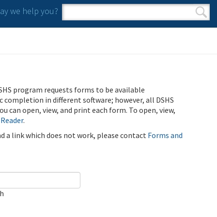
y we help you?
Search form
Search
SHS program requests forms to be available
ic completion in different software; however, all DSHS
u can open, view, and print each form. To open, view,
 Reader
.
ind a link which does not work, please contact
Forms and
ch