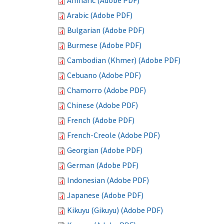
Amharic (Adobe PDF)
Arabic (Adobe PDF)
Bulgarian (Adobe PDF)
Burmese (Adobe PDF)
Cambodian (Khmer) (Adobe PDF)
Cebuano (Adobe PDF)
Chamorro (Adobe PDF)
Chinese (Adobe PDF)
French (Adobe PDF)
French-Creole (Adobe PDF)
Georgian (Adobe PDF)
German (Adobe PDF)
Indonesian (Adobe PDF)
Japanese (Adobe PDF)
Kikuyu (Gikuyu) (Adobe PDF)