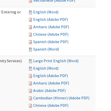
Vietnamese (Adobe PDF)
 Entering or
English (Word)
English (Adobe PDF)
Amharic (Adobe PDF)
Chinese (Adobe PDF)
Spanish (Adobe PDF)
Spanish (Word)
ity Services)
Large Print English (Word)
English (Word)
English (Adobe PDF)
Amharic (Adobe PDF)
Arabic (Adobe PDF)
Cambodian (Khmer) (Adobe PDF)
Chinese (Adobe PDF)