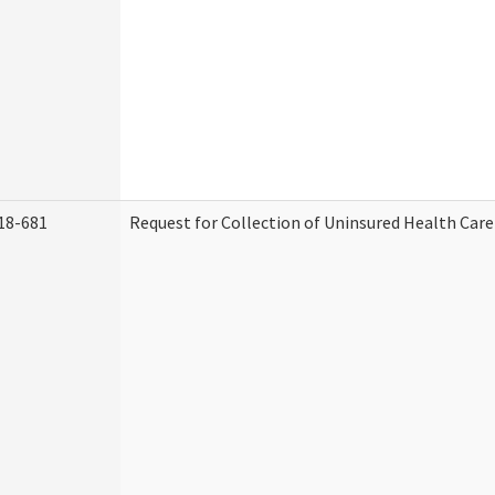
18-681
Request for Collection of Uninsured Health Car