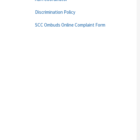
Discrimination Policy
SCC Ombuds Online Complaint Form