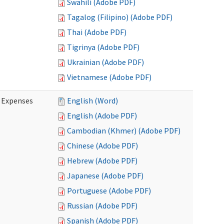
Swahili (Adobe PDF)
Tagalog (Filipino) (Adobe PDF)
Thai (Adobe PDF)
Tigrinya (Adobe PDF)
Ukrainian (Adobe PDF)
Vietnamese (Adobe PDF)
e Expenses
English (Word)
English (Adobe PDF)
Cambodian (Khmer) (Adobe PDF)
Chinese (Adobe PDF)
Hebrew (Adobe PDF)
Japanese (Adobe PDF)
Portuguese (Adobe PDF)
Russian (Adobe PDF)
Spanish (Adobe PDF)