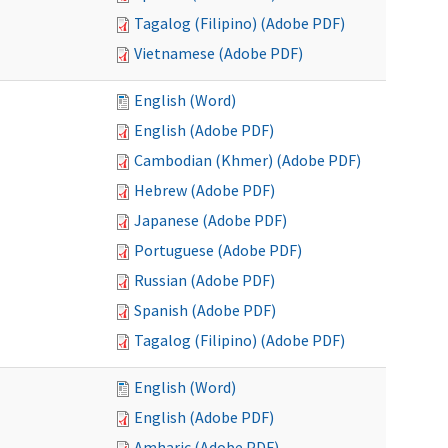
Tagalog (Filipino) (Adobe PDF)
Vietnamese (Adobe PDF)
English (Word)
English (Adobe PDF)
Cambodian (Khmer) (Adobe PDF)
Hebrew (Adobe PDF)
Japanese (Adobe PDF)
Portuguese (Adobe PDF)
Russian (Adobe PDF)
Spanish (Adobe PDF)
Tagalog (Filipino) (Adobe PDF)
English (Word)
English (Adobe PDF)
Amharic (Adobe PDF)