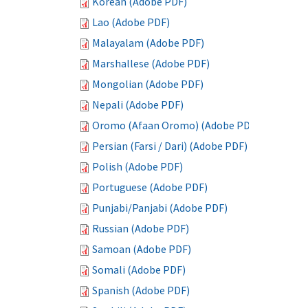
Korean (Adobe PDF)
Lao (Adobe PDF)
Malayalam (Adobe PDF)
Marshallese (Adobe PDF)
Mongolian (Adobe PDF)
Nepali (Adobe PDF)
Oromo (Afaan Oromo) (Adobe PDF)
Persian (Farsi / Dari) (Adobe PDF)
Polish (Adobe PDF)
Portuguese (Adobe PDF)
Punjabi/Panjabi (Adobe PDF)
Russian (Adobe PDF)
Samoan (Adobe PDF)
Somali (Adobe PDF)
Spanish (Adobe PDF)