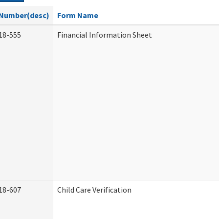
Number(desc)
Form Name
18-555
Financial Information Sheet
18-607
Child Care Verification