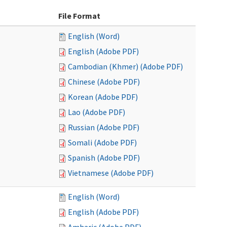
File Format
English (Word)
English (Adobe PDF)
Cambodian (Khmer) (Adobe PDF)
Chinese (Adobe PDF)
Korean (Adobe PDF)
Lao (Adobe PDF)
Russian (Adobe PDF)
Somali (Adobe PDF)
Spanish (Adobe PDF)
Vietnamese (Adobe PDF)
English (Word)
English (Adobe PDF)