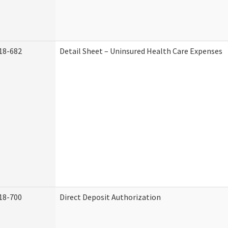
18-682
Detail Sheet – Uninsured Health Care Expenses
18-700
Direct Deposit Authorization