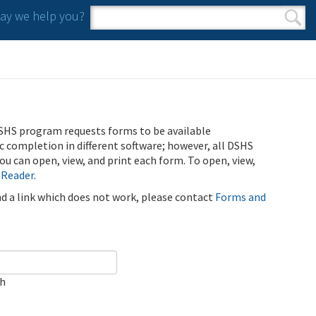
y we help you?
Search form
Search
SHS program requests forms to be available
ic completion in different software; however, all DSHS
u can open, view, and print each form. To open, view,
 Reader
.
ind a link which does not work, please contact
Forms and
ch