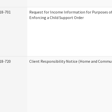
18-701
Request for Income Information for Purposes of
Enforcing a Child Support Order
18-720
Client Responsibility Notice (Home and Commun