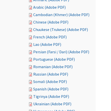
Arabic (Adobe PDF)
Cambodian (Khmer) (Adobe PDF)
Chinese (Adobe PDF)
Chuukese (Trukese) (Adobe PDF)
French (Adobe PDF)
Lao (Adobe PDF)
Persian (Farsi / Dari) (Adobe PDF)
Portuguese (Adobe PDF)
Romanian (Adobe PDF)
Russian (Adobe PDF)
Somali (Adobe PDF)
Spanish (Adobe PDF)
Tigrinya (Adobe PDF)
Ukrainian (Adobe PDF)