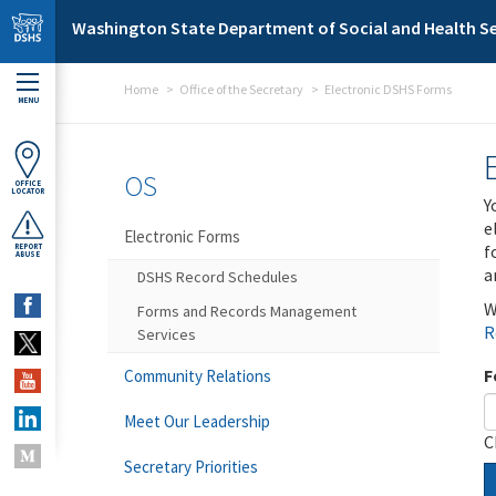
Skip to main content
Washington State Department of Social and Health Se
Home
Office of the Secretary
Electronic DSHS Forms
MENU
OS
OFFICE
LOCATOR
Y
e
Electronic Forms
f
REPORT
ABUSE
a
DSHS Record Schedules
W
Forms and Records Management
R
Services
F
Community Relations
Meet Our Leadership
C
Secretary Priorities