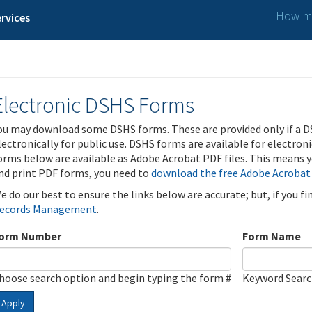
How ma
rvices
Electronic DSHS Forms
ou may download some DSHS forms. These are provided only if a D
lectronically for public use. DSHS forms are available for electron
orms below are available as Adobe Acrobat PDF files. This means yo
nd print PDF forms, you need to
download the free Adobe Acrobat
e do our best to ensure the links below are accurate; but, if you f
ecords Management
.
orm Number
Form Name
hoose search option and begin typing the form #
Keyword Sear
Apply