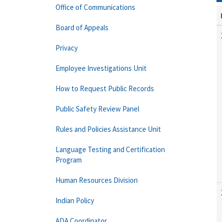
Office of Communications
Board of Appeals
Privacy
Employee Investigations Unit
How to Request Public Records
Public Safety Review Panel
Rules and Policies Assistance Unit
Language Testing and Certification
Program
Human Resources Division
Indian Policy
ADA Coordinator