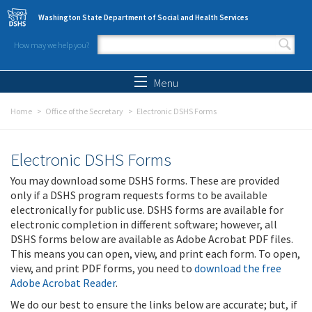
Skip to main content
Washington State Department of Social and Health Services
How may we help you?
Search form
Search
Menu
Home
Office of the Secretary
Electronic DSHS Forms
Electronic DSHS Forms
You may download some DSHS forms. These are provided
only if a DSHS program requests forms to be available
electronically for public use. DSHS forms are available for
electronic completion in different software; however, all
DSHS forms below are available as Adobe Acrobat PDF files.
This means you can open, view, and print each form. To open,
view, and print PDF forms, you need to
download the free
Adobe Acrobat Reader
.
We do our best to ensure the links below are accurate; but, if