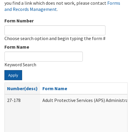
you find a link which does not work, please contact
Forms
and Records Management
.
Form Number
Choose search option and begin typing the form #
Form Name
Keyword Search
Apply
Number(desc)
Form Name
27-178
Adult Protective Services (APS) Administrat