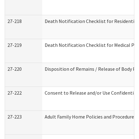
27-218
Death Notification Checklist for Residential
27-219
Death Notification Checklist for Medical Pr
27-220
Disposition of Remains / Release of Body Pe
27-222
Consent to Release and/or Use Confidential
27-223
Adult Family Home Policies and Procedures 