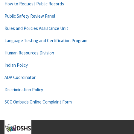
How to Request Public Records
Public Safety Review Panel
Rules and Policies Assistance Unit
Language Testing and Certification Program
Human Resources Division
Indian Policy
ADA Coordinator
Discrimination Policy
SCC Ombuds Online Complaint Form