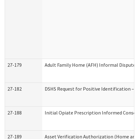
27-179
Adult Family Home (AFH) Informal Dispute Re
27-182
DSHS Request for Positive Identification –
27-188
Initial Opiate Prescription Informed Consen
27-189
Asset Verification Authorization (Home and