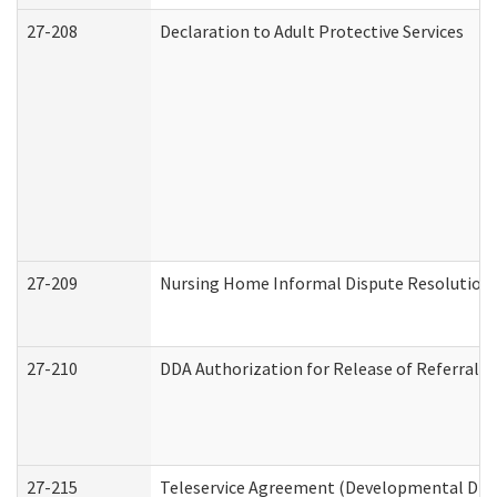
27-208
Declaration to Adult Protective Services
27-209
Nursing Home Informal Dispute Resolution R
27-210
DDA Authorization for Release of Referral V
27-215
Teleservice Agreement (Developmental Disab