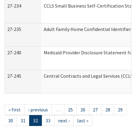
27-234
CCLS Small Business Self-Certification Sta
27-235
Adult Family Home Confidential Identifier Li
27-240
Medicaid Provider Disclosure Statement for N
27-245
Central Contracts and Legal Services (CCLS
« first
‹ previous
…
25
26
27
28
29
30
31
32
33
next ›
last »