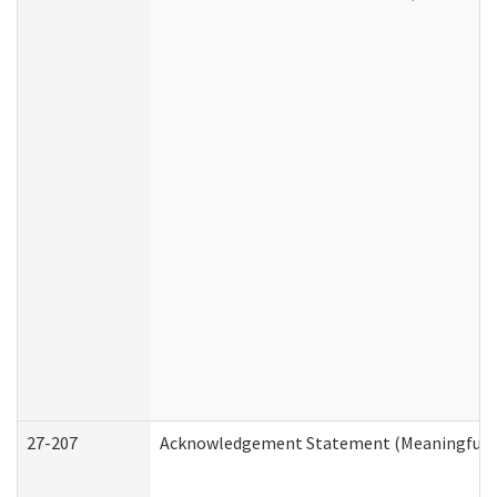
27-207
Acknowledgement Statement (Meaningful D