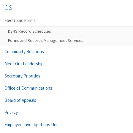
OS
Electronic Forms
DSHS Record Schedules
Forms and Records Management Services
Community Relations
Meet Our Leadership
Secretary Priorities
Office of Communications
Board of Appeals
Privacy
Employee Investigations Unit