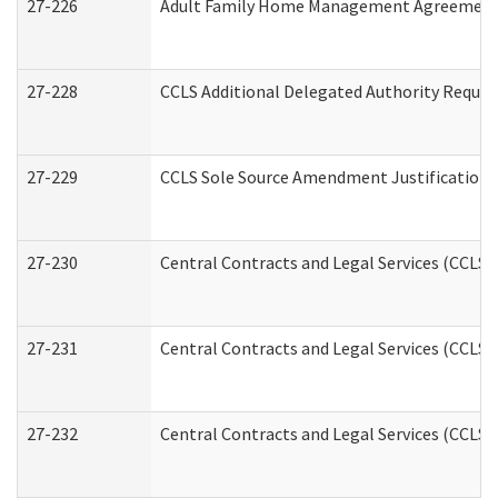
27-226
Adult Family Home Management Agreement: A
27-228
CCLS Additional Delegated Authority Reques
27-229
CCLS Sole Source Amendment Justification
27-230
Central Contracts and Legal Services (CCLS)
27-231
Central Contracts and Legal Services (CCLS) 
27-232
Central Contracts and Legal Services (CCLS) 