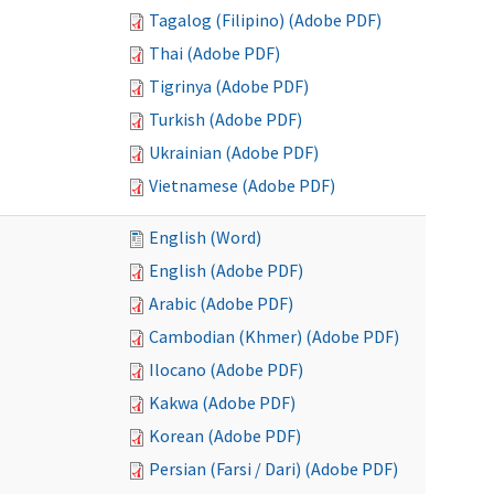
Tagalog (Filipino) (Adobe PDF)
Thai (Adobe PDF)
Tigrinya (Adobe PDF)
Turkish (Adobe PDF)
Ukrainian (Adobe PDF)
Vietnamese (Adobe PDF)
English (Word)
English (Adobe PDF)
Arabic (Adobe PDF)
Cambodian (Khmer) (Adobe PDF)
Ilocano (Adobe PDF)
Kakwa (Adobe PDF)
Korean (Adobe PDF)
Persian (Farsi / Dari) (Adobe PDF)