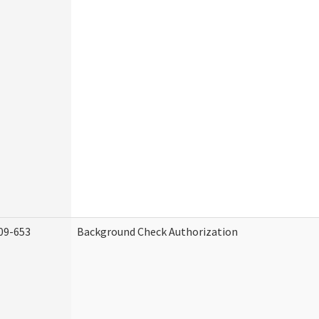
09-653
Background Check Authorization