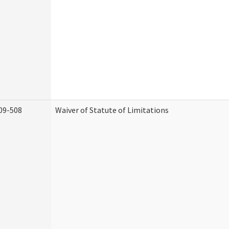
09-508
Waiver of Statute of Limitations