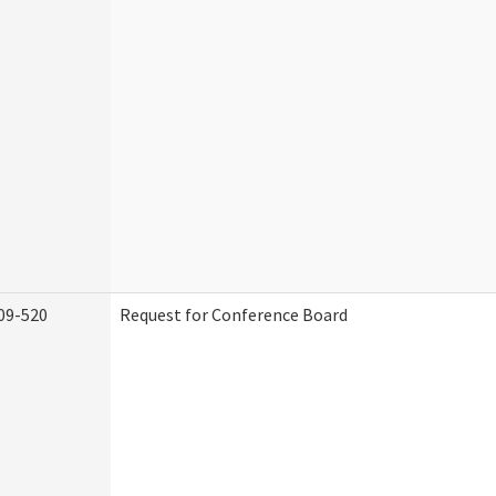
09-520
Request for Conference Board