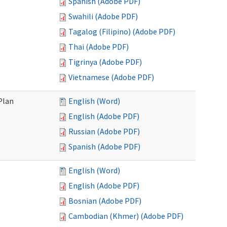
Spanish (Adobe PDF)
Swahili (Adobe PDF)
Tagalog (Filipino) (Adobe PDF)
Thai (Adobe PDF)
Tigrinya (Adobe PDF)
Vietnamese (Adobe PDF)
Plan
English (Word)
English (Adobe PDF)
Russian (Adobe PDF)
Spanish (Adobe PDF)
English (Word)
English (Adobe PDF)
Bosnian (Adobe PDF)
Cambodian (Khmer) (Adobe PDF)