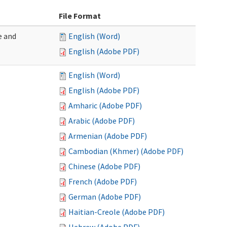
File Format
e and
English (Word)
English (Adobe PDF)
English (Word)
English (Adobe PDF)
Amharic (Adobe PDF)
Arabic (Adobe PDF)
Armenian (Adobe PDF)
Cambodian (Khmer) (Adobe PDF)
Chinese (Adobe PDF)
French (Adobe PDF)
German (Adobe PDF)
Haitian-Creole (Adobe PDF)