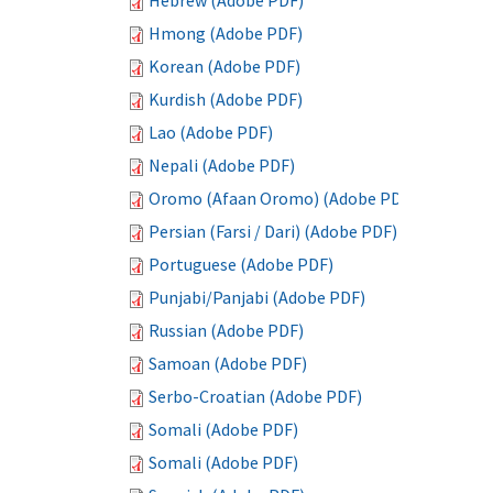
Hebrew (Adobe PDF)
Hmong (Adobe PDF)
Korean (Adobe PDF)
Kurdish (Adobe PDF)
Lao (Adobe PDF)
Nepali (Adobe PDF)
Oromo (Afaan Oromo) (Adobe PDF)
Persian (Farsi / Dari) (Adobe PDF)
Portuguese (Adobe PDF)
Punjabi/Panjabi (Adobe PDF)
Russian (Adobe PDF)
Samoan (Adobe PDF)
Serbo-Croatian (Adobe PDF)
Somali (Adobe PDF)
Somali (Adobe PDF)