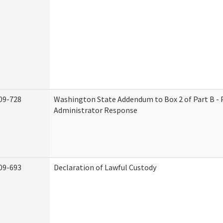
09-728
Washington State Addendum to Box 2 of Part B - 
Administrator Response
09-693
Declaration of Lawful Custody