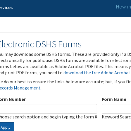
How ma
rvices
Electronic DSHS Forms
ou may download some DSHS forms. These are provided only if a D
lectronically for public use. DSHS forms are available for electron
orms below are available as Adobe Acrobat PDF files. This means yo
nd print PDF forms, you need to
download the free Adobe Acrobat
e do our best to ensure the links below are accurate; but, if you f
ecords Management
.
orm Number
Form Name
hoose search option and begin typing the form #
Keyword Sear
Apply