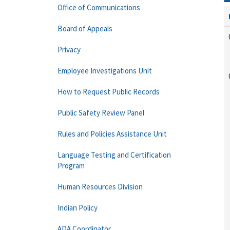
Office of Communications
Board of Appeals
Privacy
Employee Investigations Unit
How to Request Public Records
Public Safety Review Panel
Rules and Policies Assistance Unit
Language Testing and Certification
Program
Human Resources Division
Indian Policy
ADA Coordinator