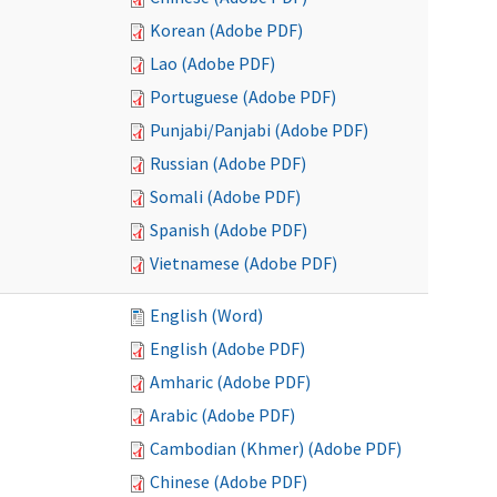
Korean (Adobe PDF)
Lao (Adobe PDF)
Portuguese (Adobe PDF)
Punjabi/Panjabi (Adobe PDF)
Russian (Adobe PDF)
Somali (Adobe PDF)
Spanish (Adobe PDF)
Vietnamese (Adobe PDF)
English (Word)
English (Adobe PDF)
Amharic (Adobe PDF)
Arabic (Adobe PDF)
Cambodian (Khmer) (Adobe PDF)
Chinese (Adobe PDF)