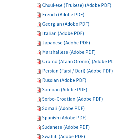
Chuukese (Trukese) (Adobe PDF)
French (Adobe PDF)
Georgian (Adobe PDF)
Italian (Adobe PDF)
Japanese (Adobe PDF)
Marshallese (Adobe PDF)
Oromo (Afaan Oromo) (Adobe PDF)
Persian (Farsi / Dari) (Adobe PDF)
Russian (Adobe PDF)
Samoan (Adobe PDF)
Serbo-Croatian (Adobe PDF)
Somali (Adobe PDF)
Spanish (Adobe PDF)
Sudanese (Adobe PDF)
Swahili (Adobe PDF)