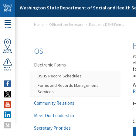
Skip to main content
Washington State Department of Social and Health Se
Home
Office of the Secretary
Electronic DSHS Forms
MENU
OS
OFFICE
LOCATOR
Y
e
Electronic Forms
f
REPORT
ABUSE
a
DSHS Record Schedules
W
Forms and Records Management
R
Services
F
Community Relations
Meet Our Leadership
C
Secretary Priorities