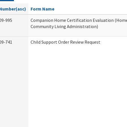
Number(asc)
Form Name
09-995
Companion Home Certification Evaluation (Hom
Community Living Administration)
09-741
Child Support Order Review Request