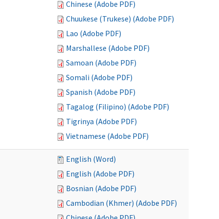
Chinese (Adobe PDF)
Chuukese (Trukese) (Adobe PDF)
Lao (Adobe PDF)
Marshallese (Adobe PDF)
Samoan (Adobe PDF)
Somali (Adobe PDF)
Spanish (Adobe PDF)
Tagalog (Filipino) (Adobe PDF)
Tigrinya (Adobe PDF)
Vietnamese (Adobe PDF)
English (Word)
English (Adobe PDF)
Bosnian (Adobe PDF)
Cambodian (Khmer) (Adobe PDF)
Chinese (Adobe PDF)