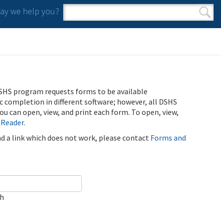
y we help you?
Search form
Search
SHS program requests forms to be available
ic completion in different software; however, all DSHS
u can open, view, and print each form. To open, view,
 Reader
.
ind a link which does not work, please contact
Forms and
ch