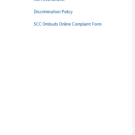
Discrimination Policy
SCC Ombuds Online Complaint Form