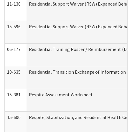
11-130
Residential Support Waiver (RSW) Expanded Behavi
15-596
Residential Support Waiver (RSW) Expanded Behavi
06-177
Residential Training Roster / Reimbursement (Dev
10-635
Residential Transition Exchange of Information (D
15-381
Respite Assessment Worksheet
15-600
Respite, Stabilization, and Residential Health Cen