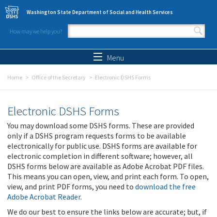
Skip to main content
Washington State Department of Social and Health Services
How may we help you?
Search form
Search
Menu
Home
Office of the Secretary
Electronic DSHS Forms
Electronic DSHS Forms
You may download some DSHS forms. These are provided
only if a DSHS program requests forms to be available
electronically for public use. DSHS forms are available for
electronic completion in different software; however, all
DSHS forms below are available as Adobe Acrobat PDF files.
This means you can open, view, and print each form. To open,
view, and print PDF forms, you need to
download the free
Adobe Acrobat Reader
.
We do our best to ensure the links below are accurate; but, if