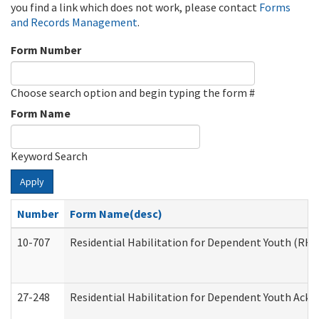
you find a link which does not work, please contact
Forms
and Records Management
.
Form Number
Choose search option and begin typing the form #
Form Name
Keyword Search
Apply
Number
Form Name(desc)
10-707
Residential Habilitation for Dependent Youth (RH
27-248
Residential Habilitation for Dependent Youth Ack