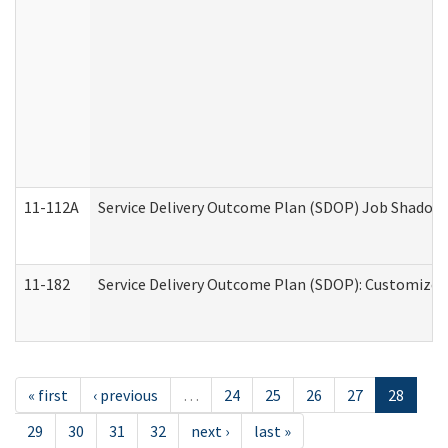
11-112A
Service Delivery Outcome Plan (SDOP) Job Shadow (
11-182
Service Delivery Outcome Plan (SDOP): Customized 
« first
‹ previous
…
24
25
26
27
28
29
30
31
32
next ›
last »