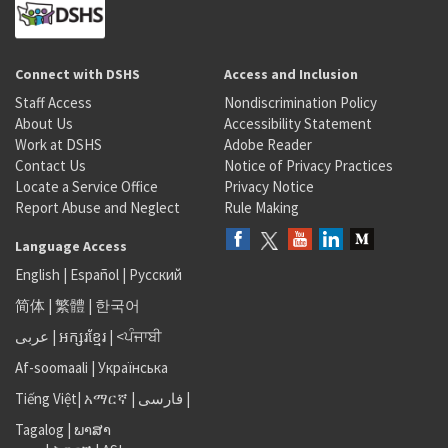
Connect with DSHS
Access and Inclusion
Staff Access
Nondiscrimination Policy
About Us
Accessibility Statement
Work at DSHS
Adobe Reader
Contact Us
Notice of Privacy Practices
Locate a Service Office
Privacy Notice
Report Abuse and Neglect
Rule Making
Language Access
English
|
Español
|
Русский
简体
|
繁體
|
한국어
عربى
|
អក្សរខ្មែរ
|
<ਪੰਜਾਬੀ
Af-soomaali
|
Українська
Tiếng Việt
|
አማርኛ |
فارسی
|
Tagalog
|
ພາສາ