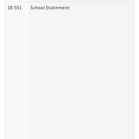
18-551
School Statement