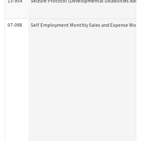
13-954
Seizure Protocol (Developmental Disabilities Admi
07-098
Self Employment Monthly Sales and Expense Work