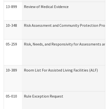
13-899
Review of Medical Evidence
10-348
Risk Assessment and Community Protection Progr
05-259
Risk, Needs, and Responsivity for Assessments an
10-389
Room List For Assisted Living Facilities (ALF)
05-010
Rule Exception Request