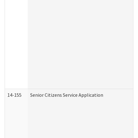
14-155
Senior Citizens Service Application