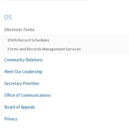
OS
Electronic Forms
DSHS Record Schedules
Forms and Records Management Services
Community Relations
Meet Our Leadership
Secretary Priorities
Office of Communications
Board of Appeals
Privacy