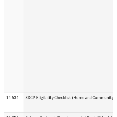
14-534
SDCP Eligibility Checklist (Home and Community Se