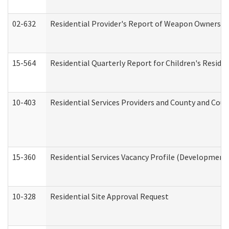
02-632
Residential Provider's Report of Weapon Ownership
15-564
Residential Quarterly Report for Children's Reside
10-403
Residential Services Providers and County and Cou
15-360
Residential Services Vacancy Profile (Developmenta
10-328
Residential Site Approval Request