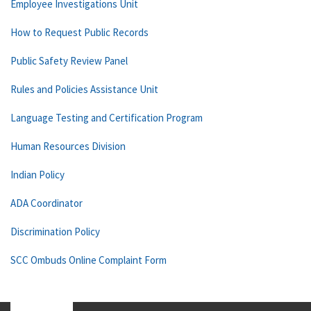
Employee Investigations Unit
How to Request Public Records
Public Safety Review Panel
Rules and Policies Assistance Unit
Language Testing and Certification Program
Human Resources Division
Indian Policy
ADA Coordinator
Discrimination Policy
SCC Ombuds Online Complaint Form