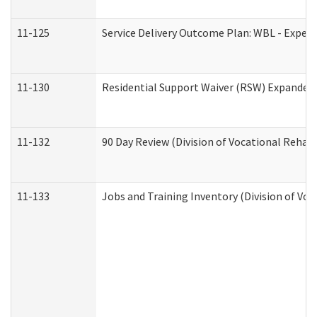
11-125
Service Delivery Outcome Plan: WBL - Experi
11-130
Residential Support Waiver (RSW) Expanded 
11-132
90 Day Review (Division of Vocational Rehabi
11-133
Jobs and Training Inventory (Division of Voc