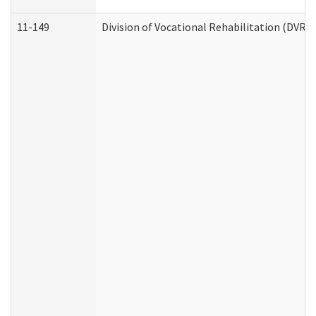
11-149
Division of Vocational Rehabilitation (DV