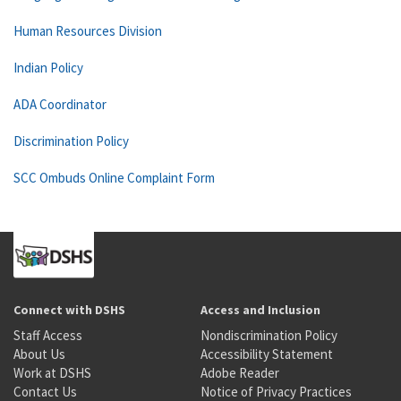
Human Resources Division
Indian Policy
ADA Coordinator
Discrimination Policy
SCC Ombuds Online Complaint Form
Connect with DSHS
Access and Inclusion
Staff Access
Nondiscrimination Policy
About Us
Accessibility Statement
Work at DSHS
Adobe Reader
Contact Us
Notice of Privacy Practices