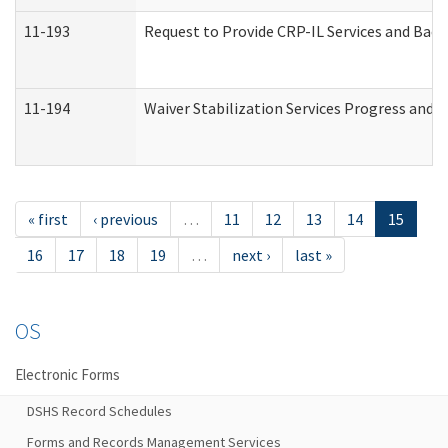
11-193
Request to Provide CRP-IL Services and Back
11-194
Waiver Stabilization Services Progress and 
« first
‹ previous
…
11
12
13
14
15
16
17
18
19
…
next ›
last »
OS
Electronic Forms
DSHS Record Schedules
Forms and Records Management Services