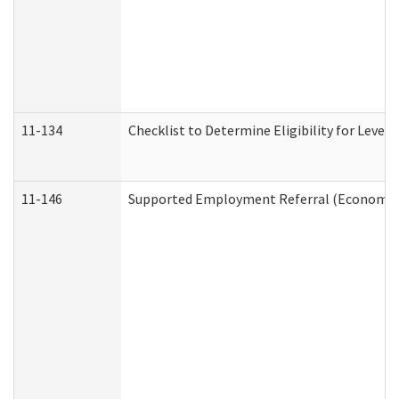
11-134
Checklist to Determine Eligibility for Level 
11-146
Supported Employment Referral (Economic S