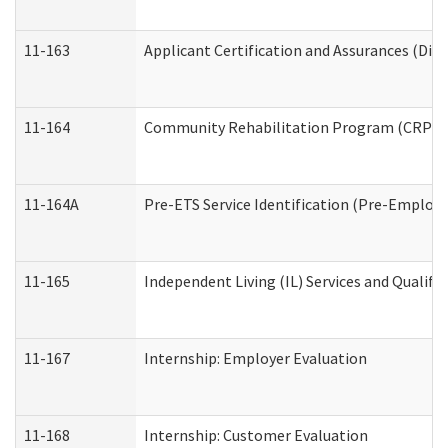
11-163
Applicant Certification and Assurances (Divi
11-164
Community Rehabilitation Program (CRP) Serv
11-164A
Pre-ETS Service Identification (Pre-Employm
11-165
Independent Living (IL) Services and Qualific
11-167
Internship: Employer Evaluation
11-168
Internship: Customer Evaluation