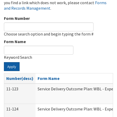
you find a link which does not work, please contact
Forms
and Records Management
.
Form Number
Choose search option and begin typing the form #
Form Name
Keyword Search
Apply
Number(desc)
Form Name
11-123
Service Delivery Outcome Plan: WBL - Experi
11-124
Service Delivery Outcome Plan: WBL - Experi