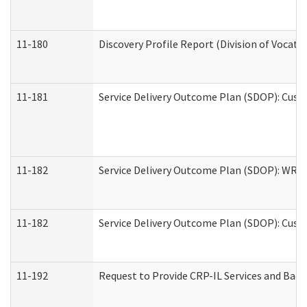
11-180
Discovery Profile Report (Division of Vocati
11-181
Service Delivery Outcome Plan (SDOP): Cust
11-182
Service Delivery Outcome Plan (SDOP): WRT- 
11-182
Service Delivery Outcome Plan (SDOP): Cust
11-192
Request to Provide CRP-IL Services and Back