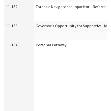
11-152
Forensic Navigator to Inpatient - Referral I
11-153
Governor's Opportunity for Supportive Hou
11-154
Personal Pathway