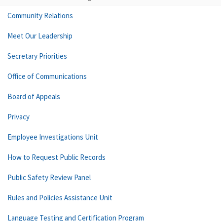
Community Relations
Meet Our Leadership
Secretary Priorities
Office of Communications
Board of Appeals
Privacy
Employee Investigations Unit
How to Request Public Records
Public Safety Review Panel
Rules and Policies Assistance Unit
Language Testing and Certification Program