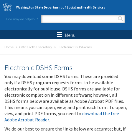
Skip to main content
Washington State Department of Social and Health Services
How may we help you?
Search form
Search
Menu
Home
Office of the Secretary
Electronic DSHS Forms
Electronic DSHS Forms
You may download some DSHS forms. These are provided
only if a DSHS program requests forms to be available
electronically for public use. DSHS forms are available for
electronic completion in different software; however, all
DSHS forms below are available as Adobe Acrobat PDF files.
This means you can open, view, and print each form. To open,
view, and print PDF forms, you need to
download the free
Adobe Acrobat Reader
.
We do our best to ensure the links below are accurate; but, if