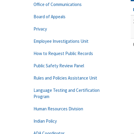
Office of Communications
Board of Appeals
Privacy
Employee Investigations Unit
How to Request Public Records
Public Safety Review Panel
Rules and Policies Assistance Unit
Language Testing and Certification
Program
Human Resources Division
Indian Policy
ADA Coordinator