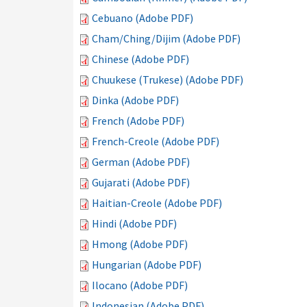
Cebuano (Adobe PDF)
Cham/Ching/Dijim (Adobe PDF)
Chinese (Adobe PDF)
Chuukese (Trukese) (Adobe PDF)
Dinka (Adobe PDF)
French (Adobe PDF)
French-Creole (Adobe PDF)
German (Adobe PDF)
Gujarati (Adobe PDF)
Haitian-Creole (Adobe PDF)
Hindi (Adobe PDF)
Hmong (Adobe PDF)
Hungarian (Adobe PDF)
Ilocano (Adobe PDF)
Indonesian (Adobe PDF)