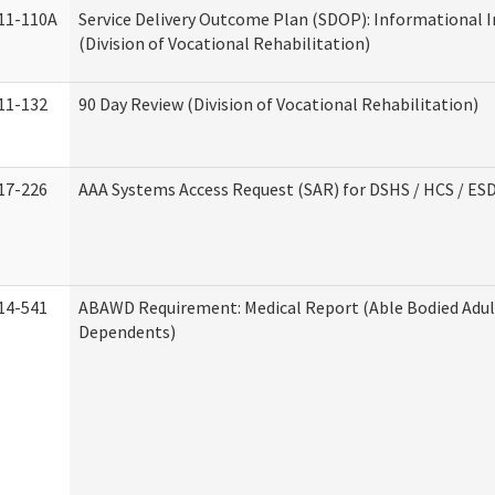
11-110A
Service Delivery Outcome Plan (SDOP): Informational 
(Division of Vocational Rehabilitation)
11-132
90 Day Review (Division of Vocational Rehabilitation)
17-226
AAA Systems Access Request (SAR) for DSHS / HCS / ES
14-541
ABAWD Requirement: Medical Report (Able Bodied Adul
Dependents)