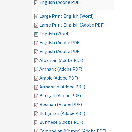
English (Adobe PDF)
Large Print English (Word)
Large Print English (Adobe PDF)
English (Word)
English (Adobe PDF)
English (Adobe PDF)
Albanian (Adobe PDF)
Amharic (Adobe PDF)
Arabic (Adobe PDF)
Armenian (Adobe PDF)
Bengali (Adobe PDF)
Bosnian (Adobe PDF)
Bulgarian (Adobe PDF)
Burmese (Adobe PDF)
Cambodian (Khmer) (Adobe PDF)