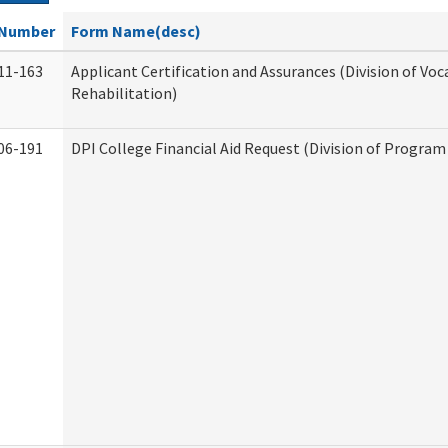
Number
Form Name(desc)
11-163
Applicant Certification and Assurances (Division of Voc
Rehabilitation)
06-191
DPI College Financial Aid Request (Division of Program 