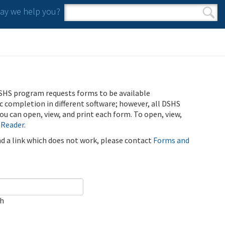
y we help you?
Search form
Search
SHS program requests forms to be available
ic completion in different software; however, all DSHS
u can open, view, and print each form. To open, view,
 Reader
.
ind a link which does not work, please contact
Forms and
ch