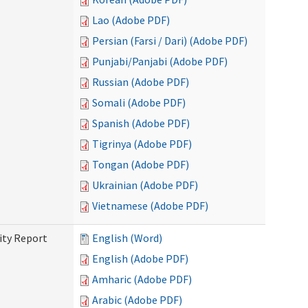
Lao (Adobe PDF)
Persian (Farsi / Dari) (Adobe PDF)
Punjabi/Panjabi (Adobe PDF)
Russian (Adobe PDF)
Somali (Adobe PDF)
Spanish (Adobe PDF)
Tigrinya (Adobe PDF)
Tongan (Adobe PDF)
Ukrainian (Adobe PDF)
Vietnamese (Adobe PDF)
ity Report
English (Word)
English (Adobe PDF)
Amharic (Adobe PDF)
Arabic (Adobe PDF)