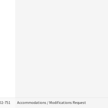
02-751
Accommodations / Modifications Request