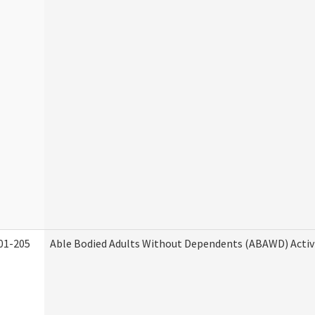
01-205
Able Bodied Adults Without Dependents (ABAWD) Activ