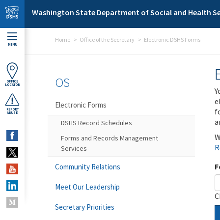
Skip to main content
Washington State Department of Social and Health Se
Home
Office of the Secretary
Electronic DSHS Forms
MENU
OS
OFFICE
LOCATOR
Y
e
Electronic Forms
f
REPORT
ABUSE
a
DSHS Record Schedules
W
Forms and Records Management
R
Services
F
Community Relations
Meet Our Leadership
C
Secretary Priorities