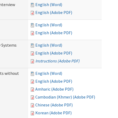
Interview
English (Word)
English (Adobe PDF)
English (Word)
English (Adobe PDF)
D Systems
English (Word)
English (Adobe PDF)
Instructions (Adobe PDF)
ts without
English (Word)
English (Adobe PDF)
Amharic (Adobe PDF)
Cambodian (Khmer) (Adobe PDF)
Chinese (Adobe PDF)
Korean (Adobe PDF)