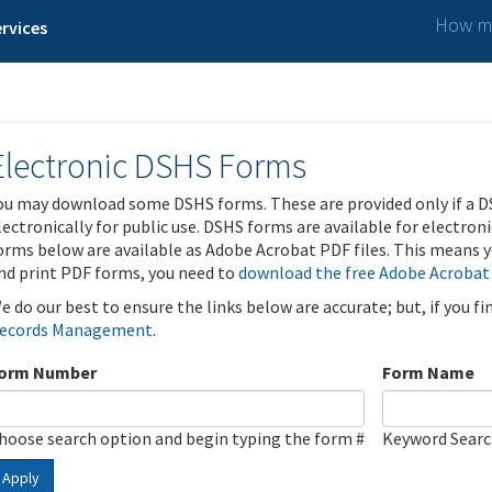
How ma
rvices
Electronic DSHS Forms
ou may download some DSHS forms. These are provided only if a D
lectronically for public use. DSHS forms are available for electron
orms below are available as Adobe Acrobat PDF files. This means yo
nd print PDF forms, you need to
download the free Adobe Acrobat
e do our best to ensure the links below are accurate; but, if you f
ecords Management
.
orm Number
Form Name
hoose search option and begin typing the form #
Keyword Sear
Apply