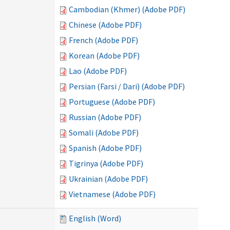
Cambodian (Khmer) (Adobe PDF)
Chinese (Adobe PDF)
French (Adobe PDF)
Korean (Adobe PDF)
Lao (Adobe PDF)
Persian (Farsi / Dari) (Adobe PDF)
Portuguese (Adobe PDF)
Russian (Adobe PDF)
Somali (Adobe PDF)
Spanish (Adobe PDF)
Tigrinya (Adobe PDF)
Ukrainian (Adobe PDF)
Vietnamese (Adobe PDF)
English (Word)