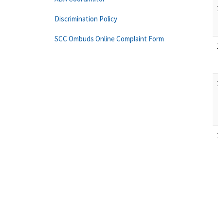
Discrimination Policy
SCC Ombuds Online Complaint Form