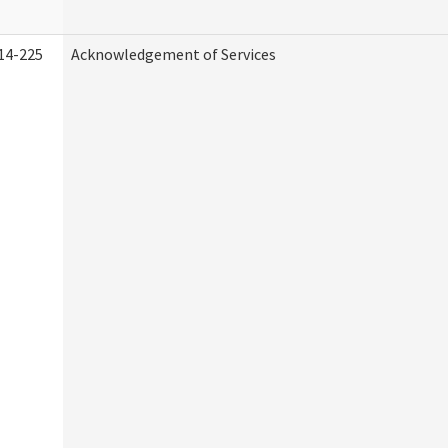
14-225
Acknowledgement of Services