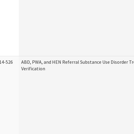
14-526
ABD, PWA, and HEN Referral Substance Use Disorder T
Verification