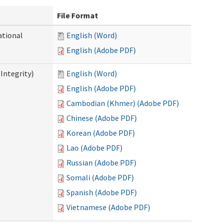
File Format
ational
English (Word)
English (Adobe PDF)
Integrity)
English (Word)
English (Adobe PDF)
Cambodian (Khmer) (Adobe PDF)
Chinese (Adobe PDF)
Korean (Adobe PDF)
Lao (Adobe PDF)
Russian (Adobe PDF)
Somali (Adobe PDF)
Spanish (Adobe PDF)
Vietnamese (Adobe PDF)