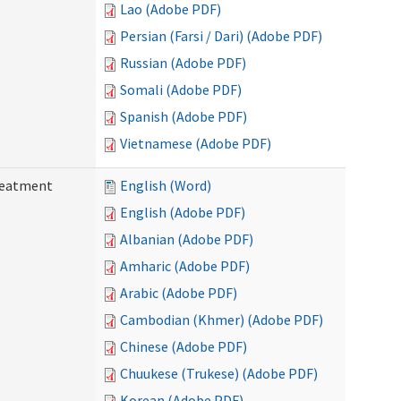
Lao (Adobe PDF)
Persian (Farsi / Dari) (Adobe PDF)
Russian (Adobe PDF)
Somali (Adobe PDF)
Spanish (Adobe PDF)
Vietnamese (Adobe PDF)
reatment
English (Word)
English (Adobe PDF)
Albanian (Adobe PDF)
Amharic (Adobe PDF)
Arabic (Adobe PDF)
Cambodian (Khmer) (Adobe PDF)
Chinese (Adobe PDF)
Chuukese (Trukese) (Adobe PDF)
Korean (Adobe PDF)