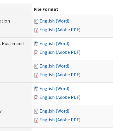
File Format
ation
English (Word)
English (Adobe PDF)
c Roster and
English (Word)
English (Adobe PDF)
English (Word)
English (Adobe PDF)
English (Word)
English (Adobe PDF)
w
English (Word)
English (Adobe PDF)