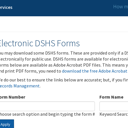
How ma
rvices
Electronic DSHS Forms
ou may download some DSHS forms. These are provided only if a D
lectronically for public use. DSHS forms are available for electron
orms below are available as Adobe Acrobat PDF files. This means yo
nd print PDF forms, you need to
download the free Adobe Acrobat
e do our best to ensure the links below are accurate; but, if you f
ecords Management
.
orm Number
Form Name
hoose search option and begin typing the form #
Keyword Sear
Apply