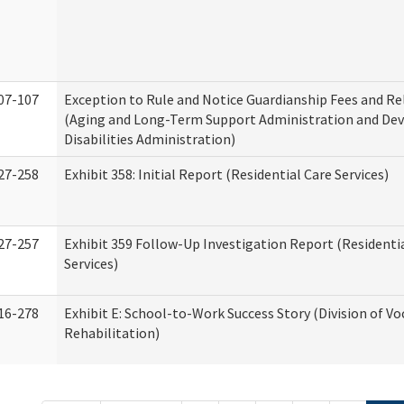
07-107
Exception to Rule and Notice Guardianship Fees and Re
(Aging and Long-Term Support Administration and De
Disabilities Administration)
27-258
Exhibit 358: Initial Report (Residential Care Services)
27-257
Exhibit 359 Follow-Up Investigation Report (Residenti
Services)
16-278
Exhibit E: School-to-Work Success Story (Division of Vo
Rehabilitation)