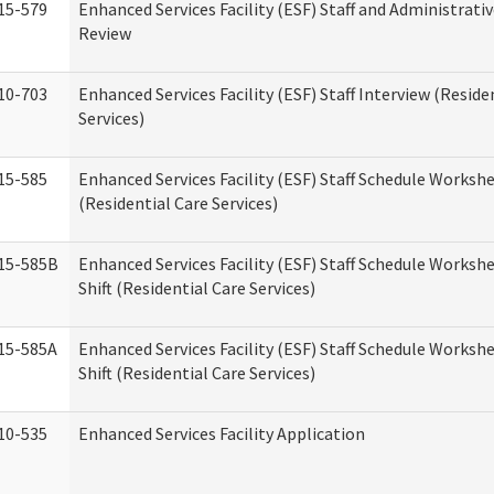
15-579
Enhanced Services Facility (ESF) Staff and Administrati
Review
10-703
Enhanced Services Facility (ESF) Staff Interview (Reside
Services)
15-585
Enhanced Services Facility (ESF) Staff Schedule Worksh
(Residential Care Services)
15-585B
Enhanced Services Facility (ESF) Staff Schedule Worksh
Shift (Residential Care Services)
15-585A
Enhanced Services Facility (ESF) Staff Schedule Workshe
Shift (Residential Care Services)
10-535
Enhanced Services Facility Application