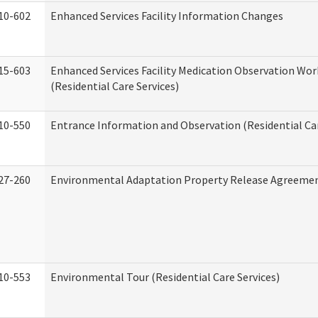
10-602
Enhanced Services Facility Information Changes
15-603
Enhanced Services Facility Medication Observation Wo
(Residential Care Services)
10-550
Entrance Information and Observation (Residential Car
27-260
Environmental Adaptation Property Release Agreeme
10-553
Environmental Tour (Residential Care Services)