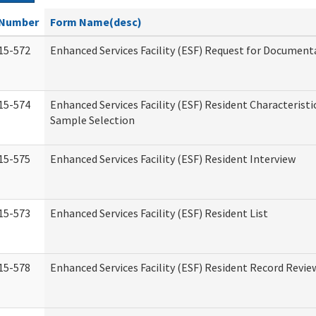
Number
Form Name(desc)
15-572
Enhanced Services Facility (ESF) Request for Document
15-574
Enhanced Services Facility (ESF) Resident Characteristi
Sample Selection
15-575
Enhanced Services Facility (ESF) Resident Interview
15-573
Enhanced Services Facility (ESF) Resident List
15-578
Enhanced Services Facility (ESF) Resident Record Revie