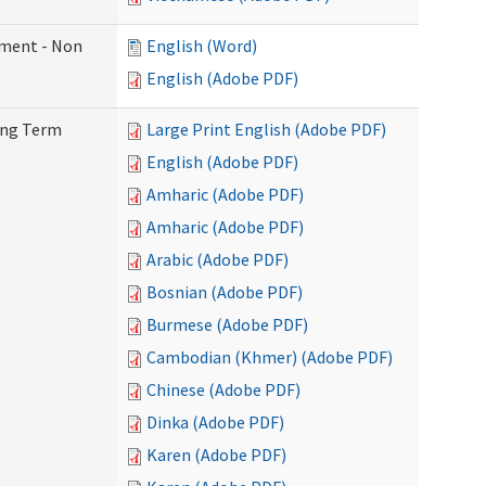
ement - Non
English (Word)
English (Adobe PDF)
Long Term
Large Print English (Adobe PDF)
English (Adobe PDF)
Amharic (Adobe PDF)
Amharic (Adobe PDF)
Arabic (Adobe PDF)
Bosnian (Adobe PDF)
Burmese (Adobe PDF)
Cambodian (Khmer) (Adobe PDF)
Chinese (Adobe PDF)
Dinka (Adobe PDF)
Karen (Adobe PDF)