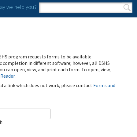
y we help you?
Search form
Search
SHS program requests forms to be available
ic completion in different software; however, all DSHS
u can open, view, and print each form. To open, view,
 Reader
.
ind a link which does not work, please contact
Forms and
ch