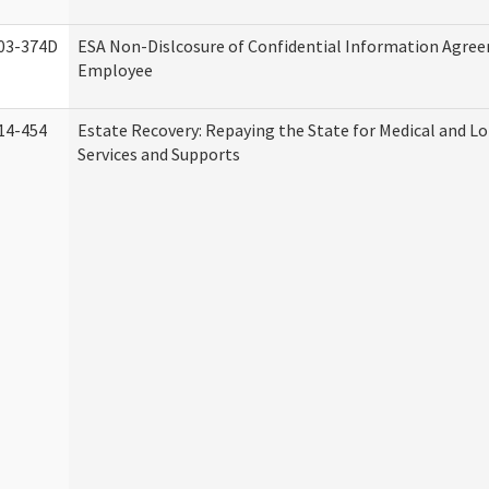
03-374D
ESA Non-Dislcosure of Confidential Information Agre
Employee
14-454
Estate Recovery: Repaying the State for Medical and 
Services and Supports