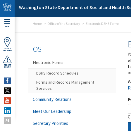
Skip to main content
Washington State Department of Social and Health Se
Home
Office of the Secretary
Electronic DSHS Forms
MENU
OS
OFFICE
LOCATOR
Y
e
Electronic Forms
f
REPORT
ABUSE
a
DSHS Record Schedules
W
Forms and Records Management
R
Services
F
Community Relations
Meet Our Leadership
C
Secretary Priorities