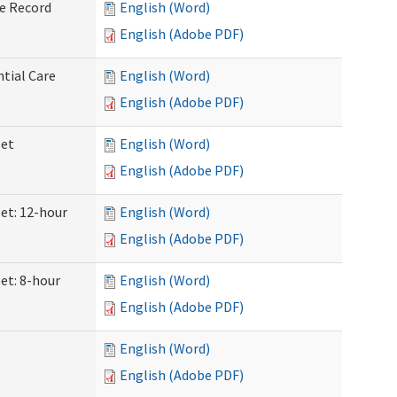
ve Record
English (Word)
English (Adobe PDF)
ntial Care
English (Word)
English (Adobe PDF)
eet
English (Word)
English (Adobe PDF)
eet: 12-hour
English (Word)
English (Adobe PDF)
et: 8-hour
English (Word)
English (Adobe PDF)
English (Word)
English (Adobe PDF)