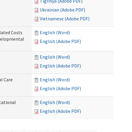
Tigrinya (Adobe PDF)
Ukrainian (Adobe PDF)
Vietnamese (Adobe PDF)
lated Costs
English (Word)
velopmental
English (Adobe PDF)
English (Word)
English (Adobe PDF)
al Care
English (Word)
English (Adobe PDF)
cational
English (Word)
English (Adobe PDF)