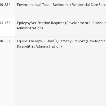
10-554
Environmental Tour - Bedrooms (Residential Care Serv
14-462
Epilepsy Verification Request (Developmental Disabilit
Administration)
10-662
Equine Therapy 90-Day (Quarterly) Report (Developme
Disabilities Administration)