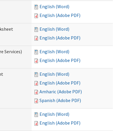
English (Word)
English (Adobe PDF)
rksheet
English (Word)
English (Adobe PDF)
e Services)
English (Word)
English (Adobe PDF)
nt
English (Word)
English (Adobe PDF)
Amharic (Adobe PDF)
Spanish (Adobe PDF)
English (Word)
English (Adobe PDF)