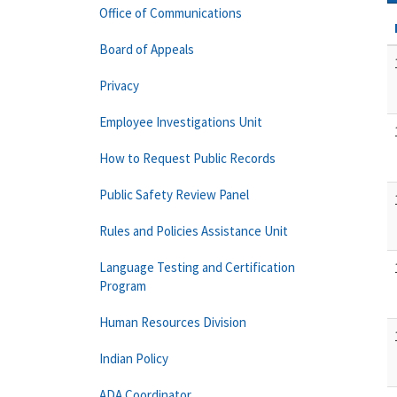
Office of Communications
Board of Appeals
Privacy
Employee Investigations Unit
How to Request Public Records
Public Safety Review Panel
Rules and Policies Assistance Unit
Language Testing and Certification
Program
Human Resources Division
Indian Policy
ADA Coordinator