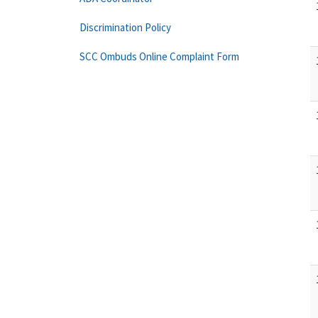
Discrimination Policy
SCC Ombuds Online Complaint Form