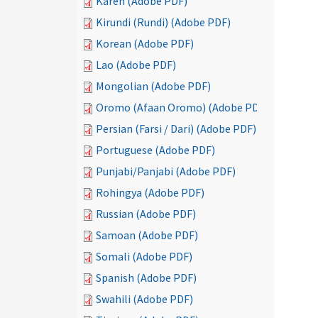
Karen (Adobe PDF)
Kirundi (Rundi) (Adobe PDF)
Korean (Adobe PDF)
Lao (Adobe PDF)
Mongolian (Adobe PDF)
Oromo (Afaan Oromo) (Adobe PDF)
Persian (Farsi / Dari) (Adobe PDF)
Portuguese (Adobe PDF)
Punjabi/Panjabi (Adobe PDF)
Rohingya (Adobe PDF)
Russian (Adobe PDF)
Samoan (Adobe PDF)
Somali (Adobe PDF)
Spanish (Adobe PDF)
Swahili (Adobe PDF)