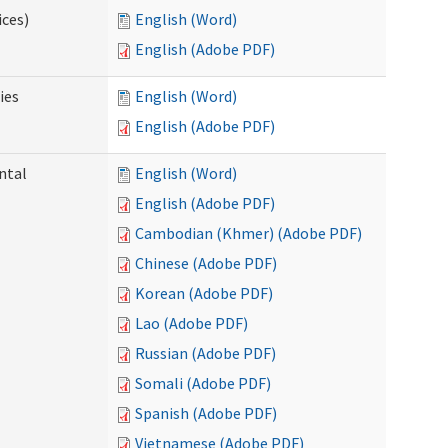
ices)
English (Word)
English (Adobe PDF)
ies
English (Word)
English (Adobe PDF)
ntal
English (Word)
English (Adobe PDF)
Cambodian (Khmer) (Adobe PDF)
Chinese (Adobe PDF)
Korean (Adobe PDF)
Lao (Adobe PDF)
Russian (Adobe PDF)
Somali (Adobe PDF)
Spanish (Adobe PDF)
Vietnamese (Adobe PDF)