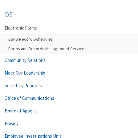
OS
Electronic Forms
DSHS Record Schedules
Forms and Records Management Services
Community Relations
Meet Our Leadership
Secretary Priorities
Office of Communications
Board of Appeals
Privacy
Employee Investigations Unit