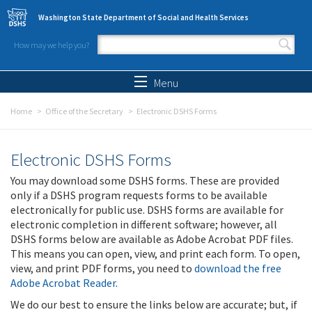
Skip to main content
Washington State Department of Social and Health Services
How may we help you?
Search form
Search
Menu
Home
Office of the Secretary
Electronic DSHS Forms
Electronic DSHS Forms
You may download some DSHS forms. These are provided
only if a DSHS program requests forms to be available
electronically for public use. DSHS forms are available for
electronic completion in different software; however, all
DSHS forms below are available as Adobe Acrobat PDF files.
This means you can open, view, and print each form. To open,
view, and print PDF forms, you need to
download the free
Adobe Acrobat Reader
.
We do our best to ensure the links below are accurate; but, if