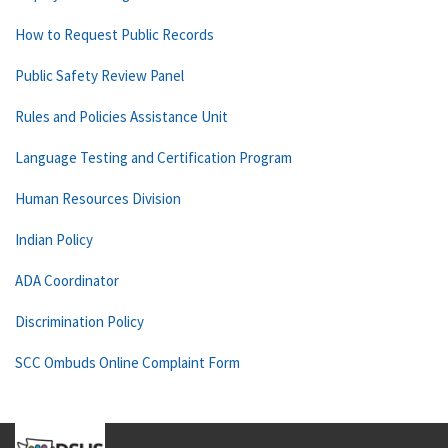
How to Request Public Records
Public Safety Review Panel
Rules and Policies Assistance Unit
Language Testing and Certification Program
Human Resources Division
Indian Policy
ADA Coordinator
Discrimination Policy
SCC Ombuds Online Complaint Form