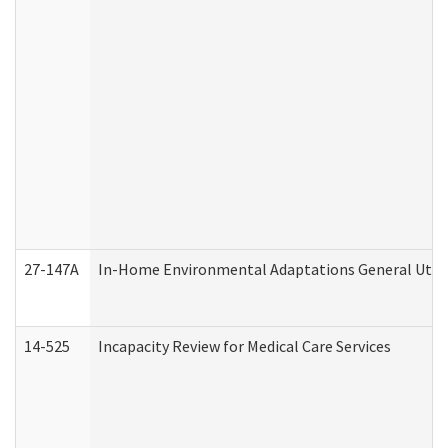
27-147A
In-Home Environmental Adaptations General Utili
14-525
Incapacity Review for Medical Care Services