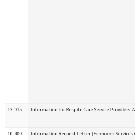
13-915
Information for Respite Care Service Providers: 
10-400
Information Request Letter (Economic Services Ad