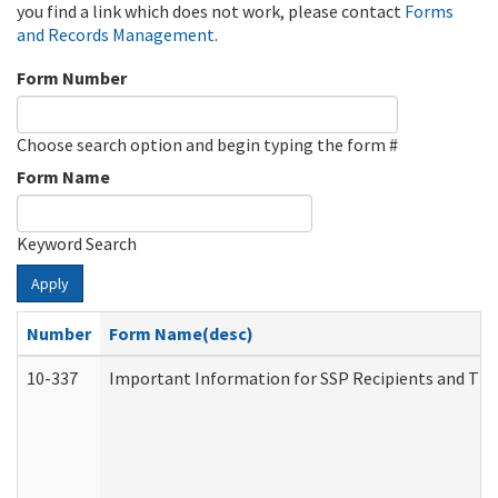
you find a link which does not work, please contact
Forms
and Records Management
.
Form Number
Choose search option and begin typing the form #
Form Name
Keyword Search
Apply
Number
Form Name(desc)
10-337
Important Information for SSP Recipients and The