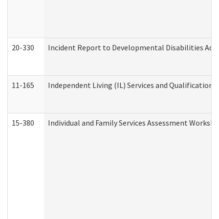
20-330
Incident Report to Developmental Disabilities Adm
11-165
Independent Living (IL) Services and Qualifications 
15-380
Individual and Family Services Assessment Workshe