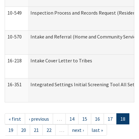
10-549
Inspection Process and Records Request (Residentia
10-570
Intake and Referral (Home and Community Service
16-218
Intake Cover Letter to Tribes
16-351
Integrated Settings Initial Screening Tool All Set
« first
‹ previous
…
14
15
16
17
18
19
20
21
22
…
next ›
last »