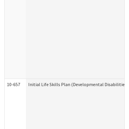
10-657
Initial Life Skills Plan (Developmental Disabilities