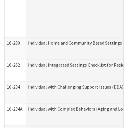
16-280
Individual Home and Community Based Settings (HC
16-262
Individual Integrated Settings Checklist for Resid
10-234
Individual with Challenging Support Issues (DDA)
10-234A
Individual with Complex Behaviors (Aging and Lon