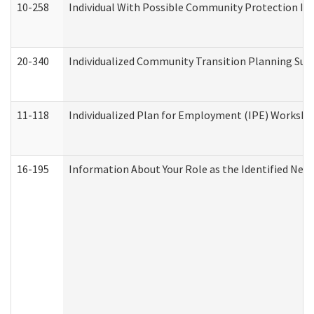
10-258
Individual With Possible Community Protection Iss
20-340
Individualized Community Transition Planning S
11-118
Individualized Plan for Employment (IPE) Worksheet
16-195
Information About Your Role as the Identified N