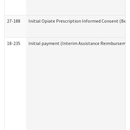
27-188
Initial Opiate Prescription Informed Consent (Beh
18-235
Initial payment (Interim Assistance Reimbursemen