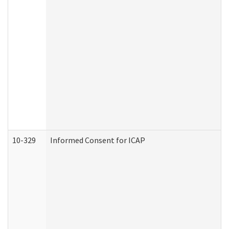
10-329
Informed Consent for ICAP