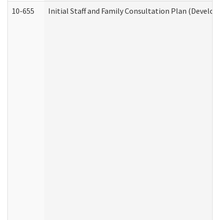
10-655
Initial Staff and Family Consultation Plan (Develo