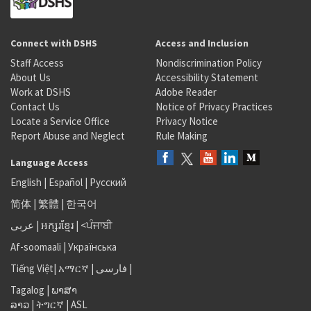
Connect with DSHS
Access and Inclusion
Staff Access
Nondiscrimination Policy
About Us
Accessibility Statement
Work at DSHS
Adobe Reader
Contact Us
Notice of Privacy Practices
Locate a Service Office
Privacy Notice
Report Abuse and Neglect
Rule Making
Language Access
English
|
Español
|
Русский
简体
|
繁體
|
한국어
عربى
|
អក្សរខ្មែរ
|
<ਪੰਜਾਬੀ
Af-soomaali
|
Українська
Tiếng Việt
|
አማርኛ |
فارسی
|
Tagalog
|
ພາສາ
ລາວ
|
ትግርኛ
|
ASL