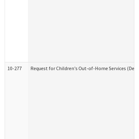
10-277
Request for Children's Out-of-Home Services (Deve