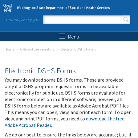
Skip to main content
Washington State Department of Social and Health Services
How may we help you?
Search form
Search
Menu
Home
Office of the Secretary
Electronic DSHS Forms
Electronic DSHS Forms
You may download some DSHS forms. These are provided
only if a DSHS program requests forms to be available
electronically for public use. DSHS forms are available for
electronic completion in different software; however, all
DSHS forms below are available as Adobe Acrobat PDF files.
This means you can open, view, and print each form. To open,
view, and print PDF forms, you need to
download the free
Adobe Acrobat Reader
.
We do our best to ensure the links below are accurate; but, if