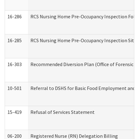
16-286
RCS Nursing Home Pre-Occupancy Inspection Follow-
16-285
RCS Nursing Home Pre-Occupancy Inspection Site Visi
16-303
Recommended Diversion Plan (Office of Forensic M
10-501
Referral to DSHS for Basic Food Employment and T
15-419
Refusal of Services Statement
06-200
Registered Nurse (RN) Delegation Billing