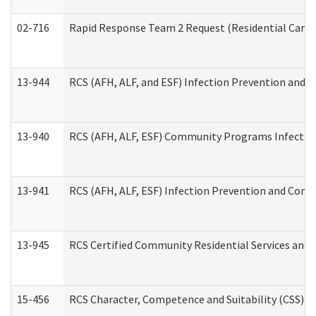
02-716
Rapid Response Team 2 Request (Residential Care 
13-944
RCS (AFH, ALF, and ESF) Infection Prevention and Co
13-940
RCS (AFH, ALF, ESF) Community Programs Infection 
13-941
RCS (AFH, ALF, ESF) Infection Prevention and Contr
13-945
RCS Certified Community Residential Services and 
15-456
RCS Character, Competence and Suitability (CSS) D