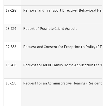
17-297
Removal and Transport Directive (Behavioral Heal
03-391
Report of Possible Client Assault
02-556
Request and Consent for Exception to Policy (ETP) 
15-436
Request for Adult Family Home Application Fee W
10-238
Request for an Administrative Hearing (Residential