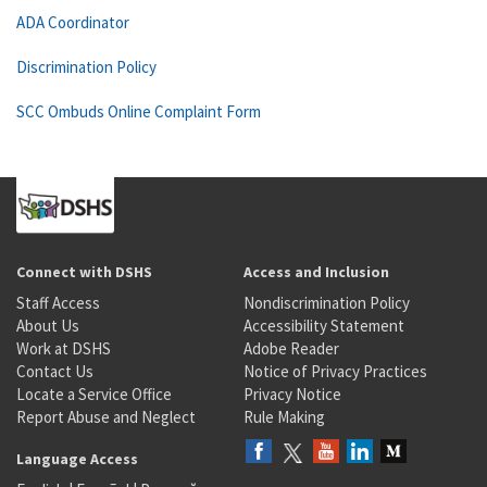
ADA Coordinator
Discrimination Policy
SCC Ombuds Online Complaint Form
Connect with DSHS
Access and Inclusion
Staff Access
Nondiscrimination Policy
About Us
Accessibility Statement
Work at DSHS
Adobe Reader
Contact Us
Notice of Privacy Practices
Locate a Service Office
Privacy Notice
Report Abuse and Neglect
Rule Making
Language Access