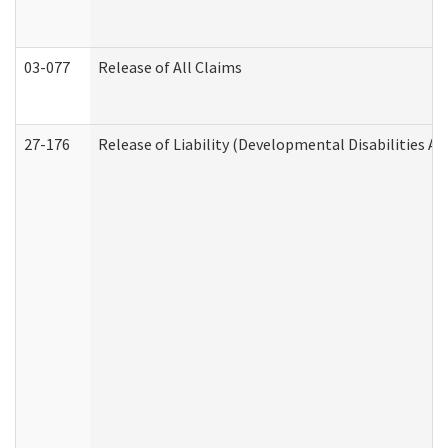
03-077
Release of All Claims
27-176
Release of Liability (Developmental Disabilities A