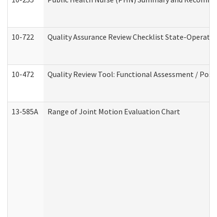
10-722
Quality Assurance Review Checklist State-Operat
10-472
Quality Review Tool: Functional Assessment / Posi
13-585A
Range of Joint Motion Evaluation Chart