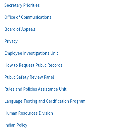
Secretary Priorities
Office of Communications
Board of Appeals
Privacy
Employee Investigations Unit
How to Request Public Records
Public Safety Review Panel
Rules and Policies Assistance Unit
Language Testing and Certification Program
Human Resources Division
Indian Policy