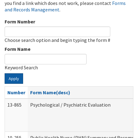
you find a link which does not work, please contact
Forms
and Records Management
.
Form Number
Choose search option and begin typing the form #
Form Name
Keyword Search
Apply
Number
Form Name(desc)
13-865
Psychological / Psychiatric Evaluation
10-255
Public Health Nurse (PHN) Summary and Recomm