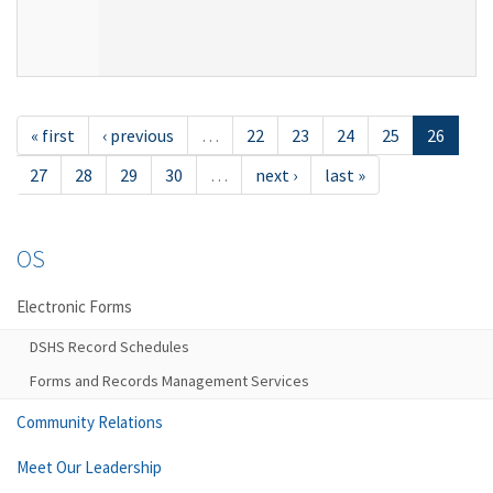
« first
‹ previous
…
22
23
24
25
26
27
28
29
30
…
next ›
last »
OS
Electronic Forms
DSHS Record Schedules
Forms and Records Management Services
Community Relations
Meet Our Leadership