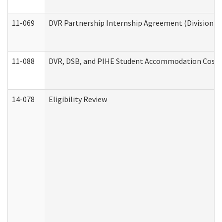
11-069
DVR Partnership Internship Agreement (Division of
11-088
DVR, DSB, and PIHE Student Accommodation Cost 
14-078
Eligibility Review