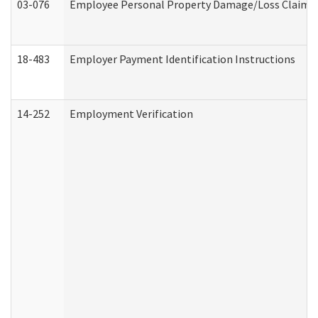
03-076
Employee Personal Property Damage/Loss Claim
18-483
Employer Payment Identification Instructions
14-252
Employment Verification