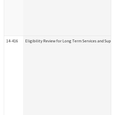
14-416
Eligibility Review for Long Term Services and Supp