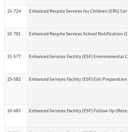
10-724
Enhanced Respite Services for Children (ERS) Cert
10-701
Enhanced Respite Services School Notification (De
15-577
Enhanced Services Facility (ESF) Environmental Ob
15-582
Enhanced Services Facility (ESF) Exit Preparation 
10-683
Enhanced Services Facility (ESF) Follow-Up (Residen