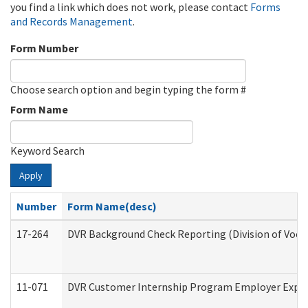
you find a link which does not work, please contact
Forms
and Records Management
.
Form Number
Choose search option and begin typing the form #
Form Name
Keyword Search
Apply
Number
Form Name(desc)
17-264
DVR Background Check Reporting (Division of Vocat
11-071
DVR Customer Internship Program Employer Expens