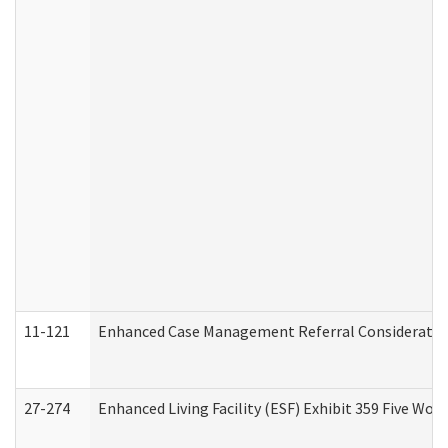
11-121
Enhanced Case Management Referral Consideration
27-274
Enhanced Living Facility (ESF) Exhibit 359 Five Wo