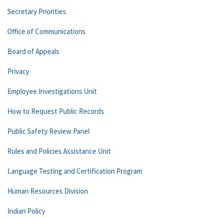
Secretary Priorities
Office of Communications
Board of Appeals
Privacy
Employee Investigations Unit
How to Request Public Records
Public Safety Review Panel
Rules and Policies Assistance Unit
Language Testing and Certification Program
Human Resources Division
Indian Policy