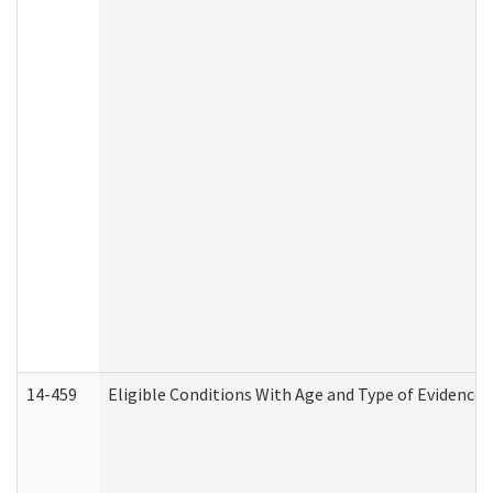
14-459
Eligible Conditions With Age and Type of Evidence 