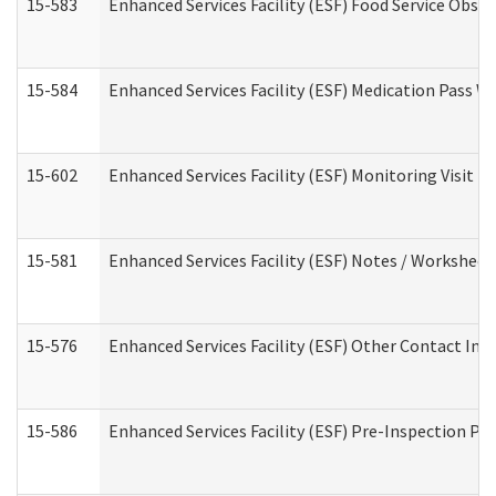
15-583
Enhanced Services Facility (ESF) Food Service Obse
15-584
Enhanced Services Facility (ESF) Medication Pass 
15-602
Enhanced Services Facility (ESF) Monitoring Visit (R
15-581
Enhanced Services Facility (ESF) Notes / Worksheet
15-576
Enhanced Services Facility (ESF) Other Contact Int
15-586
Enhanced Services Facility (ESF) Pre-Inspection Pa