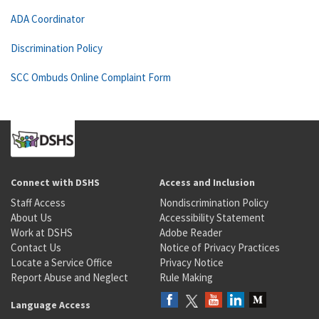
ADA Coordinator
Discrimination Policy
SCC Ombuds Online Complaint Form
Connect with DSHS
Access and Inclusion
Staff Access
Nondiscrimination Policy
About Us
Accessibility Statement
Work at DSHS
Adobe Reader
Contact Us
Notice of Privacy Practices
Locate a Service Office
Privacy Notice
Report Abuse and Neglect
Rule Making
Language Access