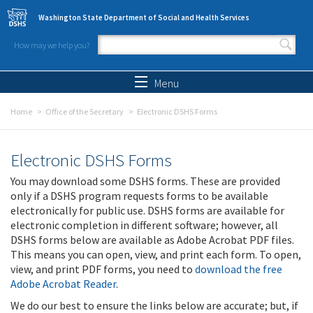
Skip to main content
Washington State Department of Social and Health Services
How may we help you?
Search form
Search
Menu
Home
Office of the Secretary
Electronic DSHS Forms
Electronic DSHS Forms
You may download some DSHS forms. These are provided
only if a DSHS program requests forms to be available
electronically for public use. DSHS forms are available for
electronic completion in different software; however, all
DSHS forms below are available as Adobe Acrobat PDF files.
This means you can open, view, and print each form. To open,
view, and print PDF forms, you need to
download the free
Adobe Acrobat Reader
.
We do our best to ensure the links below are accurate; but, if