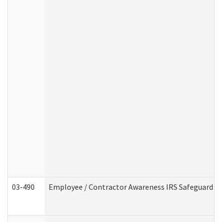
03-490
Employee / Contractor Awareness IRS Safeguard Tra