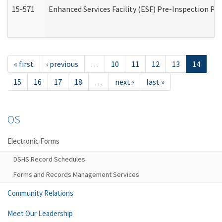
15-571
Enhanced Services Facility (ESF) Pre-Inspection Pr
« first
‹ previous
…
10
11
12
13
14
15
16
17
18
…
next ›
last »
OS
Electronic Forms
DSHS Record Schedules
Forms and Records Management Services
Community Relations
Meet Our Leadership