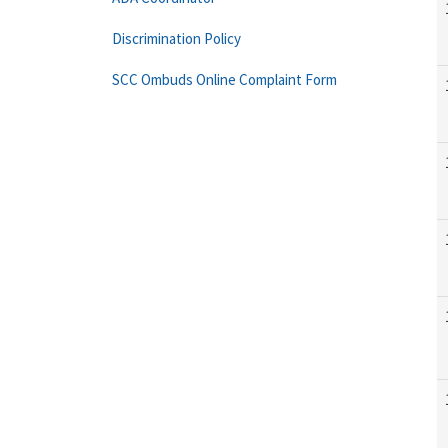
Discrimination Policy
SCC Ombuds Online Complaint Form