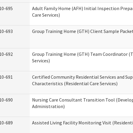
10-695
Adult Family Home (AFH) Initial Inspection Prepa
Care Services)
10-693
Group Training Home (GTH) Client Sample Packet 
10-692
Group Training Home (GTH) Team Coordinator (TC
Services)
10-691
Certified Community Residential Services and Sup
Characteristics (Residential Care Services)
10-690
Nursing Care Consultant Transition Tool (Develo
Administration)
10-689
Assisted Living Facility Monitoring Visit (Residenti