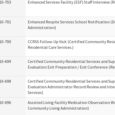
10-703
Enhanced Services Facility (ESF) Staff Interview (R
10-701
Enhanced Respite Services School Notification (D
Administration)
10-700
CCRSS Follow-Up Visit (Certified Community Resid
Residential Care Services.)
10-699
Certified Community Residential Services and Sup
Evaluation Exit Preparation / Exit Conference (Res
10-698
Certified Community Residential Services and Sup
Evaluation Administrator Record Review and Inter
Services)
10-696
Assisted Living Facility Medication Observation
Community Living Administration)