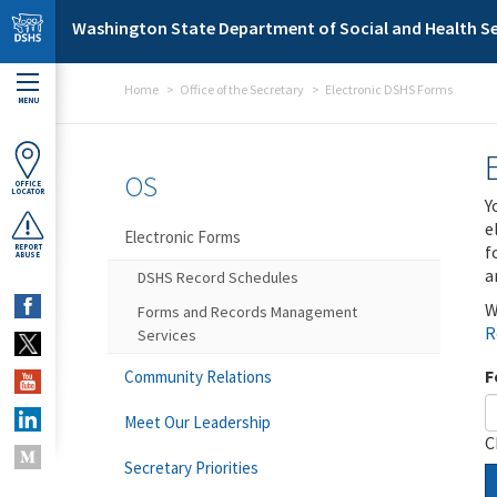
Skip to main content
Washington State Department of Social and Health Se
Home
Office of the Secretary
Electronic DSHS Forms
MENU
OS
OFFICE
LOCATOR
Y
e
Electronic Forms
f
REPORT
ABUSE
a
DSHS Record Schedules
W
Forms and Records Management
R
Services
F
Community Relations
Meet Our Leadership
C
Secretary Priorities