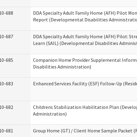
10-688
DDA Specialty Adult Family Home (AFH) Pilot Mon
Report (Developmental Disabilities Administrati
10-687
DDA Specialty Adult Family Home (AFH) Pilot: Stren
Learn (SAIL) (Developmental Disabilities Adminis
10-685
Companion Home Provider Supplemental Inform
Disabilities Administration)
10-683
Enhanced Services Facility (ESF) Follow-Up (Reside
10-682
Childrens Stabilization Habilitation Plan (Develo
Administration)
10-681
Group Home (GT) / Client Home Sample Packet (Re