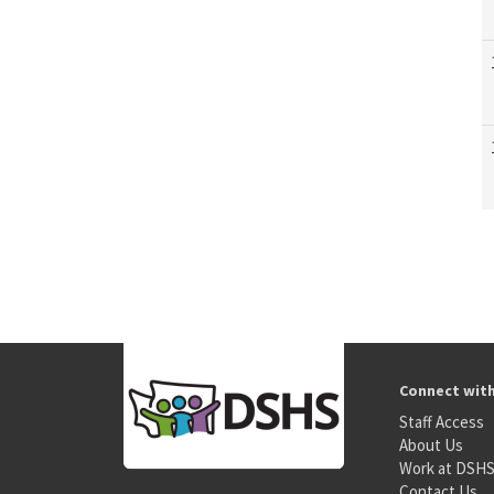
Connect wit
Staff Access
About Us
Work at DSH
Contact Us