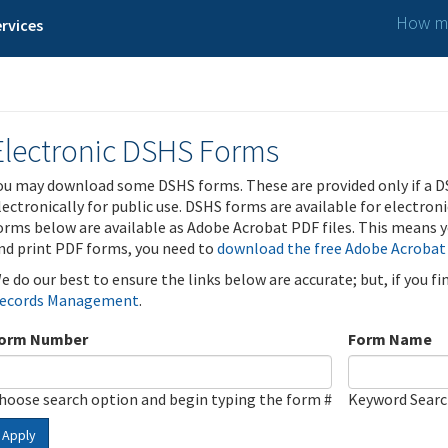
How ma
rvices
Electronic DSHS Forms
ou may download some DSHS forms. These are provided only if a D
lectronically for public use. DSHS forms are available for electron
orms below are available as Adobe Acrobat PDF files. This means yo
nd print PDF forms, you need to
download the free Adobe Acrobat
e do our best to ensure the links below are accurate; but, if you f
ecords Management
.
orm Number
Form Name
hoose search option and begin typing the form #
Keyword Sear
Apply