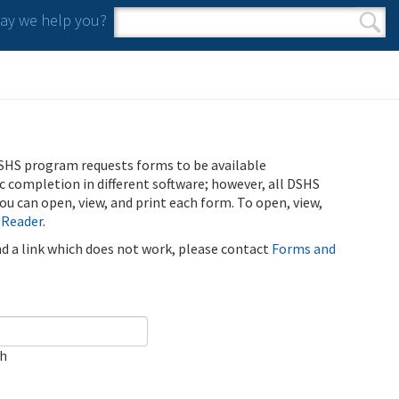
y we help you?
Search form
Search
SHS program requests forms to be available
ic completion in different software; however, all DSHS
u can open, view, and print each form. To open, view,
 Reader
.
ind a link which does not work, please contact
Forms and
ch