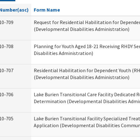
Number(asc)
Form Name
10-709
Request for Residential Habilitation for Depende
(Developmental Disabilities Administration)
10-708
Planning for Youth Aged 18-21 Receiving RHDY Se
Disabilities Administration)
10-707
Residential Habilitation for Dependent Youth (
(Developmental Disabilities Administration)
10-706
Lake Burien Transitional Care Facility Dedicated
Determination (Developmental Disabilities Admin
10-705
Lake Burien Transitional Facility Specialized Tre
Application (Developmental Disabilities Communi