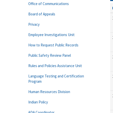
Office of Communications
Board of Appeals
Privacy
Employee Investigations Unit
How to Request Public Records
Public Safety Review Panel
Rules and Policies Assistance Unit
Language Testing and Certification
Program
Human Resources Division
Indian Policy
ADA Coordinator