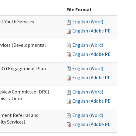
File Format
nt Youth Services
English (Word)
English (Adobe PDF)
rvices (Developmental
English (Word)
English (Adobe PDF)
RHDY) Engagement Plan
English (Word)
English (Adobe PDF)
 Review Committee (DRC)
English (Word)
istration)
English (Adobe PDF)
atment Referral and
English (Word)
ty Services)
English (Adobe PDF)