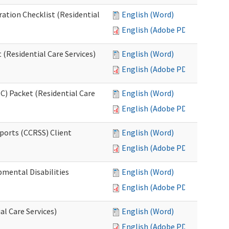
ration Checklist (Residential
English (Word)
English (Adobe PDF)
(Residential Care Services)
English (Word)
English (Adobe PDF)
) Packet (Residential Care
English (Word)
English (Adobe PDF)
ports (CCRSS) Client
English (Word)
English (Adobe PDF)
pmental Disabilities
English (Word)
English (Adobe PDF)
al Care Services)
English (Word)
English (Adobe PDF)