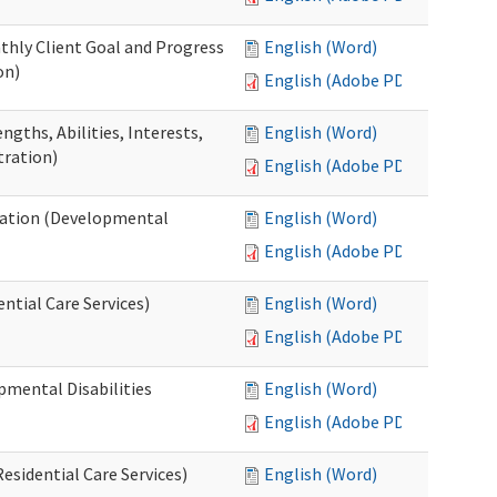
thly Client Goal and Progress
English (Word)
on)
English (Adobe PDF)
gths, Abilities, Interests,
English (Word)
tration)
English (Adobe PDF)
ation (Developmental
English (Word)
English (Adobe PDF)
ntial Care Services)
English (Word)
English (Adobe PDF)
pmental Disabilities
English (Word)
English (Adobe PDF)
sidential Care Services)
English (Word)