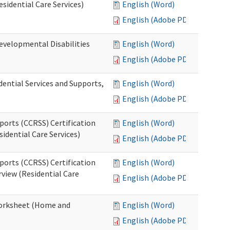
esidential Care Services)
English (Word)
English (Adobe PDF)
evelopmental Disabilities
English (Word)
English (Adobe PDF)
ential Services and Supports,
English (Word)
English (Adobe PDF)
ports (CCRSS) Certification
English (Word)
idential Care Services)
English (Adobe PDF)
ports (CCRSS) Certification
English (Word)
view (Residential Care
English (Adobe PDF)
 Worksheet (Home and
English (Word)
English (Adobe PDF)