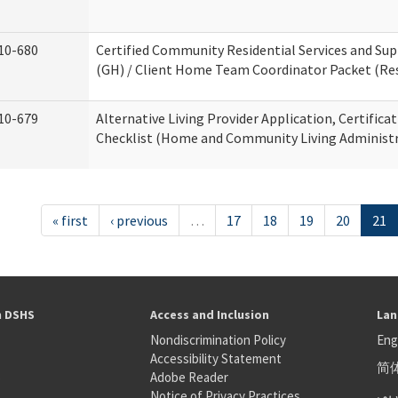
10-680
Certified Community Residential Services and S
(GH) / Client Home Team Coordinator Packet (Resi
10-679
Alternative Living Provider Application, Certifica
Checklist (Home and Community Living Administr
« first
‹ previous
…
17
18
19
20
21
h DSHS
Access and Inclusion
Lan
Nondiscrimination Policy
Eng
Accessibility Statement
简
S
Adobe Reader
عر
Notice of Privacy Practices