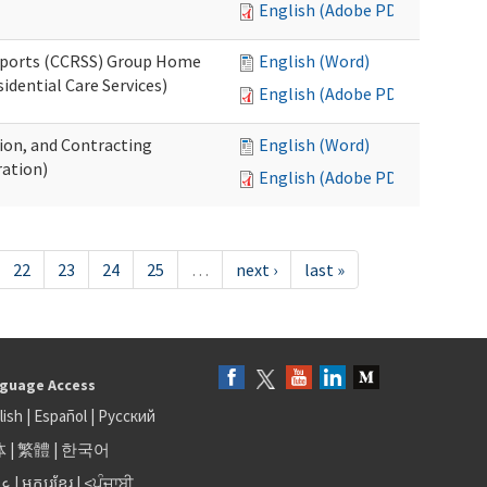
English (Adobe PDF)
upports (CCRSS) Group Home
English (Word)
dential Care Services)
English (Adobe PDF)
tion, and Contracting
English (Word)
ation)
English (Adobe PDF)
22
23
24
25
…
next ›
last »
guage Access
lish
|
Español
|
Русский
体
|
繁體
|
한국어
بى
|
អក្សរខ្មែរ
|
<ਪੰਜਾਬੀ