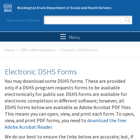
Skip to main content
Washington State Department of Social and Health Services
How may we help you?
Search form
Search
Menu
Home
Office of the Secretary
Electronic DSHS Forms
Electronic DSHS Forms
You may download some DSHS forms. These are provided
only if a DSHS program requests forms to be available
electronically for public use. DSHS forms are available for
electronic completion in different software; however, all
DSHS forms below are available as Adobe Acrobat PDF files.
This means you can open, view, and print each form. To open,
view, and print PDF forms, you need to
download the free
Adobe Acrobat Reader
.
We do our best to ensure the links below are accurate; but, if