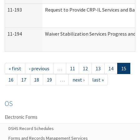
11-193
Request to Provide CRP-IL Services and Back
11-194
Waiver Stabilization Services Progress and 
« first
‹ previous
…
11
12
13
14
15
16
17
18
19
…
next ›
last »
OS
Electronic Forms
DSHS Record Schedules
Forms and Records Management Services