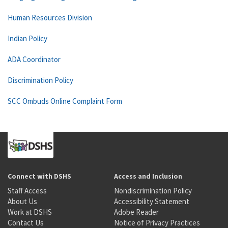
Human Resources Division
Indian Policy
ADA Coordinator
Discrimination Policy
SCC Ombuds Online Complaint Form
Connect with DSHS
Access and Inclusion
Staff Access
Nondiscrimination Policy
About Us
Accessibility Statement
Work at DSHS
Adobe Reader
Contact Us
Notice of Privacy Practices