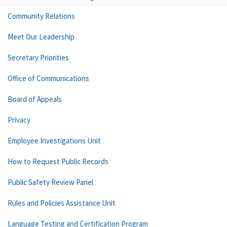
Community Relations
Meet Our Leadership
Secretary Priorities
Office of Communications
Board of Appeals
Privacy
Employee Investigations Unit
How to Request Public Records
Public Safety Review Panel
Rules and Policies Assistance Unit
Language Testing and Certification Program