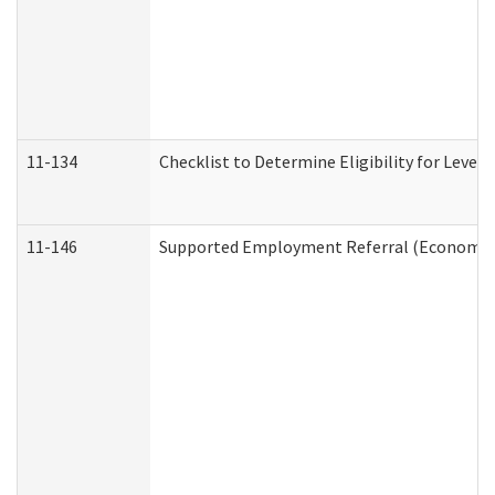
11-134
Checklist to Determine Eligibility for Level 
11-146
Supported Employment Referral (Economic S