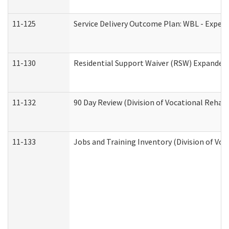
11-125
Service Delivery Outcome Plan: WBL - Experi
11-130
Residential Support Waiver (RSW) Expanded 
11-132
90 Day Review (Division of Vocational Rehabi
11-133
Jobs and Training Inventory (Division of Voc