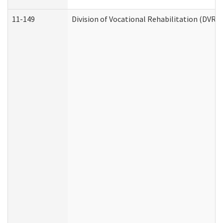
11-149
Division of Vocational Rehabilitation (DV