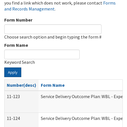
you find a link which does not work, please contact
Forms
and Records Management
.
Form Number
Choose search option and begin typing the form #
Form Name
Keyword Search
Apply
Number(desc)
Form Name
11-123
Service Delivery Outcome Plan: WBL - Experi
11-124
Service Delivery Outcome Plan: WBL - Experi