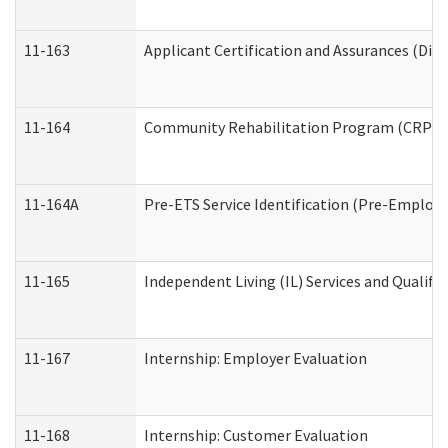
11-163
Applicant Certification and Assurances (Divi
11-164
Community Rehabilitation Program (CRP) Serv
11-164A
Pre-ETS Service Identification (Pre-Employm
11-165
Independent Living (IL) Services and Qualific
11-167
Internship: Employer Evaluation
11-168
Internship: Customer Evaluation