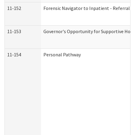
11-152
Forensic Navigator to Inpatient - Referral I
11-153
Governor's Opportunity for Supportive Hou
11-154
Personal Pathway