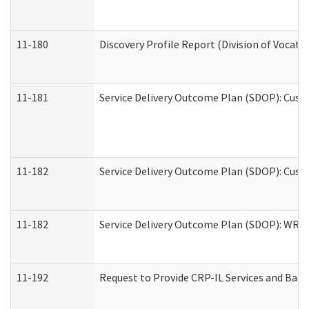
11-180
Discovery Profile Report (Division of Vocati
11-181
Service Delivery Outcome Plan (SDOP): Cust
11-182
Service Delivery Outcome Plan (SDOP): Cust
11-182
Service Delivery Outcome Plan (SDOP): WRT- 
11-192
Request to Provide CRP-IL Services and Back